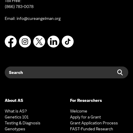
Toll Free:
(866) 783-0078
Email:
info@cureangelman.org
Facebook
Instagram
X
LinkedIn
TikTok
Search
Sear
About AS
For Researchers
What is AS?
Welcome
Genetics 101
Apply for a Grant
Testing & Diagnosis
Grant Application Process
Genotypes
FAST-Funded Research