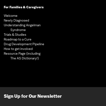
For Families & Caregivers
Welcome
Newly Diagnosed
Understanding Angelman
Syndrome
Trials & Studies
Roadmap to a Cure
Drug Development Pipeline
How to get involved
Resource Page (including
The AS Dictionary!)
Sign Up for Our Newsletter