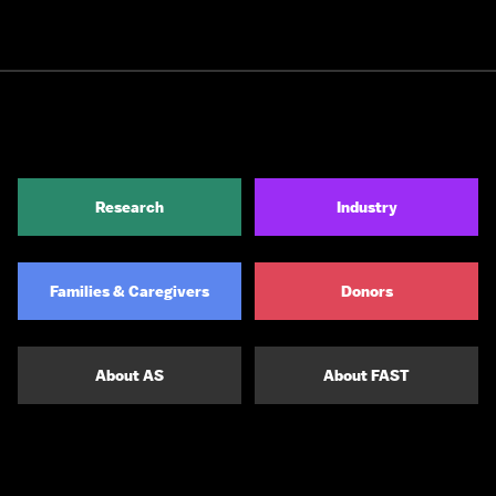
Research
Industry
Families & Caregivers
Donors
About AS
About FAST