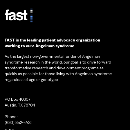
FAST is the leading patient advocacy organization
working to cure Angelman syndrome.
As the largest non-governmental funder of Angelman
syndrome research in the world, our goal is to drive forward
transformative research and development programs as
quickly as possible for those living with Angelman syndrome—
regardless of age or genotype.
PO Box 40307
Austin, TX 78704
Phone:
(630) 852-FAST