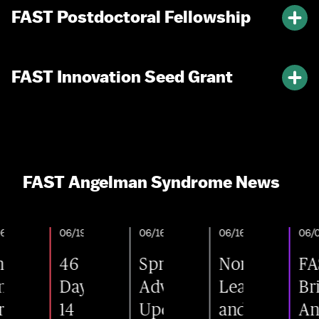
FAST Postdoctoral Fellowship
FAST Innovation Seed Grant
FAST Angelman Syndrome News
026
06/19/2026
06/16/2026
06/16/2026
06/03/2
46
Spring
Nonprofit
FAST
letes
Days.
Advocacy
Leader
Brin
llment
14
Update:
and
Ange