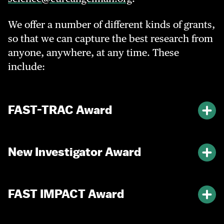
We offer a number of different kinds of grants,
so that we can capture the best research from
anyone, anywhere, at any time. These
include:
FAST-TRAC Award
New Investigator Award
FAST IMPACT Award