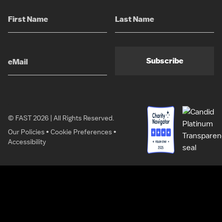
Subscribe
© FAST 2026 | All Rights Reserved.
Our Policies
•
Cookie Preferences
•
Accessibility