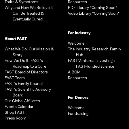
Traits & Symptoms
Resources
Why and How We Believe It
PDF Library *Coming Soon*
Can Be Treated &
Video Library *Coming Soon*
Eventually Cured
For Industry
About FAST
Welcome
What We Do: Our Mission &
The Industry-Research-Family
Story
Hub
How We Do It: FAST’s
FAST Ventures: Investing in
Roadmap to a Cure
FAST-funded science
FAST Board of Directors
A-BOM
FAST Team
Resources
FAST’s Family Council
FAST’s Scientific Advisory
Board
For Donors
Our Global Affiliates
Events Calendar
Welcome
Shop FAST
Fundraising
Press Room