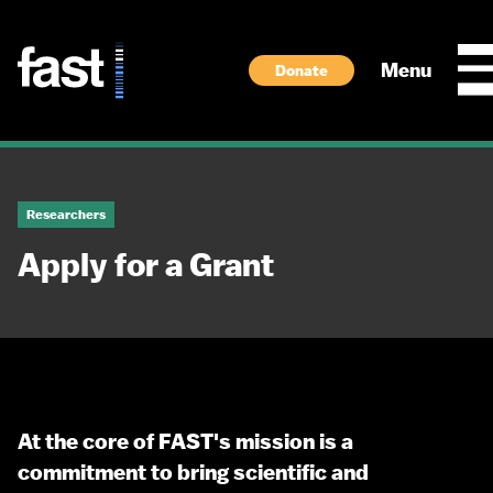
Skip to main content
Menu
Donate
Researchers
Apply for a Grant
At the core of FAST's mission is a
commitment to bring scientific and