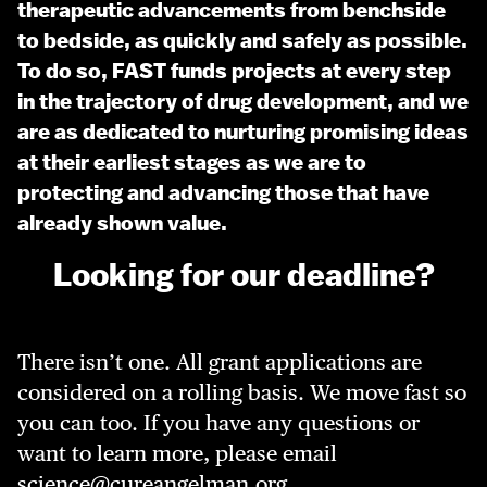
therapeutic advancements from benchside
to bedside, as quickly and safely as possible.
To do so, FAST funds projects at every step
in the trajectory of drug development, and we
are as dedicated to nurturing promising ideas
at their earliest stages as we are to
protecting and advancing those that have
already shown value.
Looking for our deadline?
There isn’t one. All grant applications are
considered on a rolling basis. We move fast so
you can too. If you have any questions or
want to learn more, please email
science@cureangelman.org
.