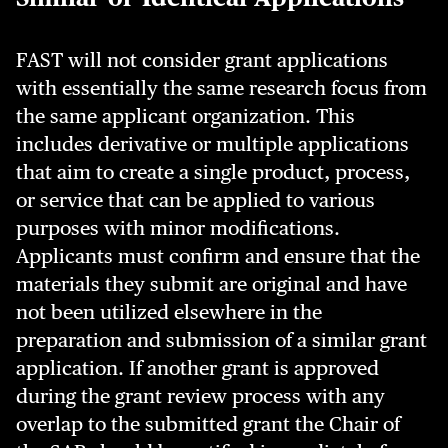
FAST will not consider grant applications
with essentially the same research focus from
the same applicant organization. This
includes derivative or multiple applications
that aim to create a single product, process,
or service that can be applied to various
purposes with minor modifications.
Applicants must confirm and ensure that the
materials they submit are original and have
not been utilized elsewhere in the
preparation and submission of a similar grant
application. If another grant is approved
during the grant review process with any
overlap to the submitted grant the Chair of