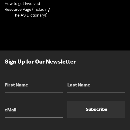
How to get involved
Resource Page (including
The AS Dictionary!)
Sign Up for Our Newsletter
Subscribe