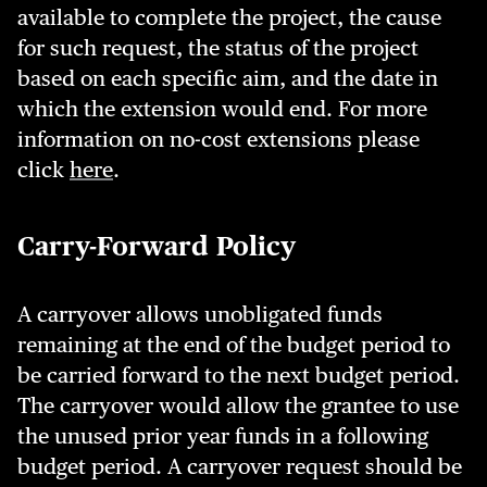
available to complete the project, the cause
for such request, the status of the project
based on each specific aim, and the date in
which the extension would end. For more
information on no-cost extensions please
click
here
.
Carry-Forward Policy
A carryover allows unobligated funds
remaining at the end of the budget period to
be carried forward to the next budget period.
The carryover would allow the grantee to use
the unused prior year funds in a following
budget period. A carryover request should be