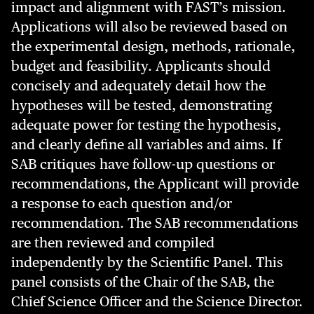
impact and alignment with FAST’s mission.
Applications will also be reviewed based on
the experimental design, methods, rationale,
budget and feasibility. Applicants should
concisely and adequately detail how the
hypotheses will be tested, demonstrating
adequate power for testing the hypothesis,
and clearly define all variables and aims. If
SAB critiques have follow-up questions or
recommendations, the Applicant will provide
a response to each question and/or
recommendation. The SAB recommendations
are then reviewed and compiled
independently by the Scientific Panel. This
panel consists of the Chair of the SAB, the
Chief Science Officer and the Science Director.