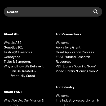
Search
Sear
About AS
For Researchers
What is AS?
Welcome
Genetics 101
Apply for a Grant
Testing & Diagnosis
Grant Application Process
Genotypes
FAST-Funded Research
Traits & Symptoms
Resources
Why and How We Believe It
PDF Library *Coming Soon*
Can Be Treated &
Video Library *Coming Soon*
Eventually Cured
For Industry
About FAST
Welcome
What We Do: Our Mission &
The Industry-Research-Family
Story
Hub