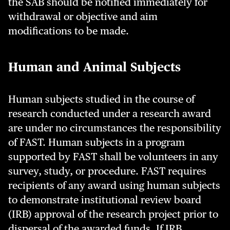
the SAB should be notified immediately for
withdrawal or objective and aim
modifications to be made.
Human and Animal Subjects
Human subjects studied in the course of
research conducted under a research award
are under no circumstances the responsibility
of FAST. Human subjects in a program
supported by FAST shall be volunteers in any
survey, study, or procedure. FAST requires
recipients of any award using human subjects
to demonstrate institutional review board
(IRB) approval of the research project prior to
dispersal of the awarded funds. If IRB