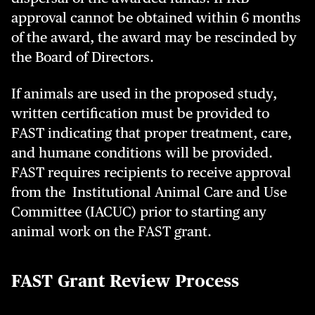
approval cannot be obtained within 6 months
of the award, the award may be rescinded by
the Board of Directors.
If animals are used in the proposed study,
written certification must be provided to
FAST indicating that proper treatment, care,
and humane conditions will be provided.
FAST requires recipients to receive approval
from the Institutional Animal Care and Use
Committee (IACUC) prior to starting any
animal work on the FAST grant.
FAST Grant Review Process