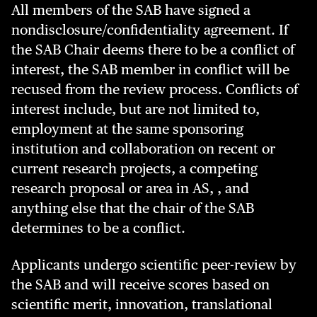
All members of the SAB have signed a
nondisclosure/confidentiality agreement. If
the SAB Chair deems there to be a conflict of
interest, the SAB member in conflict will be
recused from the review process. Conflicts of
interest include, but are not limited to,
employment at the same sponsoring
institution and collaboration on recent or
current research projects, a competing
research proposal or area in AS, , and
anything else that the chair of the SAB
determines to be a conflict.
Applicants undergo scientific peer-review by
the SAB and will receive scores based on
scientific merit, innovation, translational