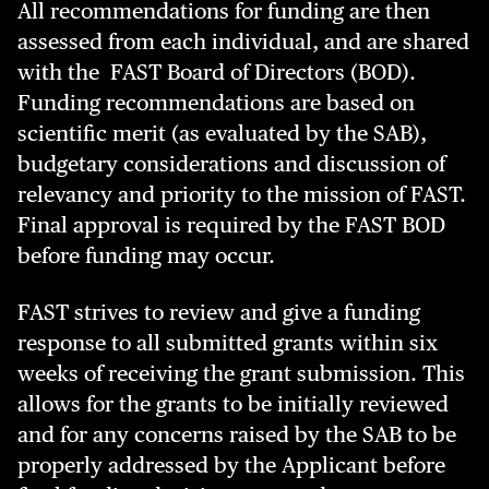
All recommendations for funding are then
assessed from each individual, and are shared
with the FAST Board of Directors (BOD).
Funding recommendations are based on
scientific merit (as evaluated by the SAB),
budgetary considerations and discussion of
relevancy and priority to the mission of FAST.
Final approval is required by the FAST BOD
before funding may occur.
FAST strives to review and give a funding
response to all submitted grants within six
weeks of receiving the grant submission. This
allows for the grants to be initially reviewed
and for any concerns raised by the SAB to be
properly addressed by the Applicant before