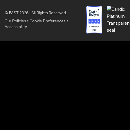
© FAST 2026 | All Rights Reserved.
Our Policies
•
Cookie Preferences
•
Accessibility