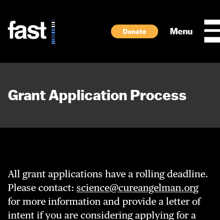
Skip to main content
Menu
Donate
Grant Application Process
All grant applications have a rolling deadline.
Please contact:
science@cureangelman.or
g
for more information and provide a letter of
intent if you are considering applying for a