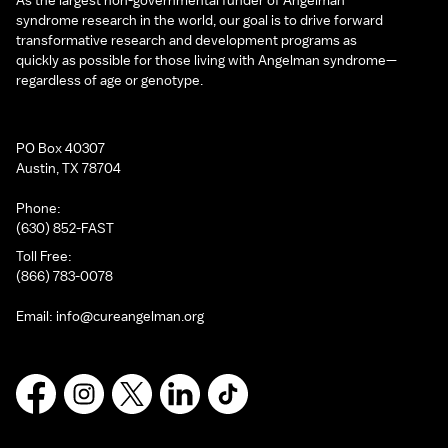
As the largest non-governmental funder of Angelman
syndrome research in the world, our goal is to drive forward
transformative research and development programs as
quickly as possible for those living with Angelman syndrome—
regardless of age or genotype.
PO Box 40307
Austin, TX 78704
Phone:
(630) 852-FAST
Toll Free:
(866) 783-0078
Email:
info@cureangelman.org
Facebook
Instagram
X
LinkedIn
TikTok