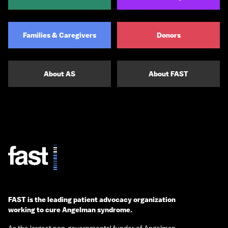
Families & Caregivers
Donors
About AS
About FAST
FAST is the leading patient advocacy organization
working to cure Angelman syndrome.