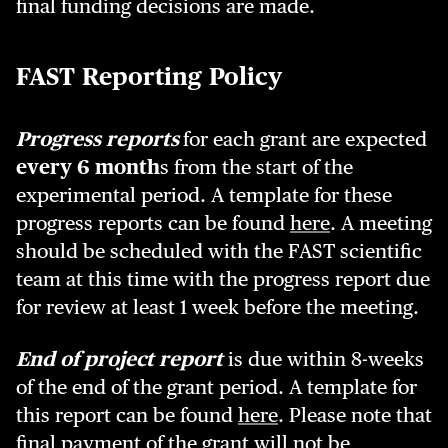
final funding decisions are made.
FAST Reporting Policy
Progress reports
for each grant are expected
every 6 month
s from the start of the
experimental period. A template for these
progress reports can be found
here
. A meeting
should be scheduled with the FAST scientific
team at this time with the progress report due
for review at least 1 week before the meeting.
End of project report
is due within 8-weeks
of the end of the grant period. A template for
this report can be found
here
. Please note that
final payment of the grant will not be