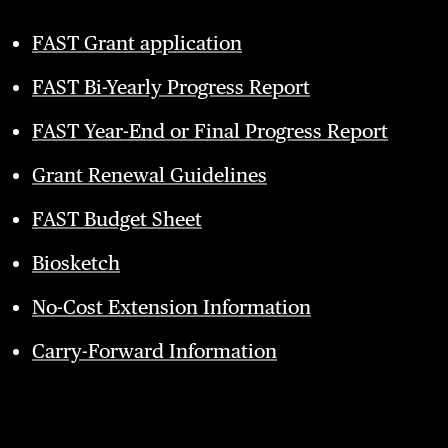
FAST Grant application
FAST Bi-Yearly Progress Report
FAST Year-End or Final Progress Report
Grant Renewal Guidelines
FAST Budget Sheet
Biosketch
No-Cost Extension Information
Carry-Forward Information