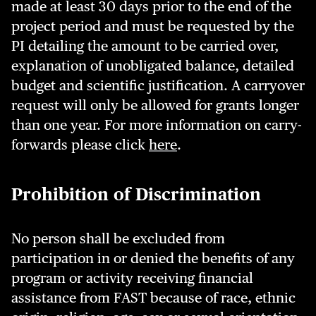
made at least 30 days prior to the end of the
project period and must be requested by the
PI detailing the amount to be carried over,
explanation of unobligated balance, detailed
budget and scientific justification. A carryover
request will only be allowed for grants longer
than one year. For more information on carry-
forwards please click
here
.
Prohibition of Discrimination
No person shall be excluded from
participation in or denied the benefits of any
program or activity receiving financial
assistance from FAST because of race, ethnic