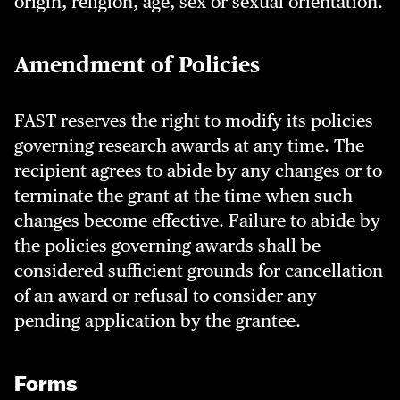
origin, religion, age, sex or sexual orientation.
Amendment of Policies
FAST reserves the right to modify its policies
governing research awards at any time. The
recipient agrees to abide by any changes or to
terminate the grant at the time when such
changes become effective. Failure to abide by
the policies governing awards shall be
considered sufficient grounds for cancellation
of an award or refusal to consider any
pending application by the grantee.
Forms