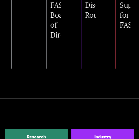
FAST
Disease
Support
Board
Roundtable
for
of
FAST
Directors
Research
Industry