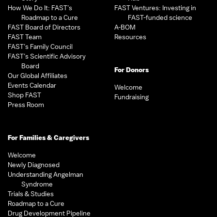
How We Do It: FAST’s
FAST Ventures: Investing in
Roadmap to a Cure
FAST-funded science
FAST Board of Directors
A-BOM
FAST Team
Resources
FAST’s Family Council
FAST’s Scientific Advisory
Board
For Donors
Our Global Affiliates
Events Calendar
Welcome
Shop FAST
Fundraising
Press Room
For Families & Caregivers
Welcome
Newly Diagnosed
Understanding Angelman
Syndrome
Trials & Studies
Roadmap to a Cure
Drug Development Pipeline