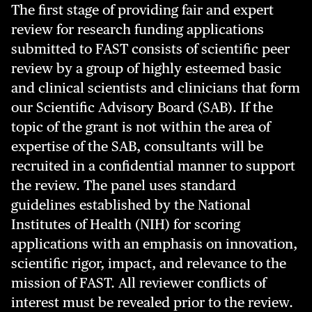
The first stage of providing fair and expert
review for research funding applications
submitted to FAST consists of scientific peer
review by a group of highly esteemed basic
and clinical scientists and clinicians that form
our Scientific Advisory Board (SAB). If the
topic of the grant is not within the area of
expertise of the SAB, consultants will be
recruited in a confidential manner to support
the review. The panel uses standard
guidelines established by the National
Institutes of Health (NIH) for scoring
applications with an emphasis on innovation,
scientific rigor, impact, and relevance to the
mission of FAST. All reviewer conflicts of
interest must be revealed prior to the review.