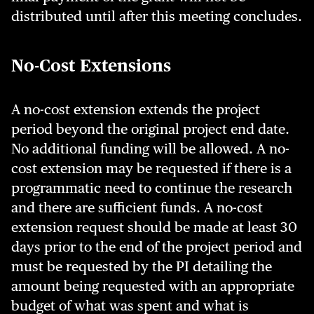
distributed until after this meeting concludes.
No-Cost Extensions
A no-cost extension extends the project
period beyond the original project end date.
No additional funding will be allowed. A no-
cost extension may be requested if there is a
programmatic need to continue the research
and there are sufficient funds. A no-cost
extension request should be made at least 30
days prior to the end of the project period and
must be requested by the PI detailing the
amount being requested with an appropriate
budget of what was spent and what is