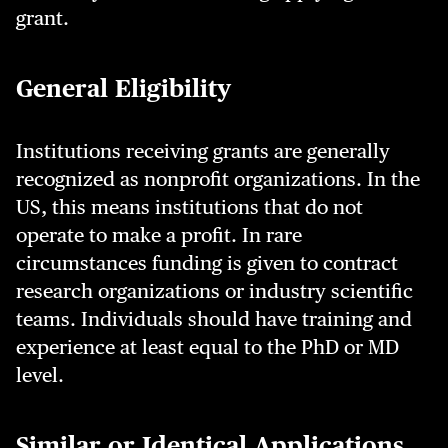
grant.
General Eligibility
Institutions receiving grants are generally
recognized as nonprofit organizations. In the
US, this means institutions that do not
operate to make a profit. In rare
circumstances funding is given to contract
research organizations or industry scientific
teams. Individuals should have training and
experience at least equal to the PhD or MD
level.
Similar or Identical Applications