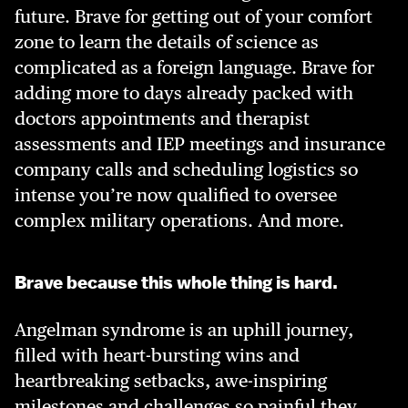
future. Brave for getting out of your comfort
zone to learn the details of science as
complicated as a foreign language. Brave for
adding more to days already packed with
doctors appointments and therapist
assessments and IEP meetings and insurance
company calls and scheduling logistics so
intense you’re now qualified to oversee
complex military operations. And more.
Brave because this whole thing is hard.
Angelman syndrome is an uphill journey,
filled with heart-bursting wins and
heartbreaking setbacks, awe-inspiring
milestones and challenges so painful they