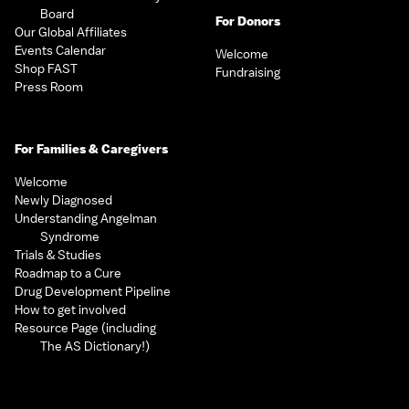
Board
For Donors
Our Global Affiliates
Events Calendar
Welcome
Shop FAST
Fundraising
Press Room
For Families & Caregivers
Welcome
Newly Diagnosed
Understanding Angelman
Syndrome
Trials & Studies
Roadmap to a Cure
Drug Development Pipeline
How to get involved
Resource Page (including
The AS Dictionary!)