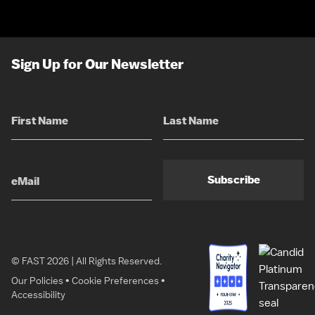
Sign Up for Our Newsletter
Subscribe
© FAST 2026 | All Rights Reserved.
Our Policies
•
Cookie Preferences
•
Accessibility