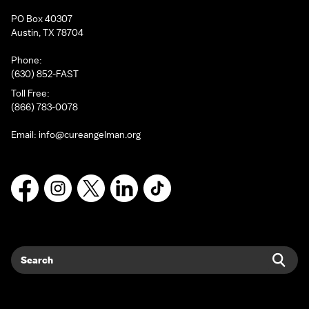
PO Box 40307
Austin, TX 78704
Phone:
(630) 852-FAST
Toll Free:
(866) 783-0078
Email:
info@cureangelman.org
Facebook
Instagram
X
LinkedIn
TikTok
Search
Sear