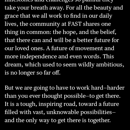
take your breath away. For all the beauty and
grace that we all work to find in our daily
lives, the community at FAST shares one
thing in common: the hope, and the belief,
that there can and will be a better future for
our loved ones. A future of movement and
more independence and even words. This
dream, which used to seem wildly ambitious,
is no longer so far off.
But we are going to have to work hard—harder
than you ever thought possible—to get there.
It is a tough, inspiring road, toward a future
filled with vast, unknowable possibilities—
and the only way to get there is together.