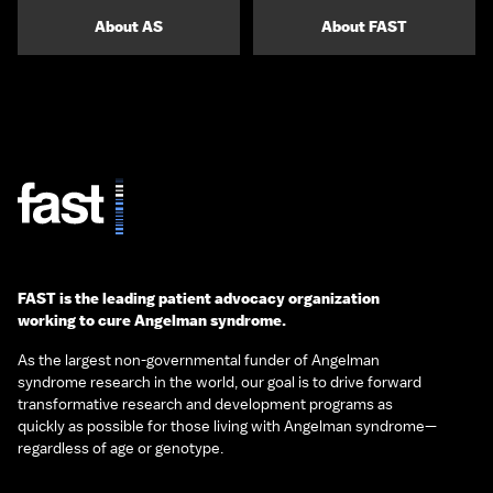
About AS
About FAST
FAST is the leading patient advocacy organization
working to cure Angelman syndrome.
As the largest non-governmental funder of Angelman
syndrome research in the world, our goal is to drive forward
transformative research and development programs as
quickly as possible for those living with Angelman syndrome—
regardless of age or genotype.