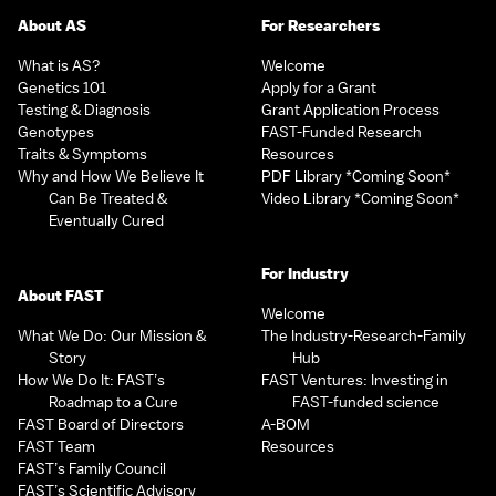
About AS
For Researchers
What is AS?
Welcome
Genetics 101
Apply for a Grant
Testing & Diagnosis
Grant Application Process
Genotypes
FAST-Funded Research
Traits & Symptoms
Resources
Why and How We Believe It
PDF Library *Coming Soon*
Can Be Treated &
Video Library *Coming Soon*
Eventually Cured
For Industry
About FAST
Welcome
What We Do: Our Mission &
The Industry-Research-Family
Story
Hub
How We Do It: FAST’s
FAST Ventures: Investing in
Roadmap to a Cure
FAST-funded science
FAST Board of Directors
A-BOM
FAST Team
Resources
FAST’s Family Council
FAST’s Scientific Advisory