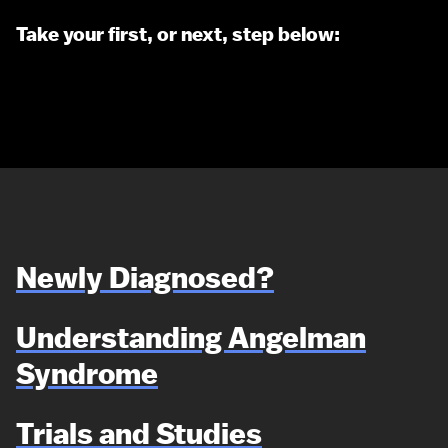
Take your first, or next, step below:
Newly Diagnosed?
Understanding Angelman
Syndrome
Trials and Studies