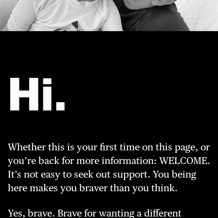
Hi.
Whether this is your first time on this page, or
you’re back for more information: WELCOME.
It’s not easy to seek out support. You being
here makes you braver than you think.
Yes, brave. Brave for wanting a different