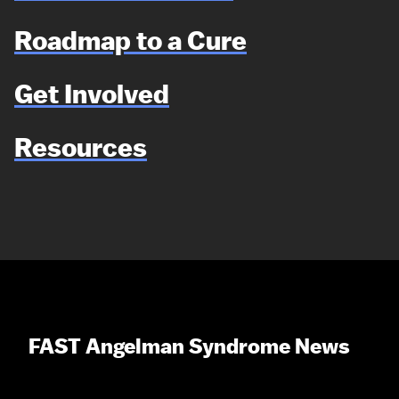
Roadmap to a Cure
Get Involved
Resources
FAST Angelman Syndrome News