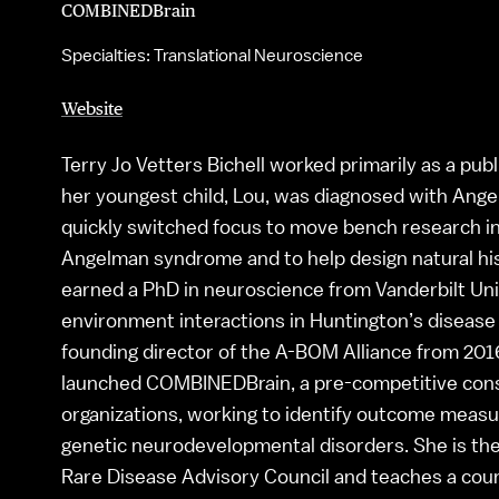
COMBINEDBrain
Specialties: Translational Neuroscience
Website
Terry Jo Vetters Bichell worked primarily as a pub
her youngest child, Lou, was diagnosed with Ang
quickly switched focus to move bench research into 
Angelman syndrome and to help design natural hist
earned a PhD in neuroscience from Vanderbilt Uni
environment interactions in Huntington’s diseas
founding director of the A-BOM Alliance from 2016-
launched COMBINEDBrain, a pre-competitive cons
organizations, working to identify outcome measu
genetic neurodevelopmental disorders. She is the
Rare Disease Advisory Council and teaches a cours