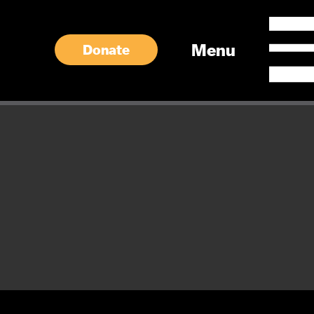
Menu
Donate