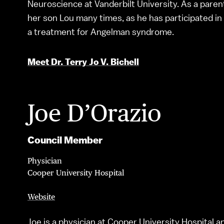
Neuroscience at Vanderbilt University. As a paren
her son Lou many times, as he has participated in cl
a treatment for Angelman syndrome.
Meet Dr. Terry Jo V. Bichell
Joe D’Orazio
Council Member
Physician
Cooper University Hospital
Website
Joe is a physician at Cooper University Hospital 