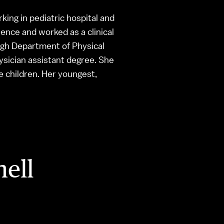
rking in pediatric hospital and
ence and worked as a clinical
urgh Department of Physical
hysician assistant degree. She
e children. Her youngest,
hell