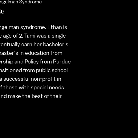
th Angelman Syndrome
1/
 Angelman syndrome. Ethan is
 age of 2. Tami was a single
entually earn her bachelor's
master's in education from
ership and Policy from Purdue
ansitioned from public school
 successful non-profit in
of those with special needs
and make the best of their