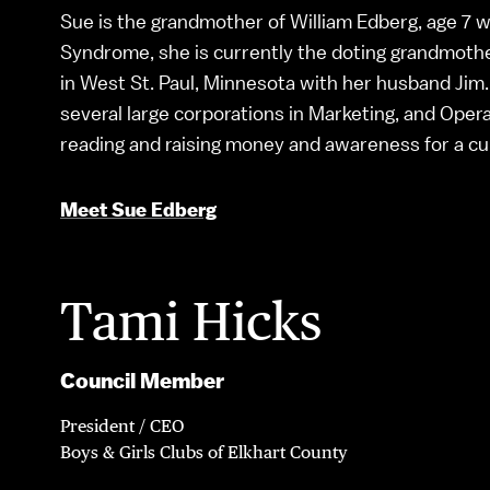
Sue is the grandmother of William Edberg, age 7 
Syndrome, she is currently the doting grandmothe
in West St. Paul, Minnesota with her husband Jim.
several large corporations in Marketing, and Operat
reading and raising money and awareness for a c
Meet Sue Edberg
Tami Hicks
Council Member
President / CEO
Boys & Girls Clubs of Elkhart County