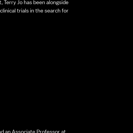
t, Terry Jo has been alongside
inical trials in the search for
and an Associate Professor at