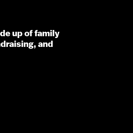
de up of family
draising, and