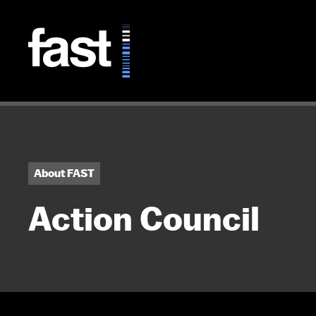
Skip to main content
About FAST
Action Council