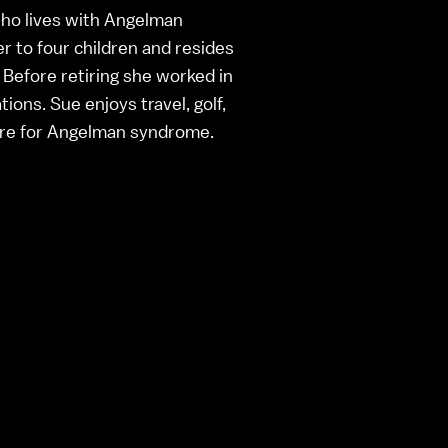
who lives with Angelman
r to four children and resides
 Before retiring she worked in
ions. Sue enjoys travel, golf,
ure for Angelman syndrome.