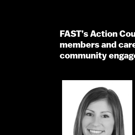
FAST’s Action Coun
members and careg
community engag