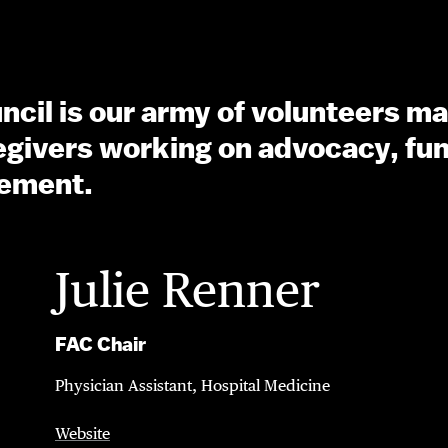
cil is our army of volunteers ma
ivers working on advocacy, fun
ement.
Julie Renner
FAC Chair
Physician Assistant, Hospital Medicine
Website