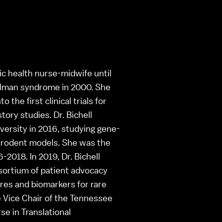
lic health nurse-midwife until
elman syndrome in 2000. She
the first clinical trials for
ory studies. Dr. Bichell
versity in 2016, studying gene-
e rodent models. She was the
2018. In 2019, Dr. Bichell
ortium of patient advocacy
res and biomarkers for rare
 Vice Chair of the Tennessee
e in Translational