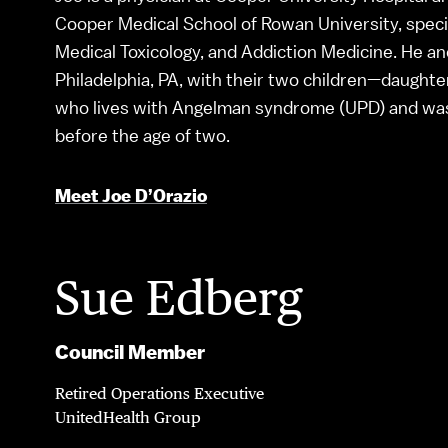
Cooper Medical School of Rowan University, speci
Medical Toxicology, and Addiction Medicine. He and 
Philadelphia, PA, with their two children—daughte
who lives with Angelman syndrome (UPD) and was 
before the age of two.
Meet Joe D’Orazio
Sue Edberg
Council Member
Retired Operations Executive
UnitedHealth Group