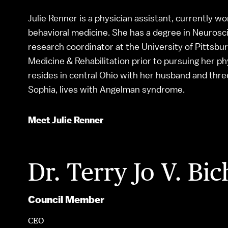
Julie Renner is a physician assistant, currently wo
behavioral medicine. She has a degree in Neurosci
research coordinator at the University of Pittsb
Medicine & Rehabilitation prior to pursuing her p
resides in central Ohio with her husband and thre
Sophia, lives with Angelman syndrome.
Meet Julie Renner
Dr. Terry Jo V. Bic
Council Member
CEO