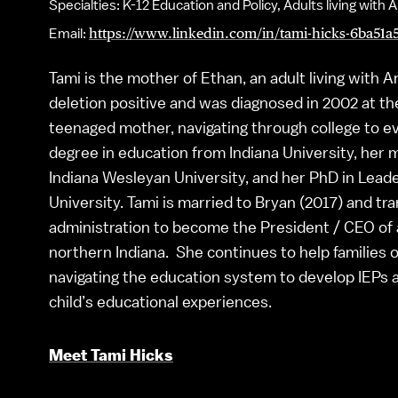
Specialties: K-12 Education and Policy, Adults living wi
Email:
https://www.linkedin.com/in/tami-hicks-6ba51a5
Tami is the mother of Ethan, an adult living with
deletion positive and was diagnosed in 2002 at the
teenaged mother, navigating through college to ev
degree in education from Indiana University, her 
Indiana Wesleyan University, and her PhD in Lead
University. Tami is married to Bryan (2017) and tr
administration to become the President / CEO of a
northern Indiana. She continues to help families 
navigating the education system to develop IEPs 
child’s educational experiences.
Meet Tami Hicks