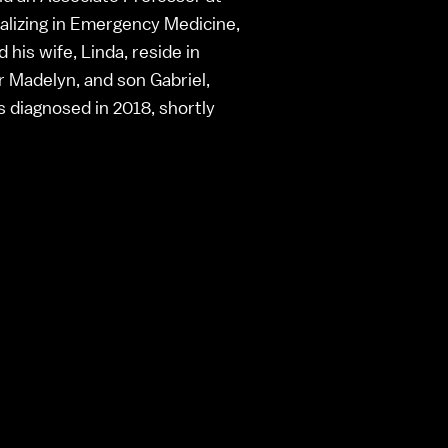
alizing in Emergency Medicine,
his wife, Linda, reside in
r Madelyn, and son Gabriel,
diagnosed in 2018, shortly