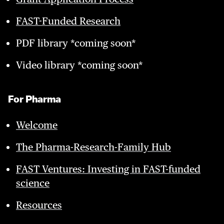
FAST-Funded Research
PDF library *coming soon*
Video library *coming soon*
For Pharma
Welcome
The Pharma-Research-Family Hub
FAST Ventures: Investing in FAST-funded
science
Resources