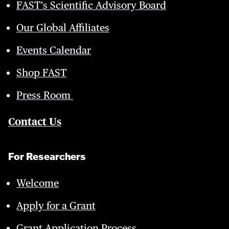
FAST’s Scientific Advisory Board
Our Global Affiliates
Events Calendar
Shop FAST
Press Room
Contact Us
For Researchers
Welcome
Apply for a Grant
Grant Application Process