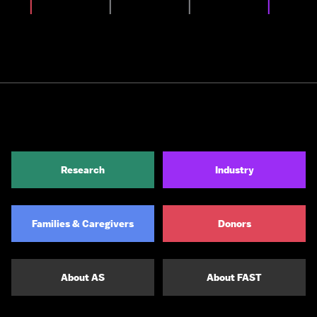
Research
Industry
Families & Caregivers
Donors
About AS
About FAST