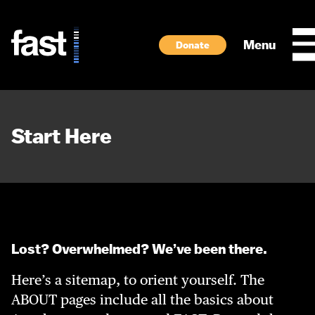
Skip to main content
Menu
Donate
Start Here
Lost? Overwhelmed? We’ve been there.
Here’s a sitemap, to orient yourself. The
ABOUT pages include all the basics about