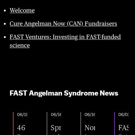
Welcome
Cure Angelman Now (CAN) Fundraisers
FAST Ventures: Investing in FAST-funded
science
FAST Angelman Syndrome News
06/19/2026
06/16/2026
06/16/2026
06/03/2026
46
Spring
Nonprofit
FAST