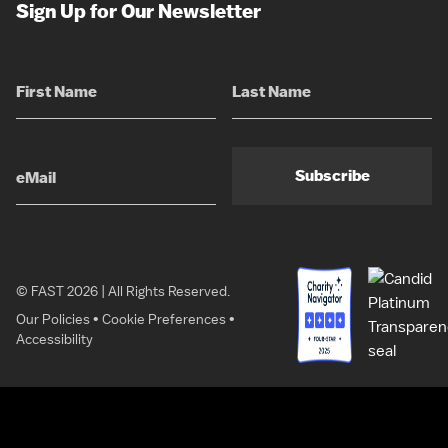
Sign Up for Our Newsletter
Subscribe
© FAST 2026 | All Rights Reserved.
Our Policies
•
Cookie Preferences
•
Accessibility