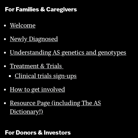
For Families & Caregivers
Welcome
Newly Diagnosed
Understanding AS genetics and genotypes
Treatment & Trials
Clinical trials sign-ups
How to get involved
Resource Page (including The AS
Dictionary!)
For Donors & Investors