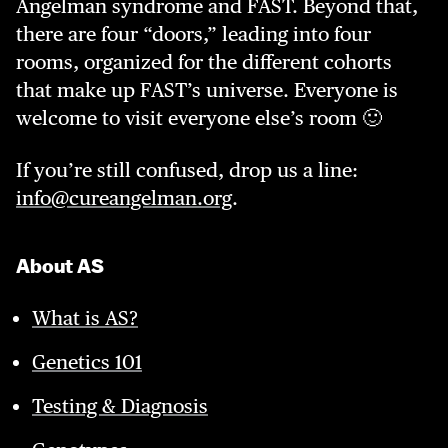
Angelman syndrome and FAST. Beyond that,
there are four “doors,” leading into four
rooms, organized for the different cohorts
that make up FAST’s universe. Everyone is
welcome to visit everyone else’s room 🙂
If you’re still confused, drop us a line:
info@cureangelman.org
.
About AS
What is AS?
Genetics 101
Testing & Diagnosis