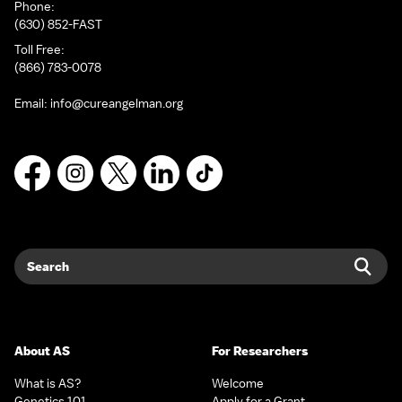
Phone:
(630) 852-FAST
Toll Free:
(866) 783-0078
Email:
info@cureangelman.org
Facebook
Instagram
X
LinkedIn
TikTok
Search
Sear
About AS
For Researchers
What is AS?
Welcome
Genetics 101
Apply for a Grant