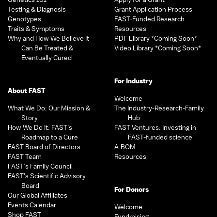
Testing & Diagnosis
Grant Application Process
Genotypes
FAST-Funded Research
Traits & Symptoms
Resources
Why and How We Believe It
PDF Library *Coming Soon*
Can Be Treated &
Video Library *Coming Soon*
Eventually Cured
For Industry
About FAST
Welcome
What We Do: Our Mission &
The Industry-Research-Family
Story
Hub
How We Do It: FAST’s
FAST Ventures: Investing in
Roadmap to a Cure
FAST-funded science
FAST Board of Directors
A-BOM
FAST Team
Resources
FAST’s Family Council
FAST’s Scientific Advisory
Board
For Donors
Our Global Affiliates
Events Calendar
Welcome
Shop FAST
Fundraising