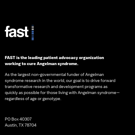
FAST is the leading patient advocacy organization
working to cure Angelman syndrome.
As the largest non-governmental funder of Angelman
syndrome research in the world, our goal is to drive forward
transformative research and development programs as
quickly as possible for those living with Angelman syndrome—
regardless of age or genotype.
PO Box 40307
Austin, TX 78704