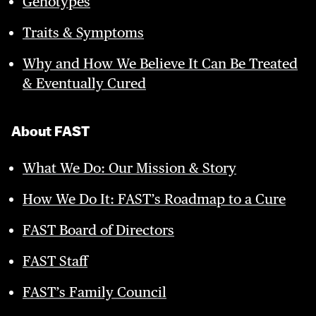
Genotypes
Traits & Symptoms
Why and How We Believe It Can Be Treated
& Eventually Cured
About FAST
What We Do: Our Mission & Story
How We Do It: FAST’s Roadmap to a Cure
FAST Board of Directors
FAST Staff
FAST’s Family Council