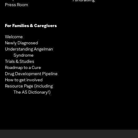
Press Room
For Families & Caregivers
Welcome
Newly Diagnosed
Understanding Angelman
Syndrome
Trials & Studies
Roadmap to a Cure
Drug Development Pipeline
How to get involved
Resource Page (including
The AS Dictionary!)