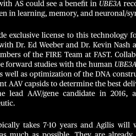
with AS could see a benefit in
UBE3A
reco
 in learning, memory, and neuronal/syna
de exclusive license to this technology f
with Dr. Ed Weeber and Dr. Kevin Nash at
mbers of the FIRE Team at FAST. Collabo
e forward studies with the human
UBE3
s well as optimization of the DNA constr
ent AAV capsids to determine the best deli
the lead AAV/gene candidate in 2016, 
utic.
cally takes 7-10 years and Agilis will
 as much as possible. They are already i