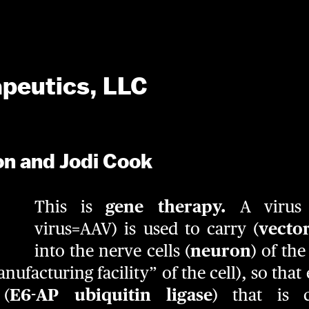
apeutics, LLC
on and Jodi Cook
This is
gene therapy.
A virus 
virus=AAV) is used to carry (
vecto
into the nerve cells (
neuron
) of th
anufacturing facility” of the cell), so tha
 (
E6-AP ubiquitin ligase
) that is