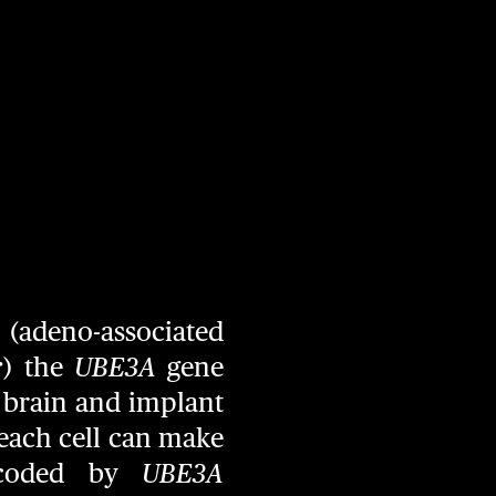
(adeno-associated
r
) the
UBE3A
gene
e brain and implant
t each cell can make
 coded by
UBE3A