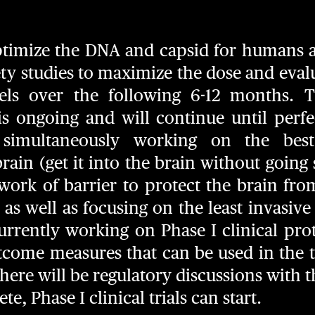
 optimize the DNA and capsid for humans a
y studies to maximize the dose and evalua
ls over the following 6-12 months. T
s ongoing and will continue until perfec
 simultaneously working on the best
rain (get it into the brain without going 
work of barrier to protect the brain fro
) as well as focusing on the least invasiv
urrently working on Phase I clinical pr
tcome measures that can be used in the tr
 there will be regulatory discussions with 
e, Phase I clinical trials can start.