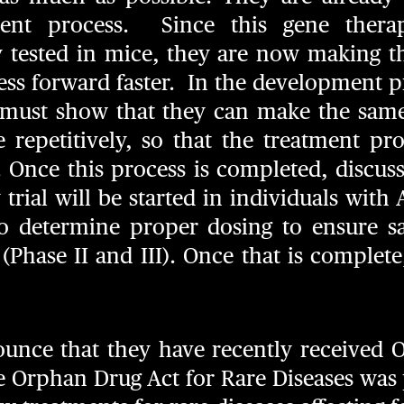
ent process. Since this gene ther
ly tested in mice, they are now making 
ss forward faster. In the development p
must show that they can make the same
 repetitively, so that the treatment pro
l. Once this process is completed, discu
 trial will be started in individuals with 
 to determine proper dosing to ensure sa
 (Phase II and III). Once that is complete,
nounce that they have recently received 
he Orphan Drug Act for Rare Diseases was