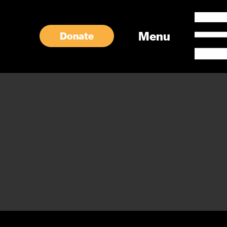
Menu
Donate