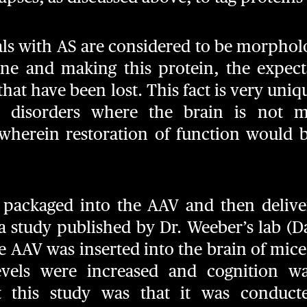
als with AS are considered to be morphol
ene and making this protein, the expecta
that have been lost. This fact is very u
l disorders where the brain is not m
wherein restoration of function would be
 packaged into the AAV and then delive
a study published by Dr. Weeber’s lab (Dail
he AAV was inserted into the brain of mic
evels were increased and cognition w
t this study was that it was conduct