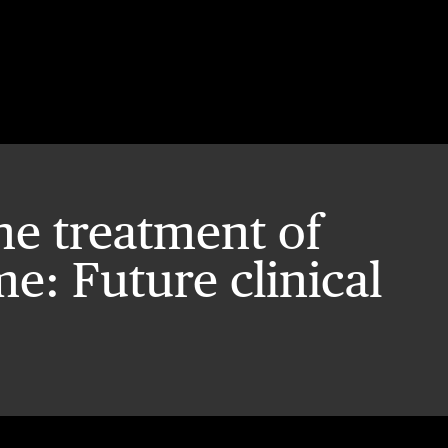
he treatment of
: Future clinical