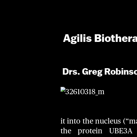
Agilis Biother
Drs. Greg Robins
it into the nucleus (“m
the protein UBE3A