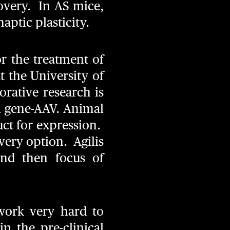
very. In AS mice,
ptic plasticity.
or the treatment of
 the University of
rative research is
A
gene-AAV. Animal
uct for expression.
very option. Agilis
and then focus of
 work very hard to
n the pre-clinical