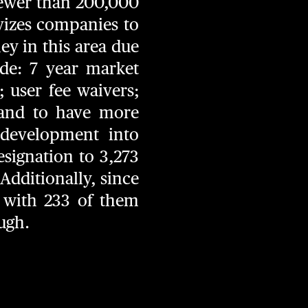
fewer than 200,000
vizes companies to
ey in this area due
ude: 7 year market
; user fee waivers;
; and to have more
 development into
esignation to 3,273
Additionally, since
 with 233 of them
ough.