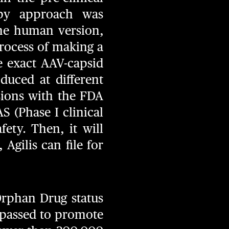
apy approach was
the human version,
rocess of making a
 exact AAV-capsid
duced at different
ssions with the FDA
AS (Phase I clinical
fety. Then, it will
 Agilis can file for
Orphan Drug status
 passed to promote