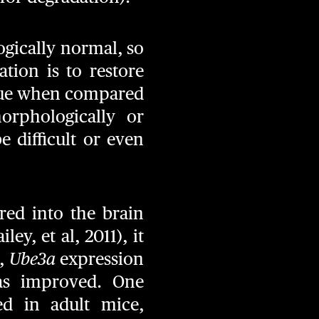
ogically normal, so
tion is to restore
nique when compared
orphologically or
 difficult or even
red into the brain
ey, et al, 2011), it
e,
Ube3a
expression
as improved. One
ed in adult mice,