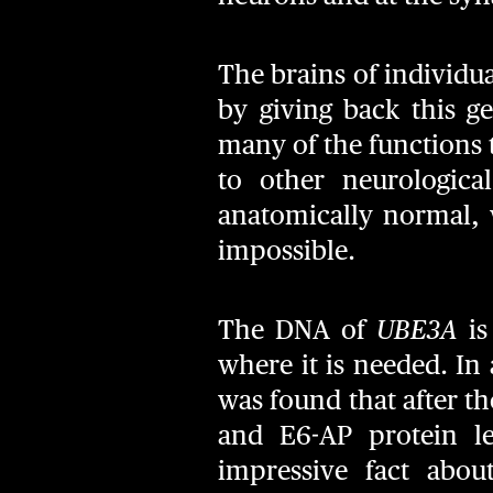
The brains of individu
by giving back this g
many of the functions 
to other neurologica
anatomically normal, 
impossible.
The DNA of
UBE3A
is
where it is needed. In 
was found that after t
and E6-AP protein l
impressive fact abou