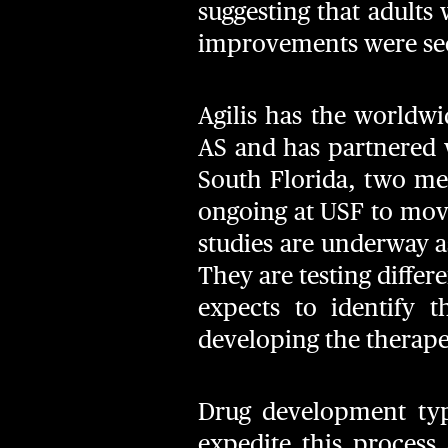
suggesting that adults 
improvements were seen
Agilis has the worldwi
AS and has partnered 
South Florida, two me
ongoing at USF to mov
studies are underway a
They are testing differ
expects to identify 
developing the therape
Drug development typi
expedite this process