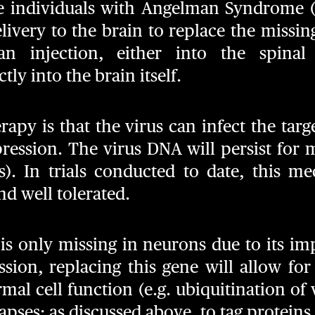
se individuals with Angelman Syndrome 
elivery to the brain to replace the missin
n injection, either into the spinal f
tly into the brain itself.
apy is that the virus can infect the targ
ression. The virus DNA will persist for 
ns). In trials conducted to date, this 
nd well tolerated.
is only missing in neurons due to its im
ssion, replacing this gene will allow fo
al cell function (e.g. ubiquitination of 
pses; as discussed above, to tag proteins