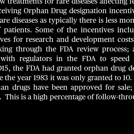
 treatments for rare diseases affecting 
ceiving Orphan Drug designation incenti
re diseases as typically there is less mon
patients. Some of the incentives incl
tives for research and development costs
tracking through the FDA review process
s with regulators in the FDA to speed
 2015, the FDA had granted orphan drug d
 the year 1983 it was only granted to 10. 
han drugs have been approved for sale;
s. This is a high percentage of follow-thr