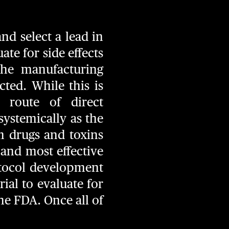
nd select a lead in
te for side effects
he manufacturing
ted. While this is
 route of direct
systemically as the
m drugs and toxins
e and most effective
otocol development
ial to evaluate for
the FDA. Once all of