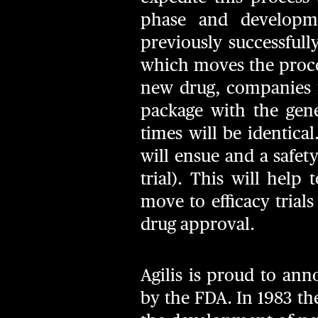
phase and developm
previously successful
which moves the proce
new drug, companies 
package with the gene
times will be identica
will ensue and a safety
trial). This will help
move to efficacy trials
drug approval.
Agilis is proud to an
by the FDA. In 1983 t