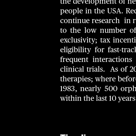
the development of new
people in the USA. Re
continue research in ra
to the low number of 
exclusivity; tax incen
eligibility for fast-
frequent interaction
clinical trials. As of
therapies; where before
1983, nearly 500 orp
within the last 10 year