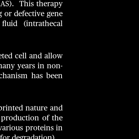
(AS). This therapy
g or defective gene
luid (intrathecal
eted cell and allow
many years in non-
mechanism has been
printed nature and
r production of the
various proteins in
 for degradation).