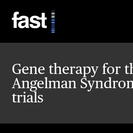
Skip to main content
Gene therapy for t
Angelman Syndrome
trials