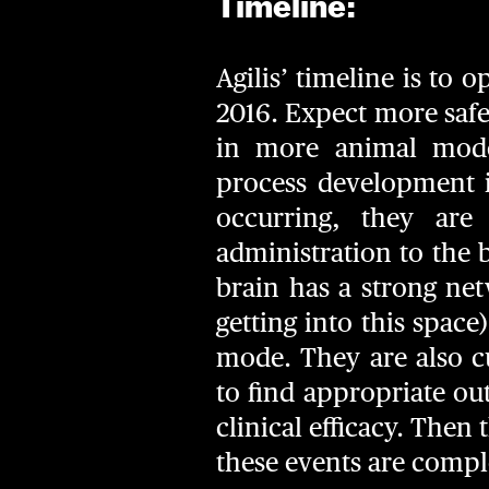
Timeline:
Agilis’ timeline is to
2016. Expect more safet
in more animal mode
process development i
occurring, they are
administration to the b
brain has a strong net
getting into this space
mode. They are also c
to find appropriate ou
clinical efficacy. Then
these events are complet