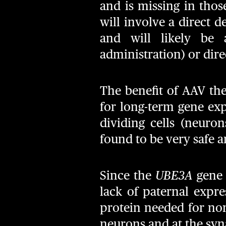
and is missing in tho
will involve a direct d
and will likely be a
administration) or direc
The benefit of AAV ther
for long-term gene exp
dividing cells (neuro
found to be very safe a
Since the
UBE3A
gene 
lack of paternal expre
protein needed for norm
neurons and at the syna