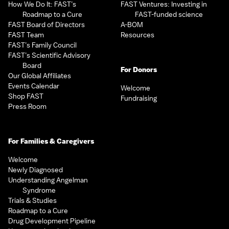
How We Do It: FAST’s
FAST Ventures: Investing in
Roadmap to a Cure
FAST-funded science
FAST Board of Directors
A-BOM
FAST Team
Resources
FAST’s Family Council
FAST’s Scientific Advisory
Board
For Donors
Our Global Affiliates
Events Calendar
Welcome
Shop FAST
Fundraising
Press Room
For Families & Caregivers
Welcome
Newly Diagnosed
Understanding Angelman
Syndrome
Trials & Studies
Roadmap to a Cure
Drug Development Pipeline