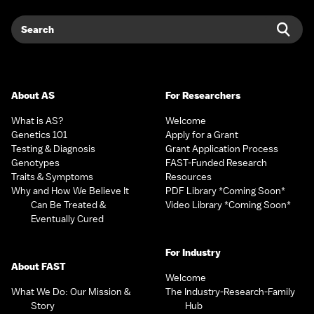
Search
Sear
About AS
For Researchers
What is AS?
Welcome
Genetics 101
Apply for a Grant
Testing & Diagnosis
Grant Application Process
Genotypes
FAST-Funded Research
Traits & Symptoms
Resources
Why and How We Believe It
PDF Library *Coming Soon*
Can Be Treated &
Video Library *Coming Soon*
Eventually Cured
For Industry
About FAST
Welcome
What We Do: Our Mission &
The Industry-Research-Family
Story
Hub