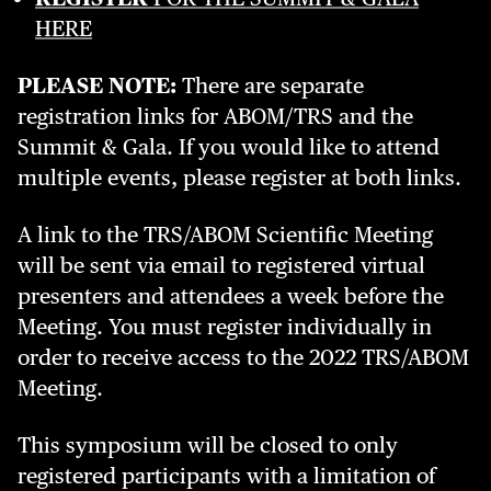
HERE
PLEASE NOTE:
There are separate
registration links for ABOM/TRS and the
Summit & Gala. If you would like to attend
multiple events, please register at both links.
A link to the TRS/ABOM Scientific Meeting
will be sent via email to registered virtual
presenters and attendees a week before the
Meeting. You must register individually in
order to receive access to the 2022 TRS/ABOM
Meeting.
This symposium will be closed to only
registered participants with a limitation of