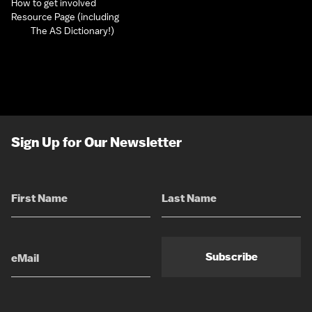
How to get involved
Resource Page (including
The AS Dictionary!)
Sign Up for Our Newsletter
Subscribe