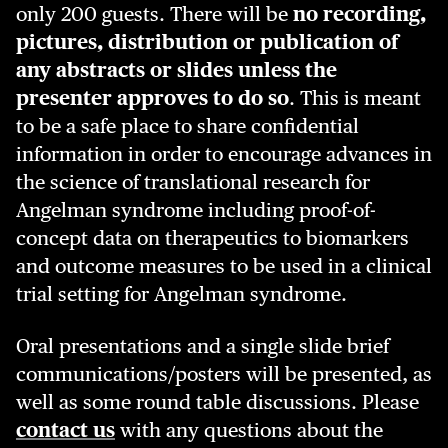
only 200 guests. There will be
no recording,
pictures, distribution or publication of
any abstracts or slides unless the
presenter approves to do so
. This is meant
to be a safe place to share confidential
information in order to encourage advances in
the science of translational research for
Angelman syndrome including proof-of-
concept data on therapeutics to biomarkers
and outcome measures to be used in a clinical
trial setting for Angelman syndrome.
Oral presentations and a single slide brief
communications/posters will be presented, as
well as some round table discussions. Please
contact us
with any questions about the