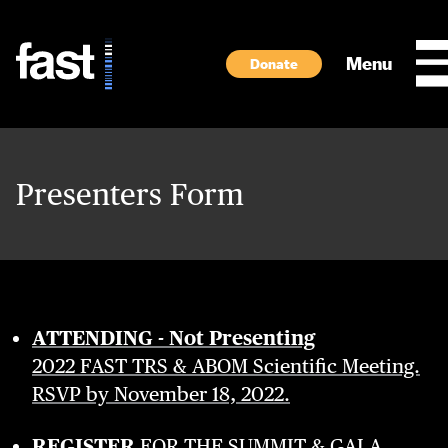
Skip to main content
Menu
Donate
Presenters Form
ATTENDING - Not Presenting
2022 FAST TRS & ABOM Scientific Meeting.
RSVP by November 18, 2022.
REGISTER
FOR THE SUMMIT & GALA