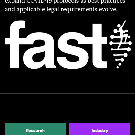
expand COVID-19 protocols as best practices
and applicable legal requirements evolve.
Research
Industry