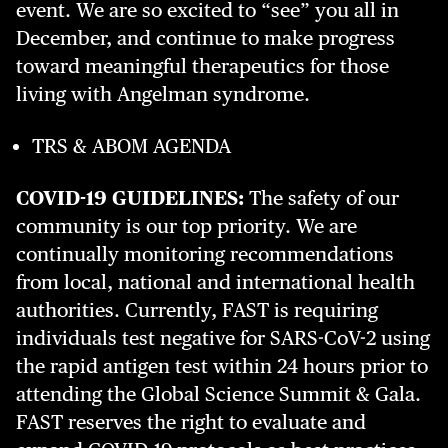
event. We are so excited to “see” you all in
December, and continue to make progress
toward meaningful therapeutics for those
living with Angelman syndrome.
TRS & ABOM AGENDA
COVID-19 GUIDELINES:
The safety of our
community is our top priority. We are
continually monitoring recommendations
from local, national and international health
authorities. Currently, FAST is requiring
individuals test negative for SARS-CoV-2 using
the rapid antigen test within 24 hours prior to
attending the Global Science Summit & Gala.
FAST reserves the right to evaluate and