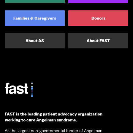
Families & Caregivers
Donors
About AS
About FAST
FAST is the leading patient advocacy organization
working to cure Angelman syndrome.
As the largest non-governmental funder of Angelman