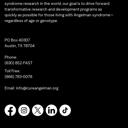
syndrome research in the world, our goal is to drive forward
transformative research and development programs as
quickly as possible for those living with Angelman syndrome—
regardless of age or genotype.
PO Box 40307
Austin, TX 78704
Phone:
(630) 852-FAST
Toll Free:
(866) 783-0078
Email:
info@cureangelman.org
Facebook
Instagram
X
LinkedIn
TikTok