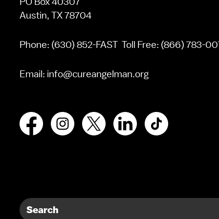
PO Box 40307
Austin, TX 78704
Phone:
(630) 852-FAST
Toll Free:
(866) 783-00
Email:
info@cureangelman.org
Facebook
Instagram
X
LinkedIn
TikTok
Search