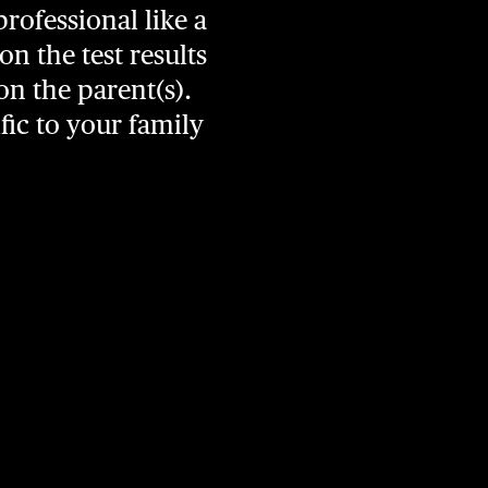
professional like a
n the test results
on the parent(s).
fic to your family