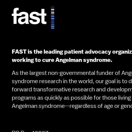
FAST is the leading patient advocacy organi
working to cure Angelman syndrome.
As the largest non-governmental funder of An
syndrome research in the world, our goal is to d
forward transformative research and develop
programs as quickly as possible for those living
Angelman syndrome—regardless of age or gen