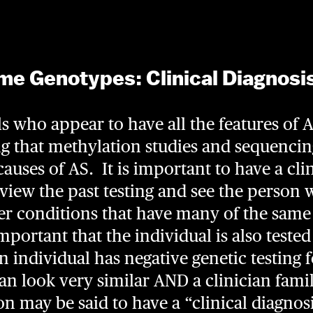
e Genotypes: Clinical Diagnosi
s who appear to have all the features of 
ng that methylation studies and sequencin
uses of AS. It is important to have a cli
eview the past testing and see the person 
her conditions that have many of the sam
 important that the individual is also tested
an individual has negative genetic testing 
can look very similar AND a clinician fami
n may be said to have a “clinical diagnosis