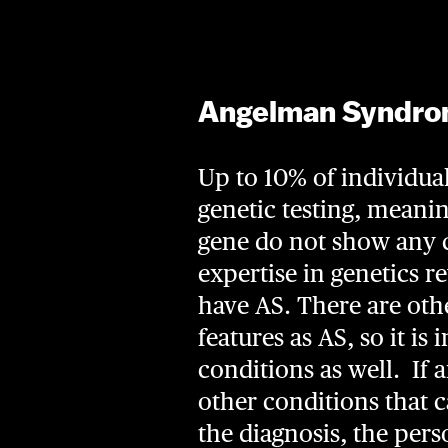
Angelman Syndrom
Up to 10% of individual
genetic testing, meani
gene do not show any ca
expertise in genetics r
have AS. There are ot
features as AS, so it is
conditions as well. If 
other conditions that 
the diagnosis, the perso