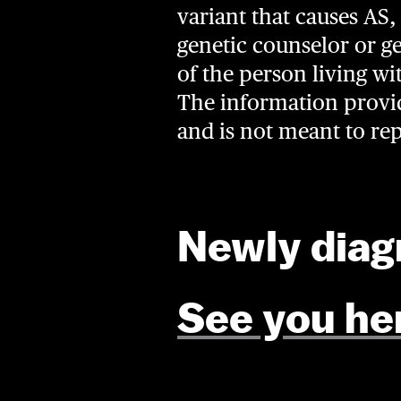
variant that causes AS, 
genetic counselor or ge
of the person living wi
The information provide
and is not meant to re
Newly dia
See you he