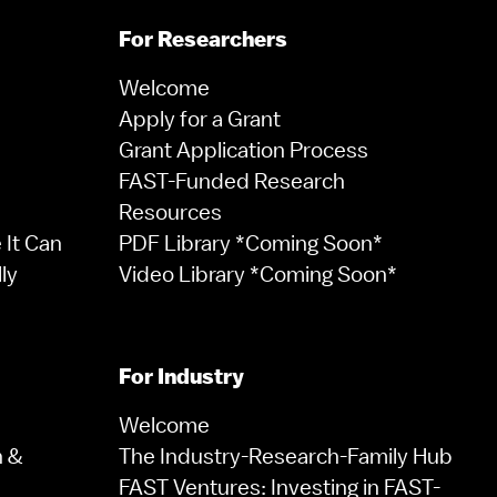
For Researchers
Welcome
Apply for a Grant
Grant Application Process
FAST-Funded Research
Resources
It Can
PDF Library *Coming Soon*
ly
Video Library *Coming Soon*
For Industry
Welcome
n &
The Industry-Research-Family Hub
FAST Ventures: Investing in FAST-