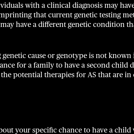
viduals with a clinical diagnosis may have
printing that current genetic testing me
y may have a different genetic condition th
 genetic cause or genotype is not known i
nce for a family to have a second child 
he potential therapies for AS that are in c
out your specific chance to have a child 