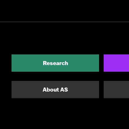
Research
About AS