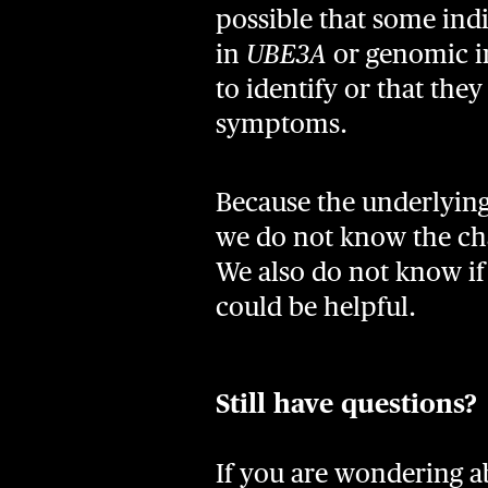
possible that some indi
in
UBE3A
or genomic im
to identify or that the
symptoms.
Because the underlying
we do not know the cha
We also do not know if t
could be helpful.
Still have questions?
If you are wondering ab