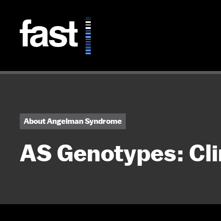
Skip to main content
About Angelman Syndrome
AS Genotypes: Cli