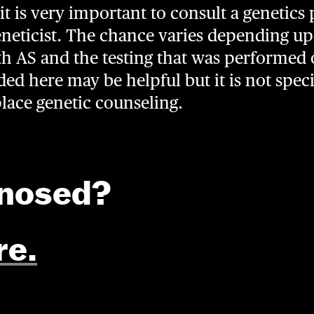
it is very important to consult a genetics 
neticist. The chance varies depending upo
th AS and the testing that was performed 
d here may be helpful but it is not speci
place genetic counseling.
gnosed?
re.