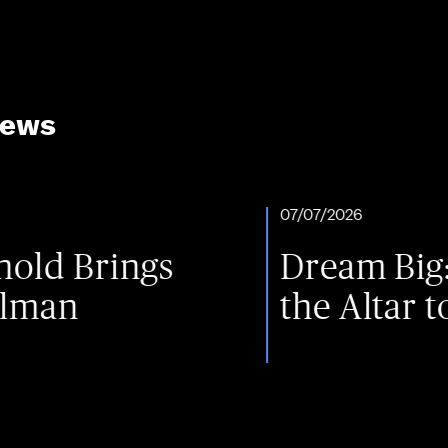
News
07/07/2026
ings
Dream Big: One Fa
the Altar to the St