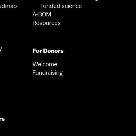
oadmap
funded science
A-BOM
Resources
y
For Donors
Welcome
Fundraising
rs