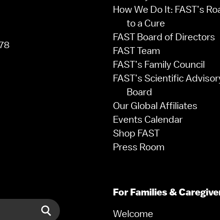
How We Do It: FAST’s R
to a Cure
FAST Board of Directors
78
FAST Team
FAST’s Family Council
FAST’s Scientific Advisor
Board
Our Global Affiliates
Events Calendar
Shop FAST
Press Room
For Families & Caregive
Welcome