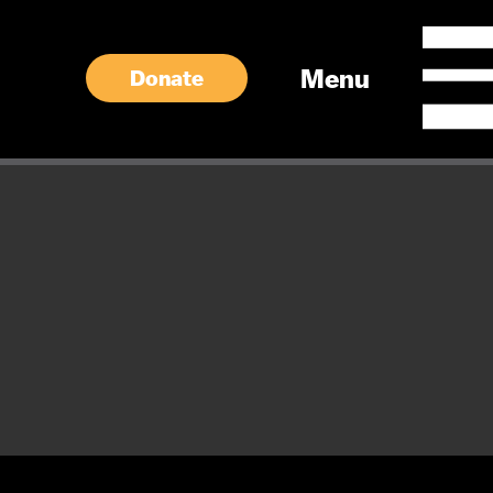
Menu
Donate