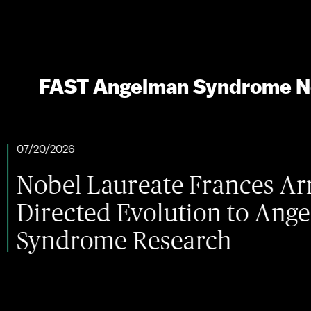
FAST Angelman Syndrome 
 Laureate Frances Arnold Br
ted Evolution to Angelman
ome Research