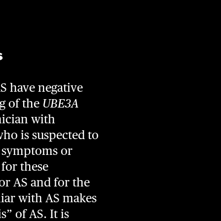
s
AS have negative
g of the
UBE3A
nician with
who is suspected to
e symptoms or
 for these
for AS and for the
liar with AS makes
” of AS. It is