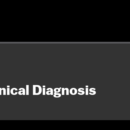
nical Diagnosis