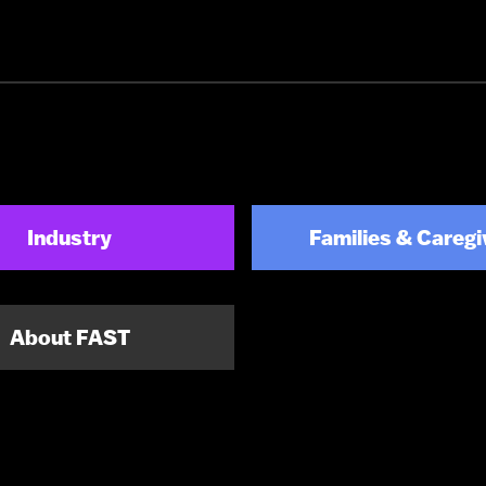
Industry
Families & Caregi
About FAST