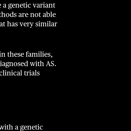
 a genetic variant
thods are not able
at has very similar
n these families,
diagnosed with AS.
linical trials
with a genetic