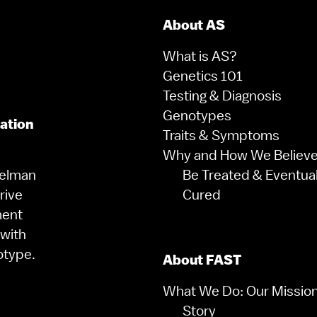
About AS
What is AS?
Genetics 101
Testing & Diagnosis
Genotypes
zation
Traits & Symptoms
Why and How We Believe 
gelman
Be Treated & Eventual
rive
Cured
ment
 with
otype.
About FAST
What We Do: Our Missio
Story