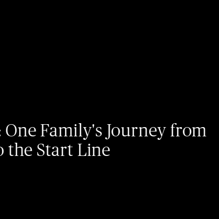
07/
mily's Journey from
I
art Line
c
e