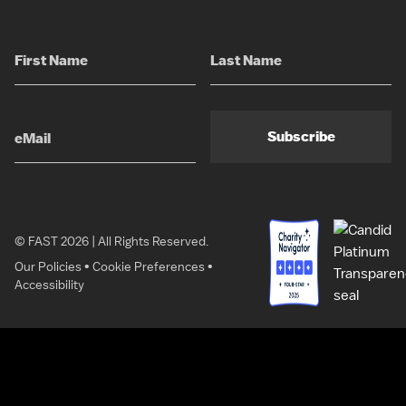
Subscribe
© FAST 2026 | All Rights Reserved.
Our Policies
•
Cookie Preferences
•
Accessibility