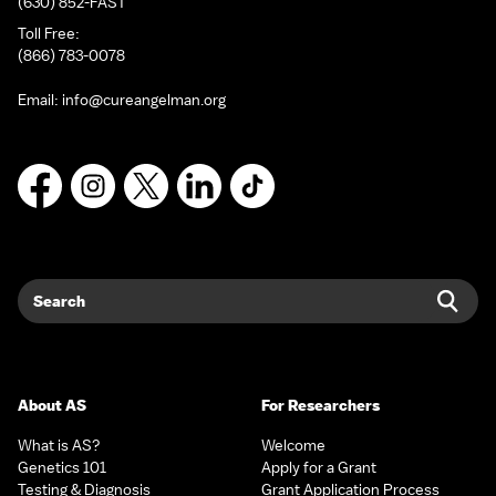
(630) 852-FAST
Toll Free:
(866) 783-0078
Email:
info@cureangelman.org
Facebook
Instagram
X
LinkedIn
TikTok
Search
Sear
About AS
For Researchers
What is AS?
Welcome
Genetics 101
Apply for a Grant
Testing & Diagnosis
Grant Application Process