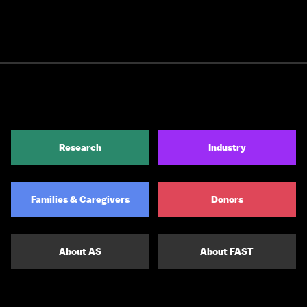
Research
Industry
Families & Caregivers
Donors
About AS
About FAST