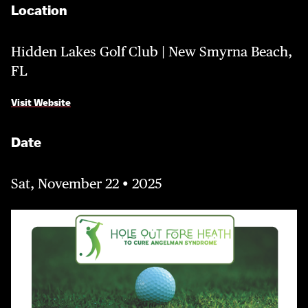
Location
Hidden Lakes Golf Club | New Smyrna Beach,
FL
Visit Website
Date
Sat, November 22 • 2025