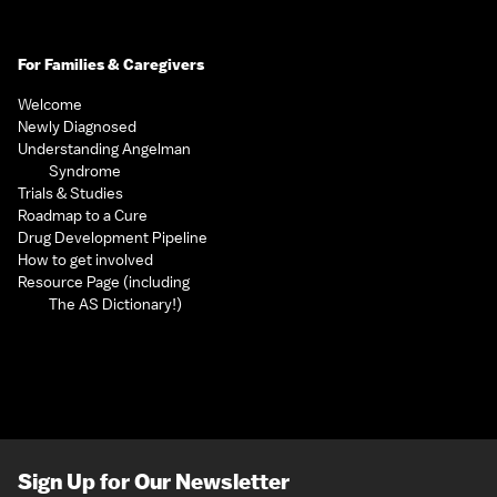
For Families & Caregivers
Welcome
Newly Diagnosed
Understanding Angelman
Syndrome
Trials & Studies
Roadmap to a Cure
Drug Development Pipeline
How to get involved
Resource Page (including
The AS Dictionary!)
Sign Up for Our Newsletter