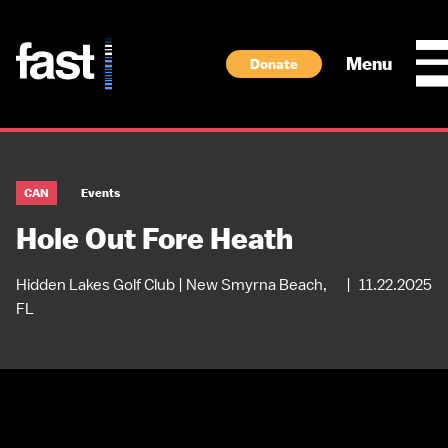
Skip to main content
Menu
Donate
CAN
Events
Hole Out Fore Heath
Hidden Lakes Golf Club | New Smyrna Beach,
|
11.22.2025
FL