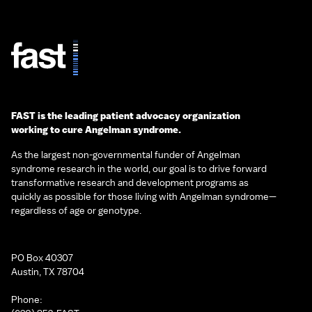
FAST is the leading patient advocacy organization
working to cure Angelman syndrome.
As the largest non-governmental funder of Angelman
syndrome research in the world, our goal is to drive forward
transformative research and development programs as
quickly as possible for those living with Angelman syndrome—
regardless of age or genotype.
PO Box 40307
Austin, TX 78704
Phone: