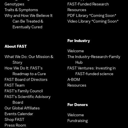
Genotypes
FAST-Funded Research
Traits & Symptoms
Resources
Why and How We Believe It
PDF Library *Coming Soon*
Can Be Treated &
Video Library *Coming Soon*
Eventually Cured
For Industry
About FAST
Welcome
What We Do: Our Mission &
The Industry-Research-Family
Story
Hub
How We Do It: FAST’s
FAST Ventures: Investing in
Roadmap to a Cure
FAST-funded science
FAST Board of Directors
A-BOM
FAST Team
Resources
FAST’s Family Council
FAST’s Scientific Advisory
Board
For Donors
Our Global Affiliates
Events Calendar
Welcome
Shop FAST
Fundraising
Press Room