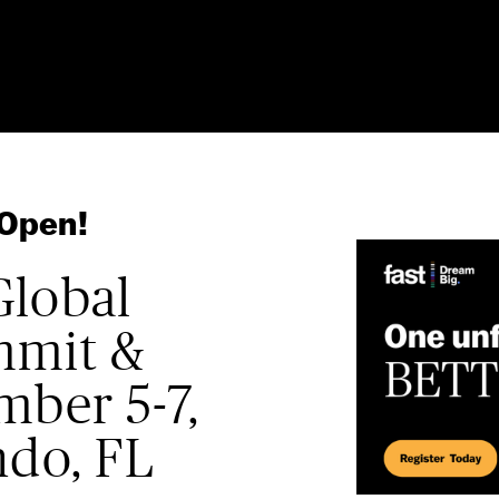
 Open!
Global
mmit &
mber 5-7,
ndo, FL