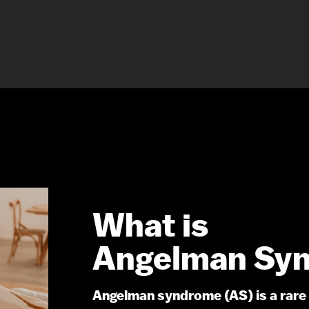
What is
Angelman Sy
Angelman syndrome (AS) is a rare 