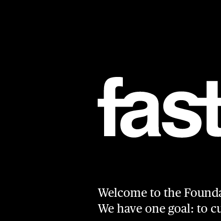
Skip to main content
Welcome to the Found
We have one goal: to 