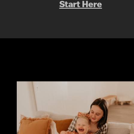
Start Here