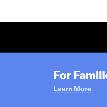
For Famil
Learn More