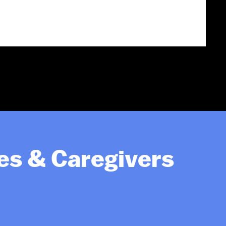
ies & Caregivers