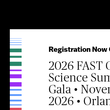
Registration Now
2026 FAST 
Science Su
Gala • Nove
2026 • Orla