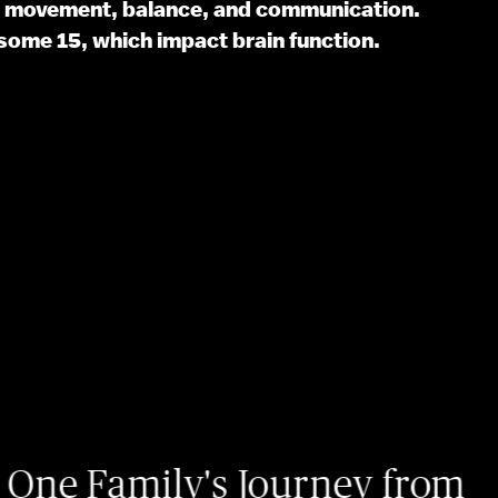
th movement, balance, and communication.
some 15, which impact brain function.
07/06
ily's Journey from
Io