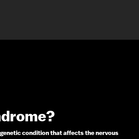
ndrome?
genetic condition that affects the nervous