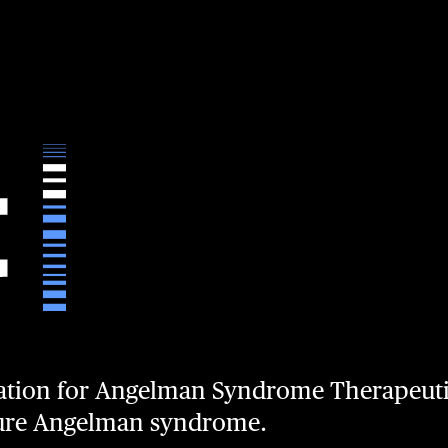
ation for Angelman Syndrome Therapeuti
cure Angelman syndrome.