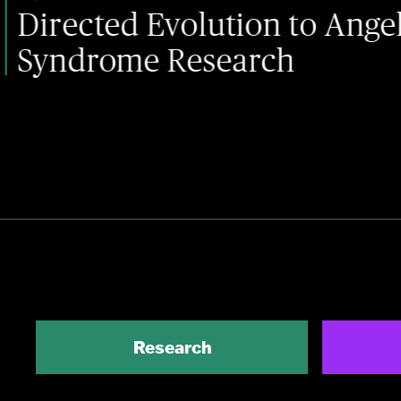
ed Evolution to Angelman
me Research
Research