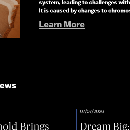
system, leading to challenges wi
It is caused by changes to chromo
Learn More
News
07/07/2026
ngs
Dream Big: One Fam