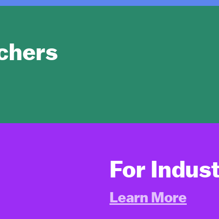
chers
For Indus
Learn More