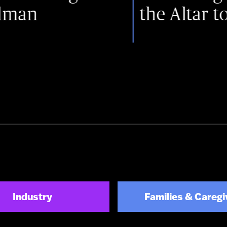
the Altar to the Sta
Industry
Families & Caregi