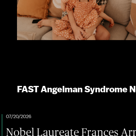
FAST Angelman Syndrome 
Laureate Frances Arnold Bri