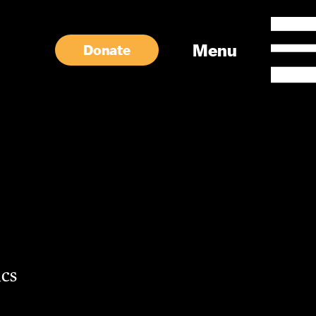
Menu
Donate
cs