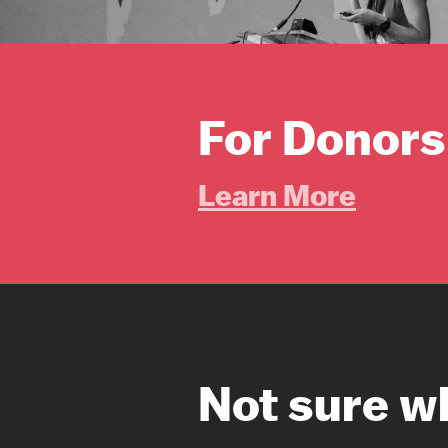
For Donors
Learn More
Not sure w