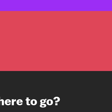
here to go?