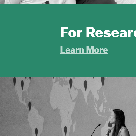
For Resear
Learn More