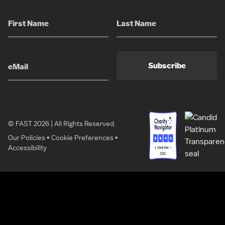
Subscribe
© FAST 2026 | All Rights Reserved.
Our Policies
•
Cookie Preferences
•
Accessibility