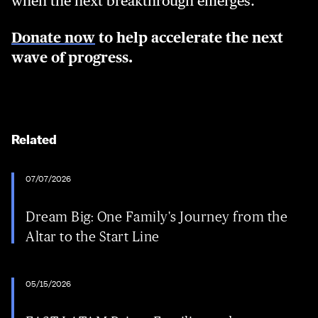
when the next breakthrough emerges.
Donate now
to help accelerate the next
wave of progress.
Related
07/07/2026
Dream Big: One Family's Journey from the
Altar to the Start Line
05/15/2026