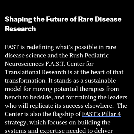
Shaping the Future of Rare Disease
Research
FAST is redefining what’s possible in rare
disease science and the Rush Pediatric
Neurosciences F.A.S.T. Center for
Translational Research is at the heart of that
transformation. It stands as a sustainable
model for moving potential therapies from
bench to bedside, and for training the leaders
who will replicate its success elsewhere.
The
Center is also the flagship of
FAST’s Pillar 4
strategy
, which focuses on building the
systems and expertise needed to deliver