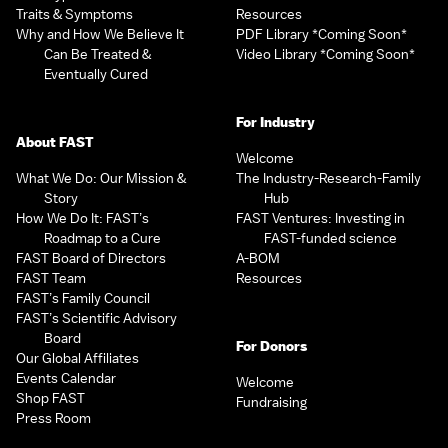
Traits & Symptoms
Resources
Why and How We Believe It
PDF Library *Coming Soon*
Can Be Treated &
Video Library *Coming Soon*
Eventually Cured
For Industry
About FAST
Welcome
What We Do: Our Mission &
The Industry-Research-Family
Story
Hub
How We Do It: FAST’s
FAST Ventures: Investing in
Roadmap to a Cure
FAST-funded science
FAST Board of Directors
A-BOM
FAST Team
Resources
FAST’s Family Council
FAST’s Scientific Advisory
Board
For Donors
Our Global Affiliates
Events Calendar
Welcome
Shop FAST
Fundraising
Press Room