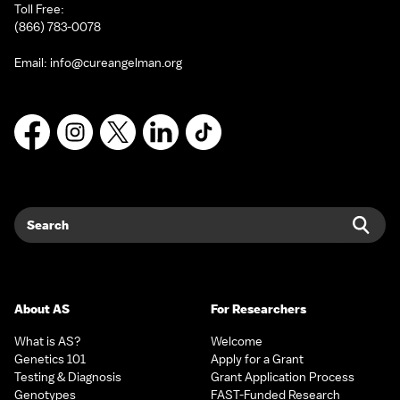
Toll Free:
(866) 783-0078
Email:
info@cureangelman.org
Facebook
Instagram
X
LinkedIn
TikTok
Search
Sear
About AS
For Researchers
What is AS?
Welcome
Genetics 101
Apply for a Grant
Testing & Diagnosis
Grant Application Process
Genotypes
FAST-Funded Research