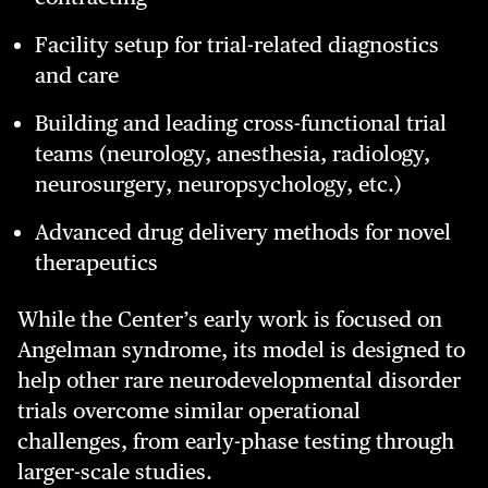
Facility setup for trial-related diagnostics
and care
Building and leading cross-functional trial
teams (neurology, anesthesia, radiology,
neurosurgery, neuropsychology, etc.)
Advanced drug delivery methods for novel
therapeutics
While the Center’s early work is focused on
Angelman syndrome, its model is designed to
help other rare neurodevelopmental disorder
trials overcome similar operational
challenges, from early-phase testing through
larger-scale studies.