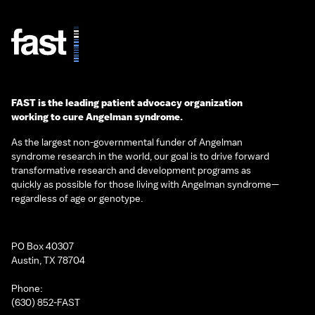
FAST is the leading patient advocacy organization
working to cure Angelman syndrome.
As the largest non-governmental funder of Angelman
syndrome research in the world, our goal is to drive forward
transformative research and development programs as
quickly as possible for those living with Angelman syndrome—
regardless of age or genotype.
PO Box 40307
Austin, TX 78704
Phone:
(630) 852-FAST