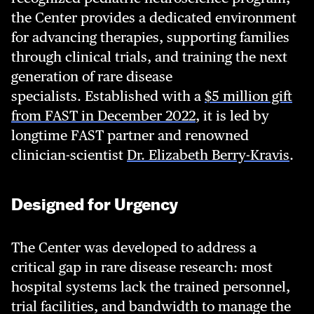
the Center provides a dedicated environment
for advancing therapies, supporting families
through clinical trials, and training the next
generation of rare disease
specialists. Established with a
$5 million gift
from FAST in December 2022
, it is led by
longtime FAST partner and renowned
clinician-scientist
Dr. Elizabeth Berry-Kravis
.
Designed for Urgency
The Center was developed to address a
critical gap in rare disease research: most
hospital systems lack the trained personnel,
trial facilities, and bandwidth to manage the