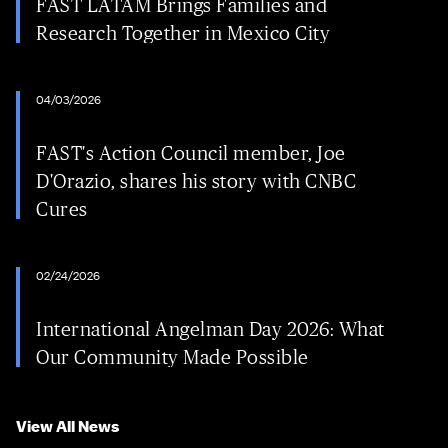
FAST LATAM Brings Families and
Research Together in Mexico City
04/03/2026
FAST's Action Council member, Joe
D'Orazio, shares his story with CNBC
Cures
02/24/2026
International Angelman Day 2026: What
Our Community Made Possible
View All News