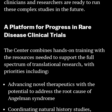
clinicians and researchers are ready to run
these complex studies in the future.
A Platform for Progress in Rare
Disease Clinical Trials
The Center combines hands-on training with
the resources needed to support the full
spectrum of translational research, with
priorities including:
Advancing novel therapeutics with the
potential to address the root cause of
Angelman syndrome
Coordinating natural history studies,