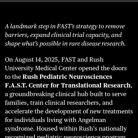
A landmark step in FAST’s strategy to remove
barriers, expand clinical trial capacity, and
shape what’s possible in rare disease research.
On August 14, 2025, FAST and Rush
University Medical Center opened the doors
to the
Rush Pediatric Neurosciences
F.A.S.T. Center for Translational Research
,
a groundbreaking clinical hub built to serve
families, train clinical researchers, and
accelerate the development of new treatments
for individuals living with Angelman
syndrome. Housed within Rush’s nationally
recognized pediatric neuroscience program,