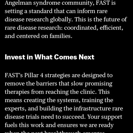
Angelman syndrome community, FAST is
setting a standard that can inform rare
disease research globally. This is the future of
rare disease research: coordinated, efficient,
and centered on families.
Invest in What Comes Next
FAST’s Pillar 4 strategies are designed to
remove the barriers that slow promising
therapies from reaching the clinic. This
means creating the systems, training the
experts, and building the infrastructure rare
disease trials need to succeed. Your support
fuels this work and ensures we are ready