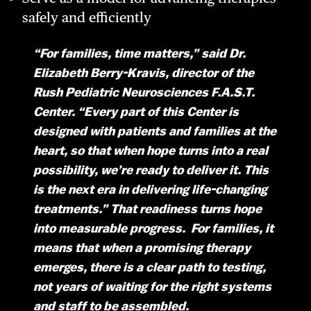
safely and efficiently
“For families, time matters,” said Dr.
Elizabeth Berry-Kravis, director of the
Rush Pediatric Neurosciences F.A.S.T.
Center. “Every part of this Center is
designed with patients and families at the
heart, so that when hope turns into a real
possibility, we’re ready to deliver it. This
is the next era in delivering life-changing
treatments.” That readiness turns hope
into measurable progress. For families, it
means that when a promising therapy
emerges, there is a clear path to testing,
not years of waiting for the right systems
and staff to be assembled.