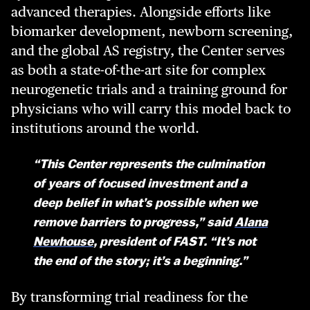
advanced therapies. Alongside efforts like
biomarker development, newborn screening,
and the global AS registry, the Center serves
as both a state-of-the-art site for complex
neurogenetic trials and a training ground for
physicians who will carry this model back to
institutions around the world.
“This Center represents the culmination
of years of focused investment and a
deep belief in what’s possible when we
remove barriers to progress,” said
Alana
Newhouse
, president of FAST. “It’s not
the end of the story; it’s a beginning.”
By transforming trial readiness for the