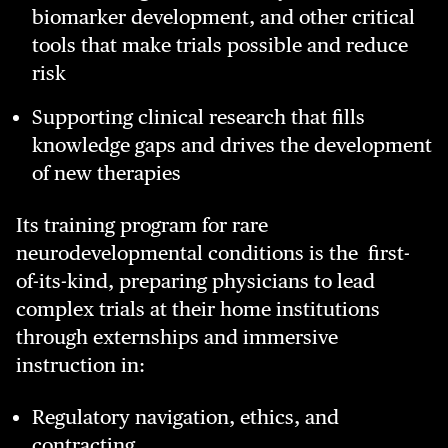
biomarker development, and other critical
tools that make trials possible and reduce
risk
Supporting clinical research that fills
knowledge gaps and drives the development
of new therapies
Its training program for rare
neurodevelopmental conditions is the first-
of-its-kind, preparing physicians to lead
complex trials at their home institutions
through externships and immersive
instruction in:
Regulatory navigation, ethics, and
contracting