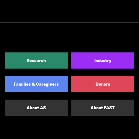
Research
Industry
Families & Caregivers
Donors
About AS
About FAST