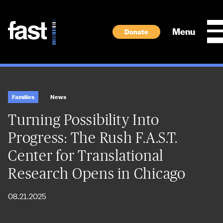
Skip to main content
Menu
Donate
Families
News
Turning Possibility Into
Progress: The Rush F.A.S.T.
Center for Translational
Research Opens in Chicago
08.21.2025