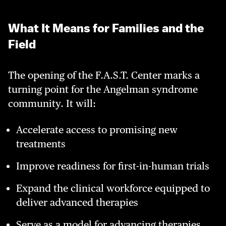
What It Means for Families and the
Field
The opening of the F.A.S.T. Center marks a
turning point for the Angelman syndrome
community. It will:
Accelerate access to promising new
treatments
Improve readiness for first-in-human trials
Expand the clinical workforce equipped to
deliver advanced therapies
Serve as a model for advancing therapies