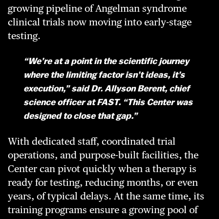
growing pipeline of Angelman syndrome
clinical trials now moving into early-stage
testing.
“We’re at a point in the scientific journey
where the limiting factor isn’t ideas, it’s
execution,” said Dr. Allyson Berent, chief
science officer at FAST. “This Center was
designed to close that gap.”
With dedicated staff, coordinated trial
operations, and purpose-built facilities, the
Center can pivot quickly when a therapy is
ready for testing, reducing months, or even
years, of typical delays. At the same time, its
training programs ensure a growing pool of