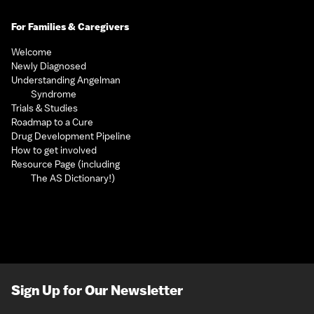
For Families & Caregivers
Welcome
Newly Diagnosed
Understanding Angelman
Syndrome
Trials & Studies
Roadmap to a Cure
Drug Development Pipeline
How to get involved
Resource Page (including
The AS Dictionary!)
Sign Up for Our Newsletter