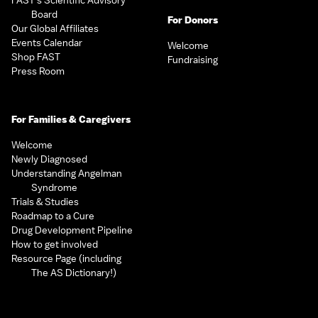
FAST’s Scientific Advisory
Board
For Donors
Our Global Affiliates
Events Calendar
Welcome
Shop FAST
Fundraising
Press Room
For Families & Caregivers
Welcome
Newly Diagnosed
Understanding Angelman
Syndrome
Trials & Studies
Roadmap to a Cure
Drug Development Pipeline
How to get involved
Resource Page (including
The AS Dictionary!)