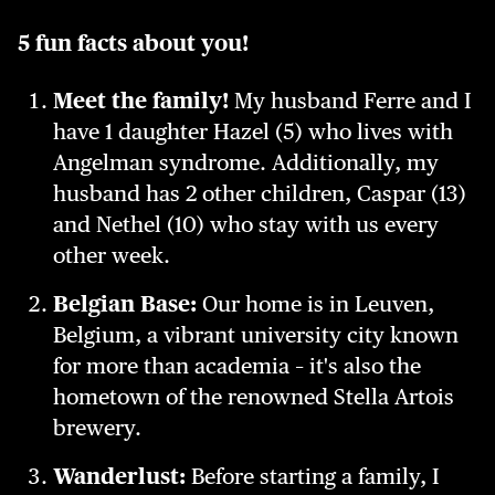
5 fun facts about you!
Meet the family!
My husband Ferre and I
have 1 daughter Hazel (5) who lives with
Angelman syndrome. Additionally, my
husband has 2 other children, Caspar (13)
and Nethel (10) who stay with us every
other week.
Belgian Base:
Our home is in Leuven,
Belgium, a vibrant university city known
for more than academia – it's also the
hometown of the renowned Stella Artois
brewery.
Wanderlust:
Before starting a family, I