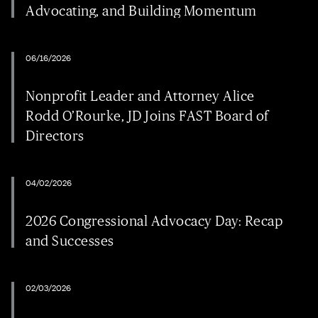
Advocating, and Building Momentum
06/16/2026
Nonprofit Leader and Attorney Alice
Rodd O’Rourke, JD Joins FAST Board of
Directors
04/02/2026
2026 Congressional Advocacy Day: Recap
and Successes
02/03/2026