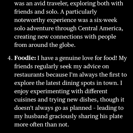
was an avid traveler, exploring both with
friends and solo. A particularly
noteworthy experience was a six-week
solo adventure through Central America,
creating new connections with people
from around the globe.
Foodie:
I have a genuine love for food! My
friends regularly seek my advice on
restaurants because I'm always the first to
explore the latest dining spots in town. I
enjoy experimenting with different
cuisines and trying new dishes, though it
doesn't always go as planned – leading to
my husband graciously sharing his plate
more often than not.