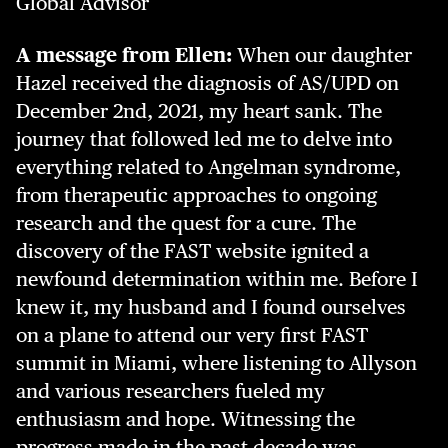
Global Advisor
A message from Ellen:
When our daughter
Hazel received the diagnosis of AS/UPD on
December 2nd, 2021, my heart sank. The
journey that followed led me to delve into
everything related to Angelman syndrome,
from therapeutic approaches to ongoing
research and the quest for a cure. The
discovery of the FAST website ignited a
newfound determination within me. Before I
knew it, my husband and I found ourselves
on a plane to attend our very first FAST
summit in Miami, where listening to Allyson
and various researchers fueled my
enthusiasm and hope. Witnessing the
progress made in the past decade was