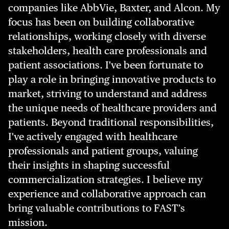
companies like AbbVie, Baxter, and Alcon. My
focus has been on building collaborative
relationships, working closely with diverse
stakeholders, health care professionals and
patient associations. I've been fortunate to
play a role in bringing innovative products to
market, striving to understand and address
the unique needs of healthcare providers and
patients. Beyond traditional responsibilities,
I've actively engaged with healthcare
professionals and patient groups, valuing
their insights in shaping successful
commercialization strategies. I believe my
experience and collaborative approach can
bring valuable contributions to FAST’s
mission.