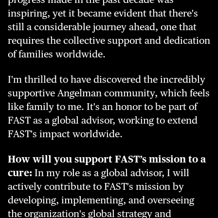
inspiring, yet it became evident that there's
still a considerable journey ahead, one that
requires the collective support and dedication
of families worldwide.
I'm thrilled to have discovered the incredibly
supportive Angelman community, which feels
like family to me. It's an honor to be part of
FAST as a global advisor, working to extend
FAST's impact worldwide.
How will you support FAST’s mission to a
cure:
In my role as a global advisor, I will
actively contribute to FAST's mission by
developing, implementing, and overseeing
the organization's global strategy and