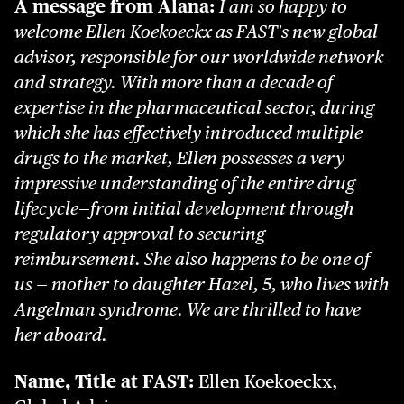
A message from Alana:
I am so happy to
welcome Ellen Koekoeckx as FAST's new global
advisor, responsible for our worldwide network
and strategy. With more than a decade of
expertise in the pharmaceutical sector, during
which she has effectively introduced multiple
drugs to the market, Ellen possesses a very
impressive understanding of the entire drug
lifecycle—from initial development through
regulatory approval to securing
reimbursement. She also happens to be one of
us — mother to daughter Hazel, 5, who lives with
Angelman syndrome. We are thrilled to have
her aboard.
Name, Title at FAST:
Ellen Koekoeckx,