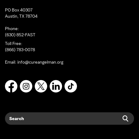
PO Box 40307
Austin, TX 78704
Phone:
(630) 852-FAST
Toll Free:
(866) 783-0078
Email:
info@cureangelman.org
Facebook
Instagram
X
LinkedIn
TikTok
Search
Sear