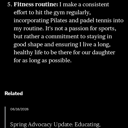
Fitness routine:
I make a consistent
effort to hit the gym regularly,
incorporating Pilates and padel tennis into
my routine. It's not a passion for sports,
but rather a commitment to staying in
good shape and ensuring I live a long,
healthy life to be there for our daughter
for as long as possible.
Related
06/16/2026
Spring Advocacy Update: Educating,