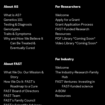
About AS
For Researchers
What is AS?
Welcome
Genetics 101
Apply for a Grant
Testing & Diagnosis
Grant Application Process
Genotypes
FAST-Funded Research
Traits & Symptoms
Resources
Why and How We Believe It
PDF Library *Coming Soon*
Can Be Treated &
Video Library *Coming Soon*
Eventually Cured
For Industry
About FAST
Welcome
What We Do: Our Mission &
The Industry-Research-Family
Story
Hub
How We Do It: FAST’s
FAST Ventures: Investing in
Roadmap to a Cure
FAST-funded science
FAST Board of Directors
A-BOM
FAST Team
Resources
FAST’s Family Council