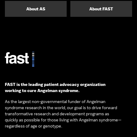
About AS
About FAST
FAST is the leading patient advocacy organization
working to cure Angelman syndrome.
As the largest non-governmental funder of Angelman
syndrome research in the world, our goal is to drive forward
transformative research and development programs as
quickly as possible for those living with Angelman syndrome—
regardless of age or genotype.