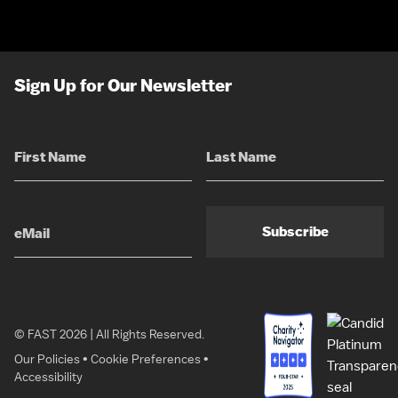
Sign Up for Our Newsletter
Subscribe
© FAST 2026 | All Rights Reserved.
Our Policies
•
Cookie Preferences
•
Accessibility