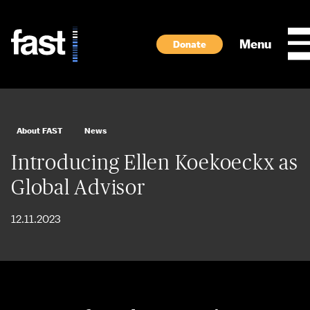
Skip to main content
Menu
Donate
About FAST
News
Introducing Ellen Koekoeckx as
Global Advisor
12.11.2023