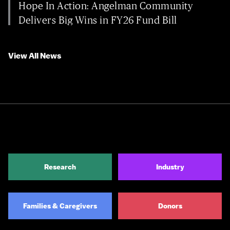
Hope In Action: Angelman Community
Delivers Big Wins in FY26 Fund Bill
View All News
Research
Industry
Families & Caregivers
Donors