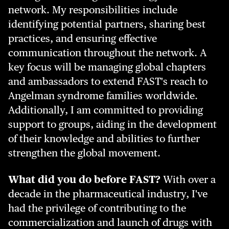
network. My responsibilities include
identifying potential partners, sharing best
practices, and ensuring effective
communication throughout the network. A
key focus will be managing global chapters
and ambassadors to extend FAST's reach to
Angelman syndrome families worldwide.
Additionally, I am committed to providing
support to groups, aiding in the development
of their knowledge and abilities to further
strengthen the global movement.
What did you do before FAST?
With over a
decade in the pharmaceutical industry, I've
had the privilege of contributing to the
commercialization and launch of drugs with