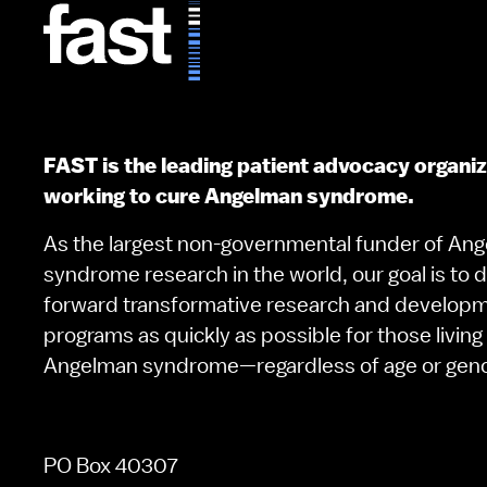
FAST is the leading patient advocacy organi
working to cure Angelman syndrome.
As the largest non-governmental funder of An
syndrome research in the world, our goal is to d
forward transformative research and develop
programs as quickly as possible for those living
Angelman syndrome—regardless of age or gen
PO Box 40307