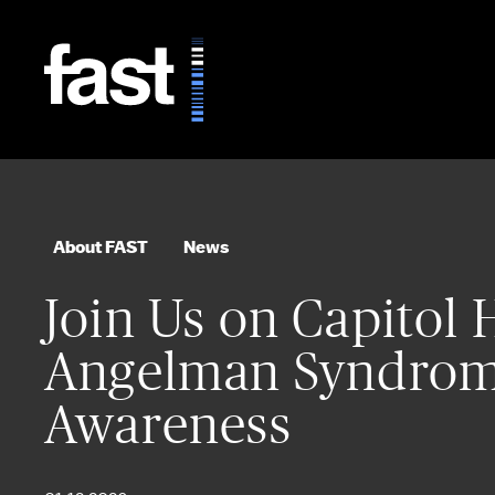
Skip to main content
About FAST
News
Join Us on Capitol H
Angelman Syndrom
Awareness