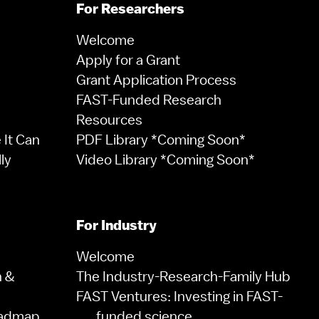
For Researchers
Welcome
Apply for a Grant
Grant Application Process
FAST-Funded Research
Resources
It Can
PDF Library *Coming Soon*
ly
Video Library *Coming Soon*
For Industry
Welcome
n &
The Industry-Research-Family Hub
FAST Ventures: Investing in FAST-
oadmap
funded science