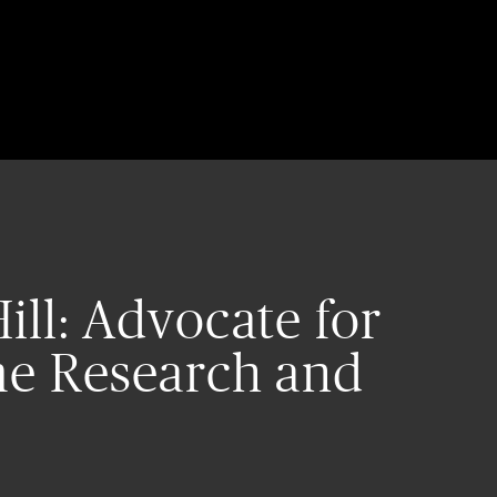
ill: Advocate for
e Research and