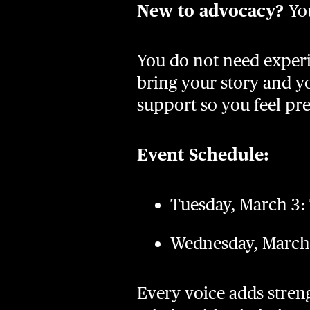
New to advocacy?
Yo
You do not need experi
bring your story and yo
support so you feel pr
Event Schedule:
Tuesday, March 3:
Wednesday, March 
Every voice adds stren