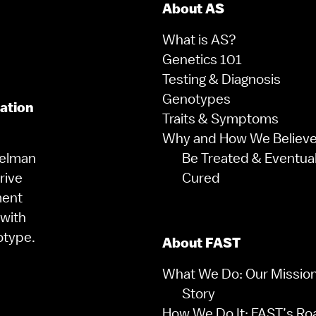
About AS
What is AS?
Genetics 101
Testing & Diagnosis
Genotypes
zation
Traits & Symptoms
Why and How We Believe 
gelman
Be Treated & Eventual
rive
Cured
ment
 with
otype.
About FAST
What We Do: Our Missio
Story
How We Do It: FAST’s R