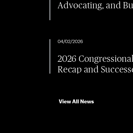
Advocating, and B
04/02/2026
2026 Congressiona
Recap and Success
View All News