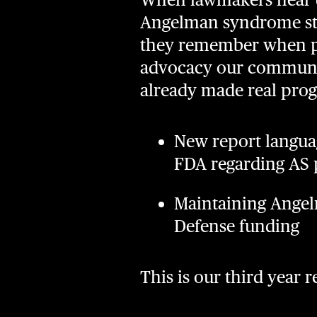
Angelman syndrome sto
they remember when po
advocacy our communit
already made real prog
New report langua
FDA regarding AS p
Maintaining Angel
Defense funding
This is our third year 