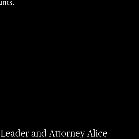
unts.
 Leader and Attorney Alice