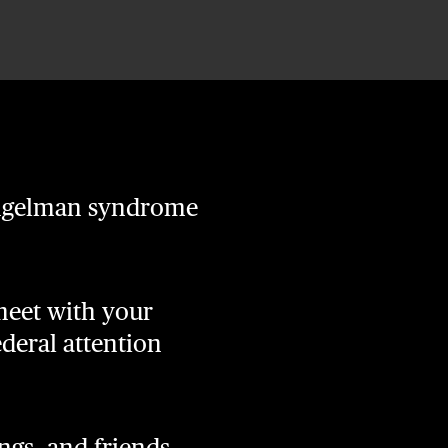
 Angelman syndrome
 meet with your
ederal attention
gs, and friends,