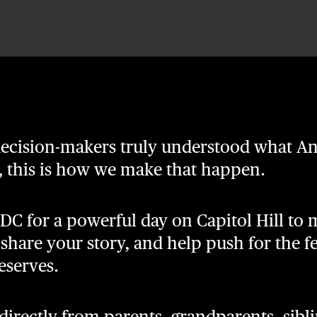
 decision-makers truly understood what
s, this is how we make that happen.
 DC for a powerful day on Capitol Hill to
s, share your story, and help push for the f
serves.
rectly from parents, grandparents, siblin