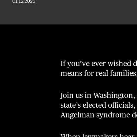
01.12.2026
If you’ve ever wished
means for real familie
Join us in Washington,
state’s elected official
Angelman syndrome de
When lawmakers hear di