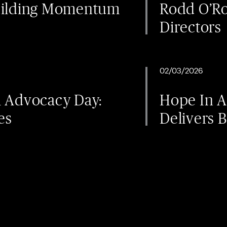
uilding Momentum
Rodd O’Ro
Directors
02/03/2026
l Advocacy Day:
Hope In 
es
Delivers B