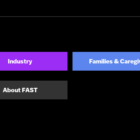
Industry
Families & Caregi
About FAST