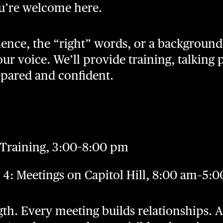
u’re welcome here.
ence, the “right” words, or a background 
ur voice. We’ll provide training, talking 
epared and confident.
 Training, 3:00–8:00 pm
4: Meetings on Capitol Hill, 8:00 am–5:
gth. Every meeting builds relationships. 