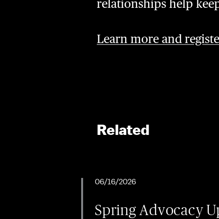
relationships help kee
Learn more and registe
Related
06/16/2026
Spring Advocacy Up