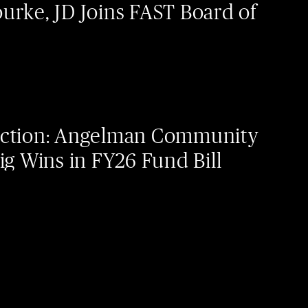
urke, JD Joins FAST Board of
Action: Angelman Community
ig Wins in FY26 Fund Bill