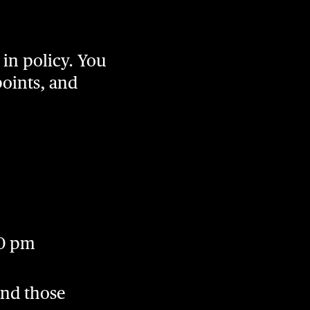
in policy. You
points, and
00 pm
And those