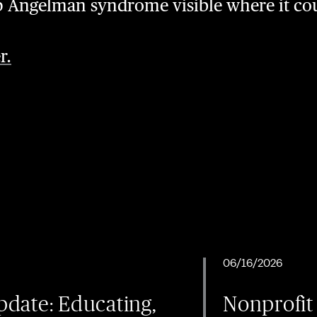
p Angelman syndrome visible where it co
r.
06/16/2026
date: Educating,
Nonprofit