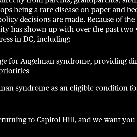
ps being a rare disease on paper and b
licy decisions are made. Because of the 
y has shown up with over the past two 
ress in DC, including:
ge for Angelman syndrome, providing dir
riorities
man syndrome as an eligible condition f
returning to Capitol Hill, and we want you