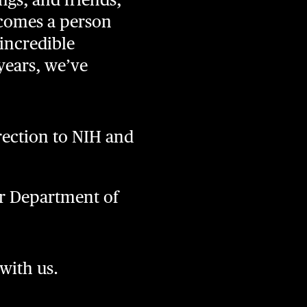
ecomes a person
incredible
years, we’ve
ection to NIH and
or Department of
 with us.