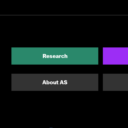
Research
About AS