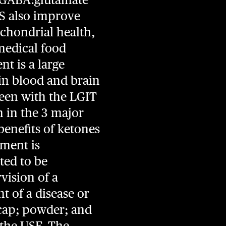
ES also improve
chondrial health,
 medical food
t is a large
 in blood and brain
 seen with the LGIT
n in the 3 major
enefits of ketones
ement is
ted to be
vision of a
t of a disease or
l cap; powder; and
at the USF. The