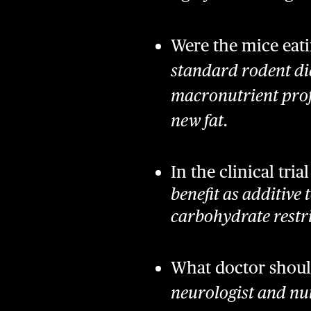
Were the mice eati
standard rodent die
macronutrient prof
new fat.
In the clinical tri
benefit as additive 
carbohydrate restri
What doctor shoul
neurologist and nut