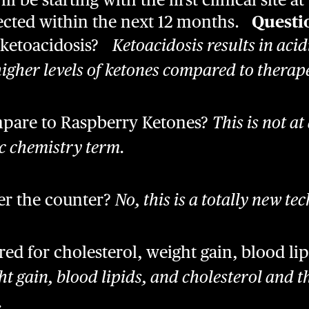
xpected within the next 12 months.
Questi
 ketoacidosis?
Ketoacidosis results in acidi
igher levels of ketones compared to therape
pare to Raspberry Ketones?
This is not at 
ic chemistry term.
ver the counter?
No, this is a totally new te
d for cholesterol, weight gain, blood lip
t gain, blood lipids, and cholesterol and t
.