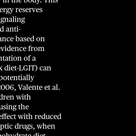
nergy reserves
ignaling
d anti-
ance based on
evidence from
tation of a
x diet-LGIT) can
potentially
006, Valente et al.
ldren with
using the
effect with reduced
leptic drugs, when
bohydrate diet.