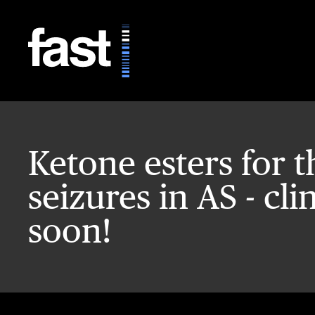
Skip to main content
Ketone esters for t
seizures in AS - cli
soon!