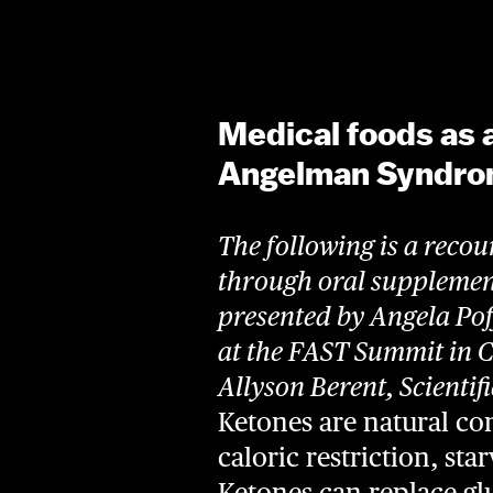
Medical foods as 
Angelman Syndr
The following is a recou
through oral suppleme
presented by Angela Po
at the FAST Summit in 
Allyson Berent, Scientif
Ketones are natural c
caloric restriction, st
Ketones can replace glu