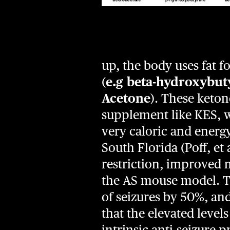
up, the body uses fat 
(
e.g beta-hydroxybut
Acetone
). These keton
supplement like KES, w
very caloric and energ
South Florida (Poff, e
restriction, improved 
the AS mouse model. T
of seizures by 50%, and
that the elevated level
intrinsic anti-seizure 