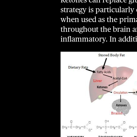
strategy is particularl
when used as the prima
throughout the brain an
inflammatory. In addi