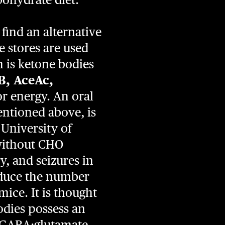
find an alternative
 stores are used
n is ketone bodies
B, AceAc,
r energy. An oral
entioned above, is
 University of
 without CHO
, and seizures in
educe the number
mice. It is thought
odies possess an
ed GABA:glutamate