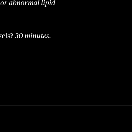
, or abnormal lipid
vels?
30 minutes.