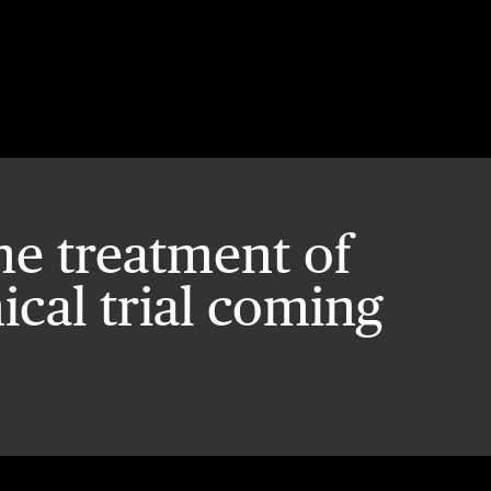
he treatment of
nical trial coming