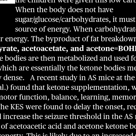
When the body does not have
sugar/glucose/carbohydrates, it must 
source of energy. When carbohydrate
for energy. The byproduct of fat breakdow
yrate, acetoacetate, and acetone=BOH
e bodies are then metabolized and used fo
hich are essentially the ketone bodies m
y dense. A recent study in AS mice at the
t al.) found that ketone supplementation,
motor function, balance, learning, memory
he KES were found to delay the onset, r
 increase the seizure threshold in the AS 
s of acetoacetic acid and acetone ketone b
property. This is likely due to an increas