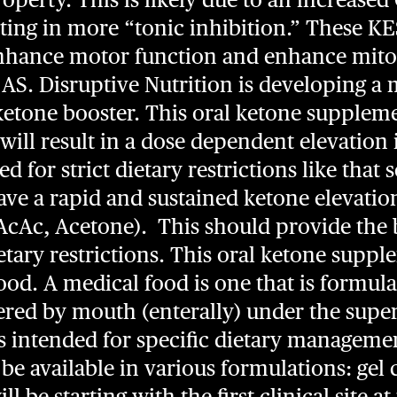
ulting in more “tonic inhibition.” These K
enhance motor function and enhance mito
 AS. Disruptive Nutrition is developing a
etone booster. This oral ketone supplemen
 will result in a dose dependent elevation
d for strict dietary restrictions like that
 have a rapid and sustained ketone elevatio
cAc, Acetone). This should provide the b
etary restrictions. This oral ketone suppl
od. A medical food is one that is formula
ed by mouth (enterally) under the super
s intended for specific dietary managemen
ly be available in various formulations: ge
will be starting with the first clinical site 