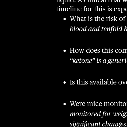
timeline for this is e
What is the risk of
blood and tenfold h
How does this com
“ketone” is a gener
Is this available o
Were mice monitore
monitored for weigh
significant changes