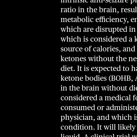
ratio in the brain, res
metabolic efficiency, 
which are disrupted in
which is considered a k
source of calories, and
ketones without the nee
diet. It is expected to
ketone bodies (BOHB, A
in the brain without di
considered a medical fo
consumed or administer
physician, and which i
condition. It will like
liquid. A clinical trial 