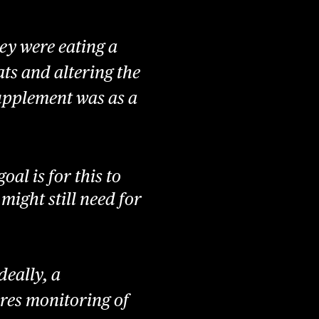
ey were eating a
ts and altering the
supplement was as a
oal is for this to
 might still need for
deally, a
ires monitoring of