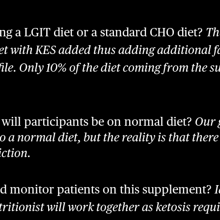
ng a LGIT diet or a standard CHO diet?
Th
t with KES added thus adding additional fa
ile. Only 10% of the diet coming from the 
al will participants be on normal diet?
Our g
to a normal diet, but the reality is that there
ction.
d monitor patients on this supplement?
I
ritionist will work together as ketosis requ