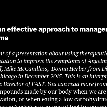
an effective approach to manage
ome
nt of a presentation about using therapeuti
ntation to improve the symptoms of Angel
ff, Mike McCandless, Donna Herber from Di
Chicago in December 2015.
This is an interp
ic Director of FAST.
You can read more from t
ompounds made by our body when we are 
arvation, or when eating a low carbohydra
cose (sugar) as a source of fuel for energ