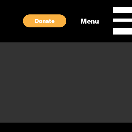
Menu
Donate