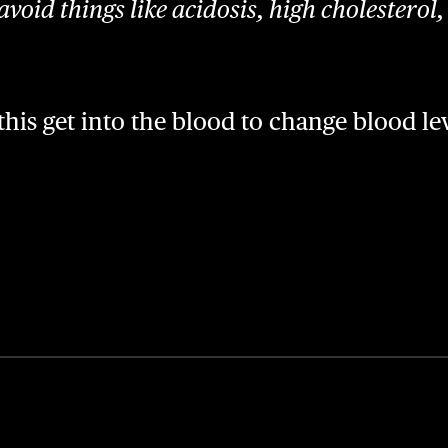
avoid things like acidosis, high cholesterol
his get into the blood to change blood le