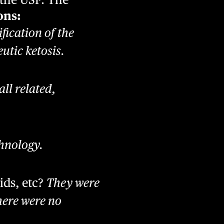
ons:
fication of the
utic ketosis.
all related,
chnology.
ids, etc?
They were
here were no