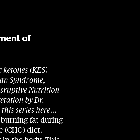
ment of
c ketones (KES)
man Syndrome,
sruptive Nutrition
retation by Dr.
his series here...
burning fat during
te (CHO) diet.
y in the body. This