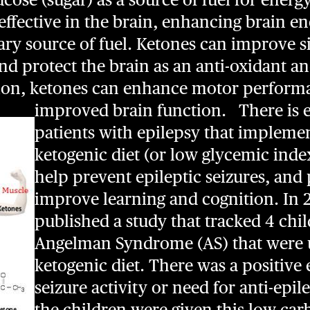
y effective in the brain, enhancing brain e
ry source of fuel. Ketones can improve s
d protect the brain as an anti-oxidant an
tion, ketones can enhance motor perform
improved brain function.
There is 
patients with epilepsy that implemen
ketogenic diet (or low glycemic inde
help prevent epileptic seizures, and 
improve learning and cognition. In 2
published a study that tracked 4 chi
Angelman Syndrome (AS) that were 
ketogenic diet. There was a positive 
seizure activity or need for anti-epi
the children were given this low car