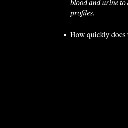
blood and urine to 
profiles.
How quickly does t