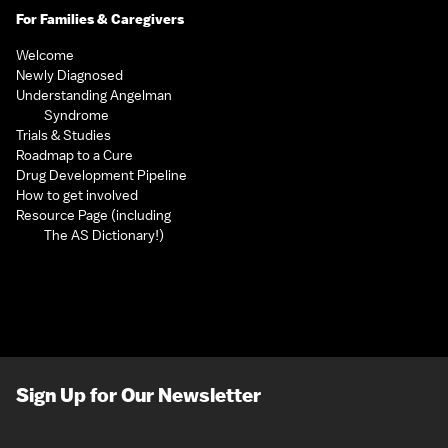
For Families & Caregivers
Welcome
Newly Diagnosed
Understanding Angelman
Syndrome
Trials & Studies
Roadmap to a Cure
Drug Development Pipeline
How to get involved
Resource Page (including
The AS Dictionary!)
Sign Up for Our Newsletter