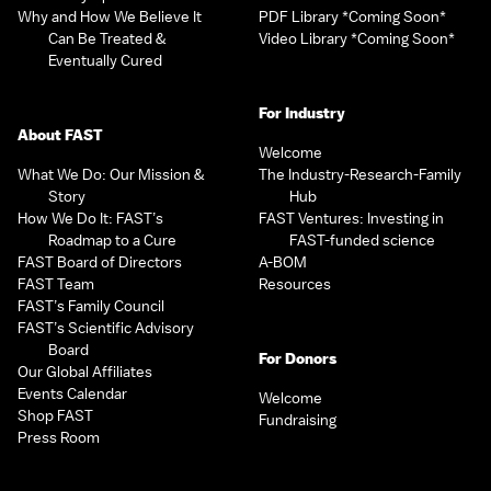
Why and How We Believe It
PDF Library *Coming Soon*
Can Be Treated &
Video Library *Coming Soon*
Eventually Cured
For Industry
About FAST
Welcome
What We Do: Our Mission &
The Industry-Research-Family
Story
Hub
How We Do It: FAST’s
FAST Ventures: Investing in
Roadmap to a Cure
FAST-funded science
FAST Board of Directors
A-BOM
FAST Team
Resources
FAST’s Family Council
FAST’s Scientific Advisory
Board
For Donors
Our Global Affiliates
Events Calendar
Welcome
Shop FAST
Fundraising
Press Room