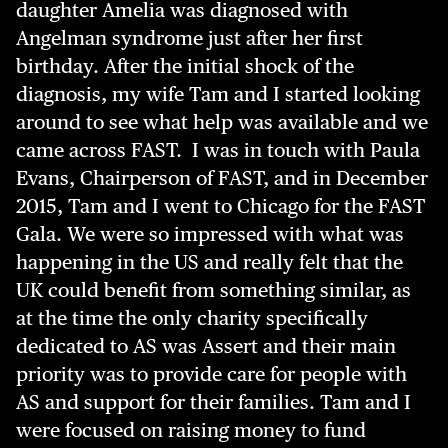
daughter Amelia was diagnosed with
Angelman syndrome just after her first
birthday. After the initial shock of the
diagnosis, my wife Tam and I started looking
around to see what help was available and we
came across FAST. I was in touch with Paula
Evans, Chairperson of FAST, and in December
2015, Tam and I went to Chicago for the FAST
Gala. We were so impressed with what was
happening in the US and really felt that the
UK could benefit from something similar, as
at the time the only charity specifically
dedicated to AS was Assert and their main
priority was to provide care for people with
AS and support for their families. Tam and I
were focused on raising money to fund