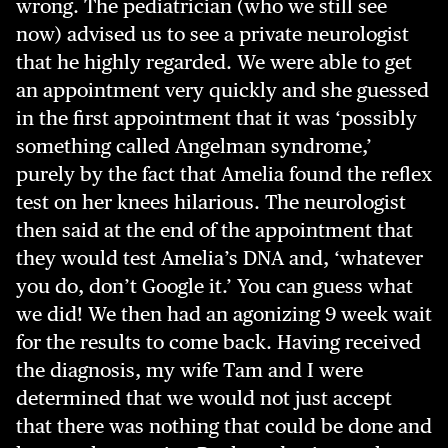
wrong. The pediatrician (who we still see
now) advised us to see a private neurologist
that he highly regarded. We were able to get
an appointment very quickly and she guessed
in the first appointment that it was ‘possibly
something called Angelman syndrome,’
purely by the fact that Amelia found the reflex
test on her knees hilarious. The neurologist
then said at the end of the appointment that
they would test Amelia’s DNA and, ‘whatever
you do, don’t Google it.’ You can guess what
we did! We then had an agonizing 9 week wait
for the results to come back. Having received
the diagnosis, my wife Tam and I were
determined that we would not just accept
that there was nothing that could be done and