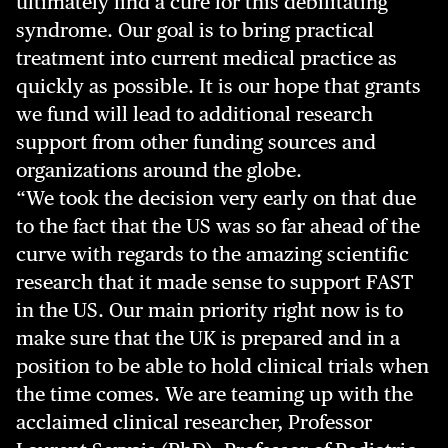
ultimately find a cure for this debilitating
syndrome. Our goal is to bring practical
treatment into current medical practice as
quickly as possible. It is our hope that grants
we fund will lead to additional research
support from other funding sources and
organizations around the globe.
“We took the decision very early on that due
to the fact that the US was so far ahead of the
curve with regards to the amazing scientific
research that it made sense to support FAST
in the US. Our main priority right now is to
make sure that the UK is prepared and in a
position to be able to hold clinical trials when
the time comes. We are teaming up with the
acclaimed clinical researcher, Professor