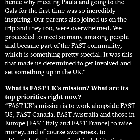
hence why meeting Paula and going to the
Gala for the first time was so incredibly
inspiring. Our parents also joined us on the
trip and they too, were overwhelmed. We
proceeded to meet so many amazing people
and became part of the FAST community,
which is something pretty special. It was this
that made us determined to get involved and
set something up in the UK.”
What is FAST UK's mission? What are its
top priorities right now?
“FAST UK’s mission is to work alongside FAST
US, FAST Canada, FAST Australia and those in
Europe [FAST Italy and FAST France] to raise
money, and of course awareness, to