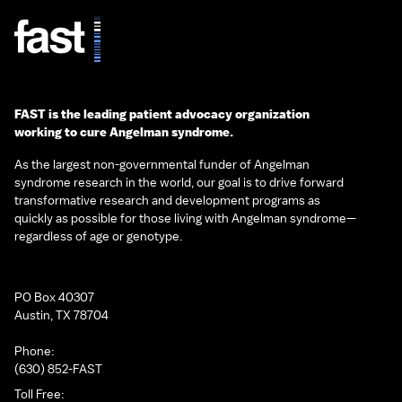
FAST is the leading patient advocacy organization
working to cure Angelman syndrome.
As the largest non-governmental funder of Angelman
syndrome research in the world, our goal is to drive forward
transformative research and development programs as
quickly as possible for those living with Angelman syndrome—
regardless of age or genotype.
PO Box 40307
Austin, TX 78704
Phone:
(630) 852-FAST
Toll Free: