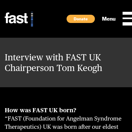
Skip to main content
Menu
Donate
Interview with FAST UK
Chairperson Tom Keogh
How was FAST UK born?
“FAST (Foundation for Angelman Syndrome
Therapeutics) UK was born after our eldest