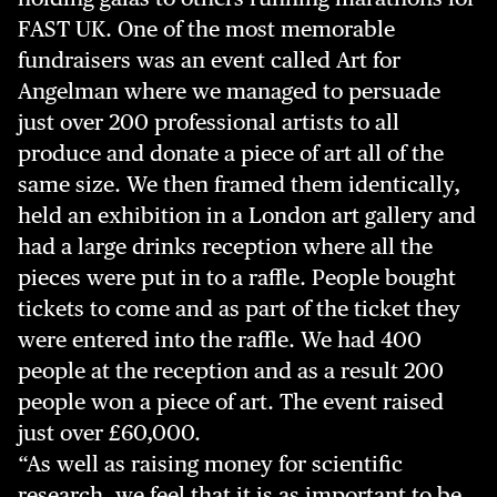
FAST UK. One of the most memorable
fundraisers was an event called Art for
Angelman where we managed to persuade
just over 200 professional artists to all
produce and donate a piece of art all of the
same size. We then framed them identically,
held an exhibition in a London art gallery and
had a large drinks reception where all the
pieces were put in to a raffle. People bought
tickets to come and as part of the ticket they
were entered into the raffle. We had 400
people at the reception and as a result 200
people won a piece of art. The event raised
just over £60,000.
“As well as raising money for scientific
research, we feel that it is as important to be