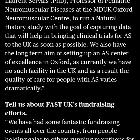
Laurent Servais (PhD), Professor of Pediatric
Neuromuscular Diseases at the MDUK Oxford
Neuromuscular Centre, to run a Natural
History study with the goal of capturing data
that will help in bringing clinical trials for AS
to the UK as soon as possible. We also have
the long term aim of setting up an AS center
of excellence in Oxford, as currently we have
no such facility in the UK and as a result the
quality of care for people with AS varies
dramatically.”
Tell us about FAST UK’s fundraising
efforts.
“We have had some fantastic fundraising
events all over the country, from people
holding galas to others running marathons for