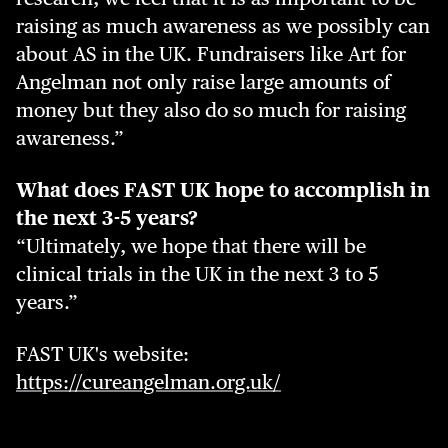
raising as much awareness as we possibly can
about AS in the UK. Fundraisers like Art for
Angelman not only raise large amounts of
money but they also do so much for raising
awareness.”
What does FAST UK hope to accomplish in
the next 3-5 years?
“Ultimately, we hope that there will be
clinical trials in the UK in the next 3 to 5
years.”
FAST UK's website:
https://cureangelman.org.uk/