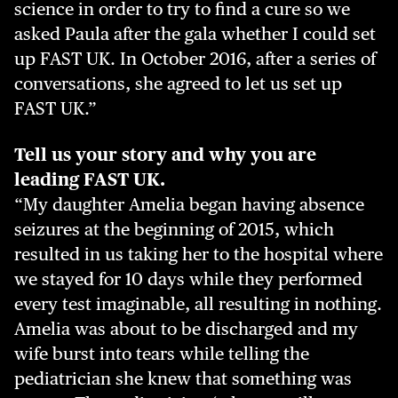
science in order to try to find a cure so we
asked Paula after the gala whether I could set
up FAST UK. In October 2016, after a series of
conversations, she agreed to let us set up
FAST UK.”
Tell us your story and why you are
leading FAST UK.
“My daughter Amelia began having absence
seizures at the beginning of 2015, which
resulted in us taking her to the hospital where
we stayed for 10 days while they performed
every test imaginable, all resulting in nothing.
Amelia was about to be discharged and my
wife burst into tears while telling the
pediatrician she knew that something was