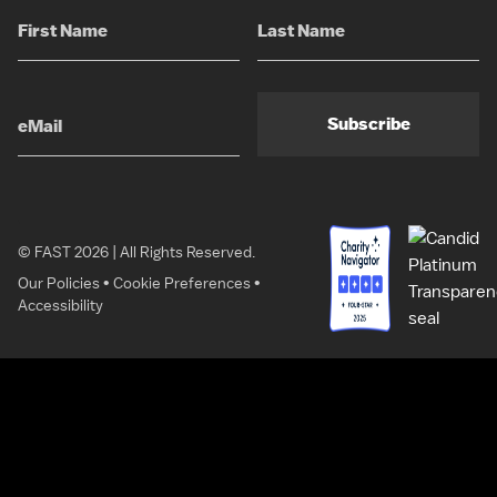
Subscribe
© FAST 2026 | All Rights Reserved.
Our Policies
•
Cookie Preferences
•
Accessibility