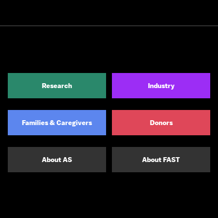
Research
Industry
Families & Caregivers
Donors
About AS
About FAST