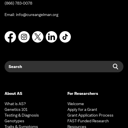
(866) 783-0078
Email:
info@cureangelman.org
Facebook
Instagram
X
LinkedIn
TikTok
Search
Sear
About AS
For Researchers
What is AS?
Welcome
Genetics 101
Apply for a Grant
Testing & Diagnosis
Grant Application Process
Genotypes
FAST-Funded Research
Traits & Symptoms
Resources