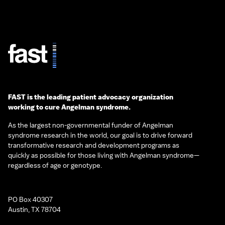
FAST is the leading patient advocacy organization
working to cure Angelman syndrome.
As the largest non-governmental funder of Angelman
syndrome research in the world, our goal is to drive forward
transformative research and development programs as
quickly as possible for those living with Angelman syndrome—
regardless of age or genotype.
PO Box 40307
Austin, TX 78704