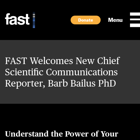
Skip to main content
Menu
Donate
FAST Welcomes New Chief
Scientific Communications
Reporter, Barb Bailus PhD
Understand the Power of Your