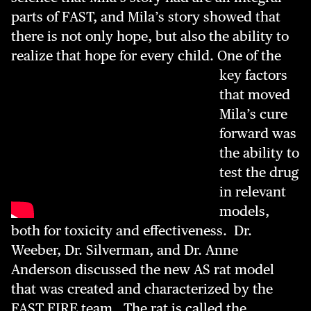
parts of FAST, and Mila’s story showed that
there is not only hope, but also the ability to
realize that hope for every child.
One of the
key factors
that moved
Mila’s cure
forward was
the ability to
test the drug
in relevant
models,
both for toxicity and effectiveness. Dr.
Weeber, Dr. Silverman, and Dr. Anne
Anderson discussed the new AS rat model
that was created and characterized by the
FAST FIRE team. The rat is called the