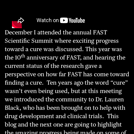
December I attended the annual FAST
Scientific Summit where exciting progress
toward a cure was discussed. This year was
th
the 10
anniversary of FAST, and hearing the
current status of the research gave a
perspective on how far FAST has come toward
finding a cure. Ten years ago the word “cure”
wasn’t even being used, but at this meeting
we introduced the community to Dr. Lauren
Black, who has been brought on to help with
drug development and clinical trials. This
blog and the next one are going to highlight
the amazing progress being made on some of