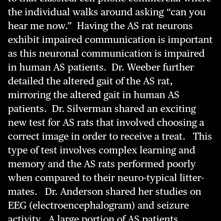
the individual walks around asking “can you
hear me now.” Having the AS rat neurons
exhibit impaired communication is important
as this neuronal communication is impaired
in human AS patients. Dr. Weeber further
detailed the altered gait of the AS rat,
mirroring the altered gait in human AS
patients. Dr. Silverman shared an exciting
new test for AS rats that involved choosing a
correct image in order to receive a treat. This
type of test involves complex learning and
memory and the AS rats performed poorly
when compared to their neuro-typical litter-
mates. Dr. Anderson shared her studies on
EEG (electroencephalogram) and seizure
activity. A large portion of AS patients