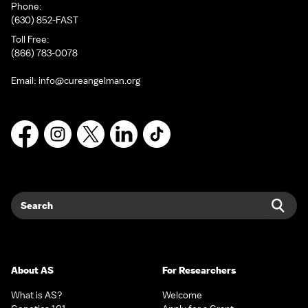
Phone:
(630) 852-FAST
Toll Free:
(866) 783-0078
Email:
info@cureangelman.org
Facebook
Instagram
X
LinkedIn
TikTok
Search
Sear
About AS
For Researchers
What is AS?
Welcome