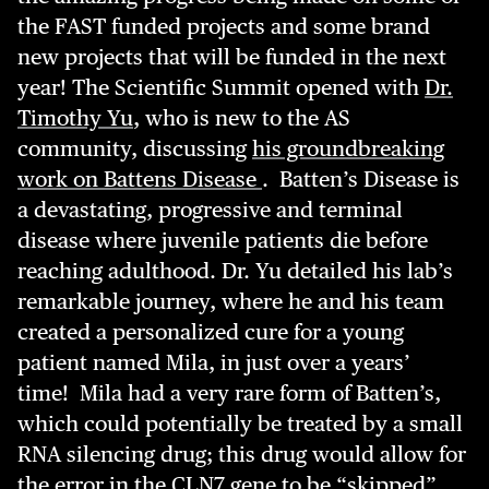
the FAST funded projects and some brand
new projects that will be funded in the next
year! The Scientific Summit opened with
Dr.
Timothy Yu
, who is new to the AS
community, discussing
his groundbreaking
work on Battens Disease
. Batten’s Disease is
a devastating, progressive and terminal
disease where juvenile patients die before
reaching adulthood. Dr. Yu detailed his lab’s
remarkable journey, where he and his team
created a personalized cure for a young
patient named Mila, in just over a years’
time! Mila had a very rare form of Batten’s,
which could potentially be treated by a small
RNA silencing drug; this drug would allow for
the error in the CLN7 gene to be “skipped”