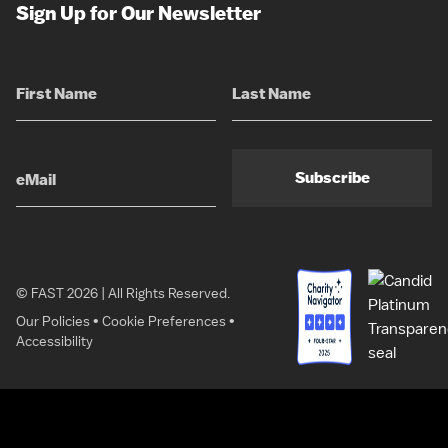
Sign Up for Our Newsletter
Subscribe
© FAST 2026 | All Rights Reserved.
Our Policies
•
Cookie Preferences
•
Accessibility