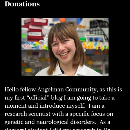
Donations
Hello fellow Angelman Community, as this is
my first “official” blog I am going to take a
moment and introduce myself. I am a
research scientist with a specific focus on
genetic and neurological disorders. As a