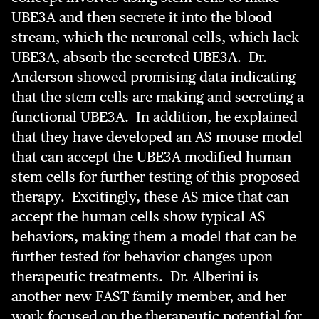
UBE3A and then secrete it into the blood
stream, which the neuronal cells, which lack
UBE3A, absorb the secreted UBE3A. Dr.
Anderson showed promising data indicating
that the stem cells are making and secreting a
functional UBE3A. In addition, he explained
that they have developed an AS mouse model
that can accept the UBE3A modified human
stem cells for further testing of this proposed
therapy. Excitingly, these AS mice that can
accept the human cells show typical AS
behaviors, making them a model that can be
further tested for behavior changes upon
therapeutic treatments. Dr. Alberini is
another new FAST family member, and her
work focused on the therapeutic potential for