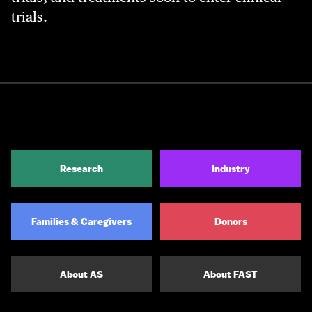
trials.
Research
Industry
Families & Caregivers
Donors
About AS
About FAST