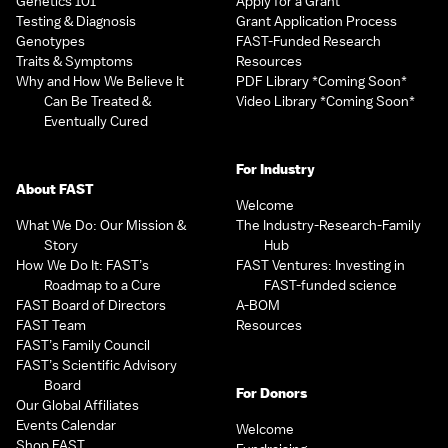
Genetics 101
Apply for a Grant
Testing & Diagnosis
Grant Application Process
Genotypes
FAST-Funded Research
Traits & Symptoms
Resources
Why and How We Believe It
PDF Library *Coming Soon*
Can Be Treated &
Video Library *Coming Soon*
Eventually Cured
For Industry
About FAST
Welcome
What We Do: Our Mission &
The Industry-Research-Family
Story
Hub
How We Do It: FAST’s
FAST Ventures: Investing in
Roadmap to a Cure
FAST-funded science
FAST Board of Directors
A-BOM
FAST Team
Resources
FAST’s Family Council
FAST’s Scientific Advisory
Board
For Donors
Our Global Affiliates
Events Calendar
Welcome
Shop FAST