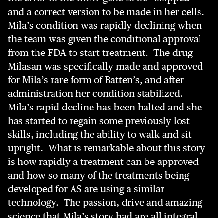
and a correct version to be made in her cells.
Mila’s condition was rapidly declining when
the team was given the conditional approval
from the FDA to start treatment. The drug
Milasan was specifically made and approved
for Mila’s rare form of Batten’s, and after
administration her condition stabilized.
Mila’s rapid decline has been halted and she
has started to regain some previously lost
skills, including the ability to walk and sit
upright. What is remarkable about this story
is how rapidly a treatment can be approved
and how so many of the treatments being
developed for AS are using a similar
technology. The passion, drive and amazing
science that Mila’s story had are all integral