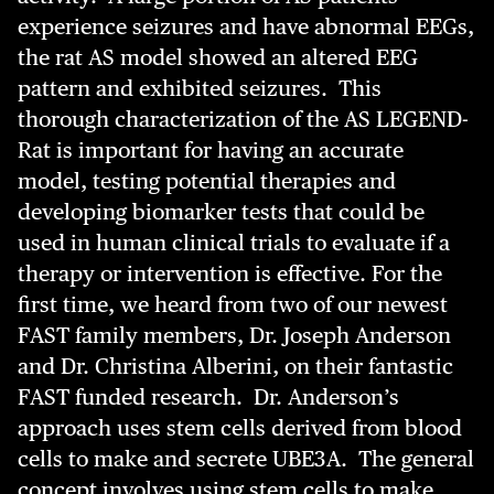
experience seizures and have abnormal EEGs,
the rat AS model showed an altered EEG
pattern and exhibited seizures. This
thorough characterization of the AS LEGEND-
Rat is important for having an accurate
model, testing potential therapies and
developing biomarker tests that could be
used in human clinical trials to evaluate if a
therapy or intervention is effective. For the
first time, we heard from two of our newest
FAST family members, Dr. Joseph Anderson
and Dr. Christina Alberini, on their fantastic
FAST funded research. Dr. Anderson’s
approach uses stem cells derived from blood
cells to make and secrete UBE3A. The general
concept involves using stem cells to make