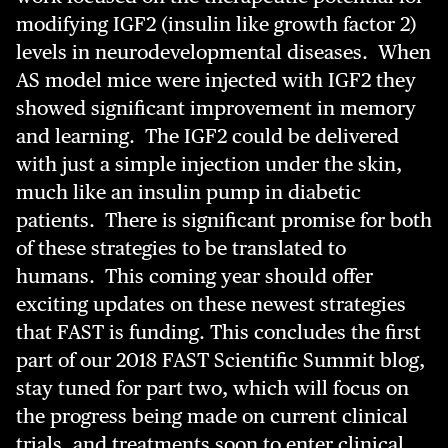
modifying IGF2 (insulin like growth factor 2)
levels in neurodevelopmental diseases. When
AS model mice were injected with IGF2 they
showed significant improvement in memory
and learning. The IGF2 could be delivered
with just a simple injection under the skin,
much like an insulin pump in diabetic
patients. There is significant promise for both
of these strategies to be translated to
humans. This coming year should offer
exciting updates on these newest strategies
that FAST is funding. This concludes the first
part of our 2018 FAST Scientific Summit blog,
stay tuned for part two, which will focus on
the progress being made on current clinical
trials, and treatments soon to enter clinical