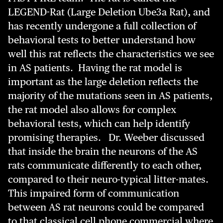
LEGEND-Rat (Large Deletion Ube3a Rat), and
has recently undergone a full collection of
behavioral tests to better understand how
well this rat reflects the characteristics we see
in AS patients. Having the rat model is
important as the large deletion reflects the
majority of the mutations seen in AS patients,
the rat model also allows for complex
behavioral tests, which can help identify
promising therapies. Dr. Weeber discussed
that inside the brain the neurons of the AS
rats communicate differently to each other,
compared to their neuro-typical litter-mates.
This impaired form of communication
between AS rat neurons could be compared
to that classical cell phone commercial where