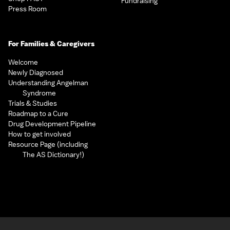
Fundraising
Press Room
For Families & Caregivers
Welcome
Newly Diagnosed
Understanding Angelman
Syndrome
Trials & Studies
Roadmap to a Cure
Drug Development Pipeline
How to get involved
Resource Page (including
The AS Dictionary!)