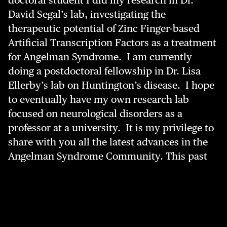
doctoral student I did my research in Dr.
David Segal’s lab, investigating the
therapeutic potential of Zinc Finger-based
Artificial Transcription Factors as a treatment
for Angelman Syndrome. I am currently
doing a postdoctoral fellowship in Dr. Lisa
Ellerby’s lab on Huntington’s disease. I hope
to eventually have my own research lab
focused on neurological disorders as a
professor at a university. It is my privilege to
share with you all the latest advances in the
Angelman Syndrome Community.
This past