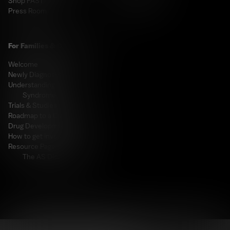
Shop FAST
Fundraising
Press Room
For Families & Caregivers
Welcome
Newly Diagnosed
Understanding Angelman
Syndrome
Trials & Studies
Roadmap to a Cure
Drug Development Pipeline
How to get involved
Resource Page (including
The AS Dictionary!)