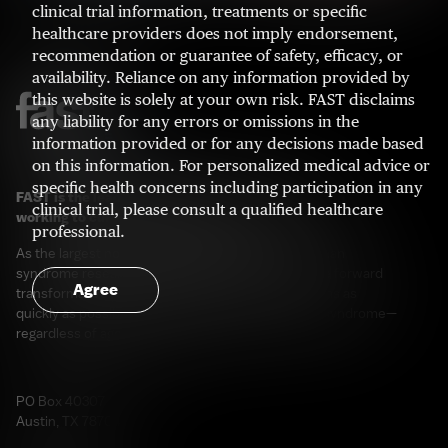
clinical trial information, treatments or specific
healthcare providers does not imply endorsement,
recommendation or guarantee of safety, efficacy, or
availability. Reliance on any information provided by
this website is solely at your own risk. FAST disclaims
any liability for any errors or omissions in the
information provided or for any decisions made based
on this information. For personalized medical advice or
specific health concerns including participation in any
FAST is the leading patient advocacy organization
clinical trial, please consult a qualified healthcare
working to cure Angelman syndrome.
professional.
As the largest non-governmental funder of Angelman
syndrome research in the world, our goal is to drive forward
Agree
transformative research and development programs as
quickly as possible for those living with Angelman syndrome—
regardless of age or genotype.
PO Box 40307
Austin, TX 78704