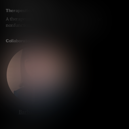
Therapeutic Approach
A therapeutic approach replacing the missing or
nonfunctional UBE3A protein in the brain.
Collaborators
Barbara Bailus