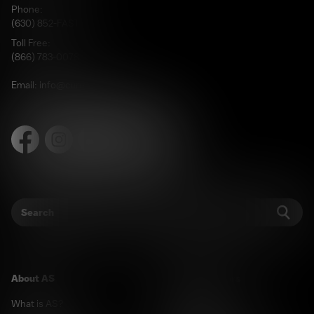
Phone:
(630) 852-FAST
Toll Free:
(866) 783-0078
Email:
info@cureangelman.org
Facebook
Instagram
X
LinkedIn
TikTok
Search
Sear
About AS
For Researchers
What is AS?
Welcome