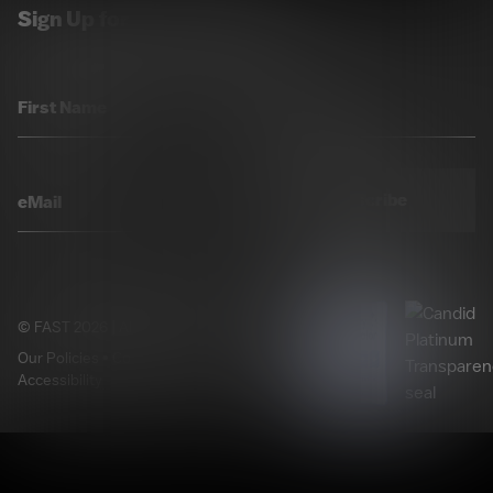
Sign Up for Our Newsletter
Subscribe
© FAST 2026 | All Rights Reserved.
Our Policies
•
Cookie Preferences
•
Accessibility