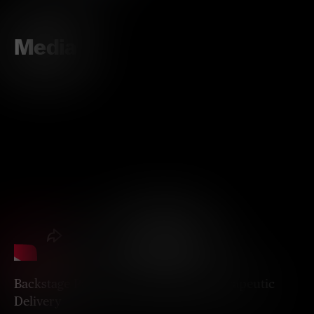
Media
Backstage Passes to the Brain for Therapeutic
Delivery