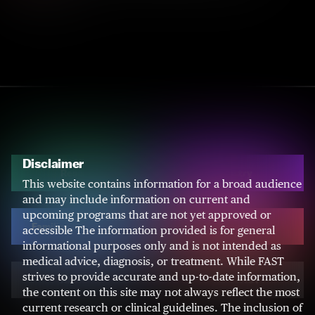
Disclaimer
Research
Industry
This website contains information for a broad audience
and may include information on current and
upcoming programs that are not yet approved or
Families & Caregivers
Donors
accessible The information provided is for general
informational purposes only and is not intended as
medical advice, diagnosis, or treatment. While FAST
strives to provide accurate and up-to-date information,
About AS
About FAST
the content on this site may not always reflect the most
current research or clinical guidelines. The inclusion of