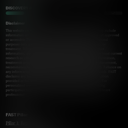
DISCOVERY & DEV
Disclaimer
This website contains information for a broad audience and may include
information on current and upcoming programs that are not yet approved
or accessible The information provided is for general informational
purposes only and is not intended as medical advice, diagnosis, or
treatment. While FAST strives to provide accurate and up-to-date
information, the content on this site may not always reflect the most current
research or clinical guidelines. The inclusion of clinical trial information,
treatments or specific healthcare providers does not imply endorsement,
recommendation or guarantee of safety, efficacy, or availability. Reliance on
any information provided by this website is solely at your own risk. FAST
disclaims any liability for any errors or omissions in the information
provided or for any decisions made based on this information. For
personalized medical advice or specific health concerns including
participation in any clinical trial, please consult a qualified healthcare
professional.
FAST Pillar
Pillar 1: Replace Mom's UBE3A