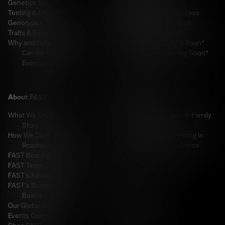
Genetics 101
Apply for a Grant
Testing & Diagnosis
Grant Application Process
Genotypes
FAST-Funded Research
Traits & Symptoms
Resources
Why and How We Believe It
PDF Library *Coming Soon*
Can Be Treated &
Video Library *Coming Soon*
Eventually Cured
For Industry
About FAST
Welcome
What We Do: Our Mission &
The Industry-Research-Family
Story
Hub
How We Do It: FAST’s
FAST Ventures: Investing in
Roadmap to a Cure
FAST-funded science
FAST Board of Directors
A-BOM
FAST Team
Resources
FAST’s Family Council
FAST’s Scientific Advisory
Board
For Donors
Our Global Affiliates
Events Calendar
Welcome