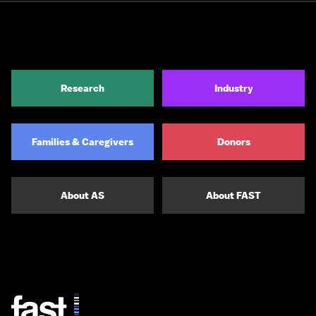
Research
Industry
Families & Caregivers
Donors
About AS
About FAST