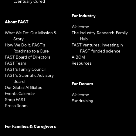
Eventually Cured
For Industry
About FAST
Welcome
What We Do: Our Mission &
The Industry-Research-Family
Story
Hub
How We Do It: FAST’s
FAST Ventures: Investing in
Roadmap to a Cure
FAST-funded science
FAST Board of Directors
A-BOM
FAST Team
Resources
FAST’s Family Council
FAST’s Scientific Advisory
Board
For Donors
Our Global Affiliates
Events Calendar
Welcome
Shop FAST
Fundraising
Press Room
For Families & Caregivers