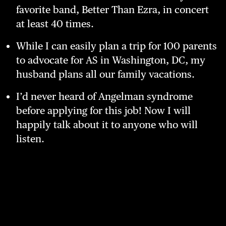
favorite band, Better Than Ezra, in concert
at least 40 times.
While I can easily plan a trip for 100 parents
to advocate for AS in Washington, DC, my
husband plans all our family vacations.
I’d never heard of Angelman syndrome
before applying for this job! Now I will
happily talk about it to anyone who will
listen.