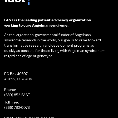
FAST is the leading patient advocacy organization
working to cure Angelman syndrome.
As the largest non-governmental funder of Angelman
syndrome research in the world, our goal is to drive forward
transformative research and development programs as
quickly as possible for those living with Angelman syndrome—
regardless of age or genotype.
PO Box 40307
Austin, TX 78704
Phone:
(630) 852-FAST
Toll Free:
(866) 783-0078