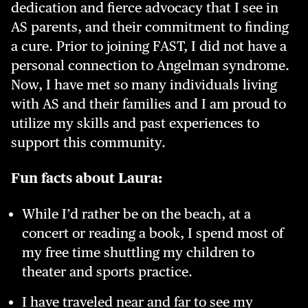
dedication and fierce advocacy that I see in
AS parents, and their commitment to finding
a cure. Prior to joining FAST, I did not have a
personal connection to Angelman syndrome.
Now, I have met so many individuals living
with AS and their families and I am proud to
utilize my skills and past experiences to
support this community.
Fun facts about Laura:
While I’d rather be on the beach, at a
concert or reading a book, I spend most of
my free time shuttling my children to
theater and sports practice.
I have traveled near and far to see my