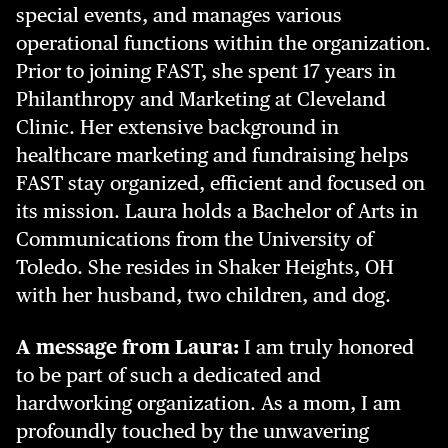
special events, and manages various
operational functions within the organization.
Prior to joining FAST, she spent 17 years in
Philanthropy and Marketing at Cleveland
Clinic. Her extensive background in
healthcare marketing and fundraising helps
FAST stay organized, efficient and focused on
its mission. Laura holds a Bachelor of Arts in
Communications from the University of
Toledo. She resides in Shaker Heights, OH
with her husband, two children, and dog.
A message from Laura:
I am truly honored
to be part of such a dedicated and
hardworking organization. As a mom, I am
profoundly touched by the unwavering