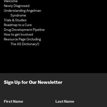
Welcome
Newly Diagnosed
Understanding Angelman
Syndrome
Trials & Studies
Roadmap to a Cure
Drug Development Pipeline
How to get involved
Resource Page (including
The AS Dictionary!)
Sign Up for Our Newsletter