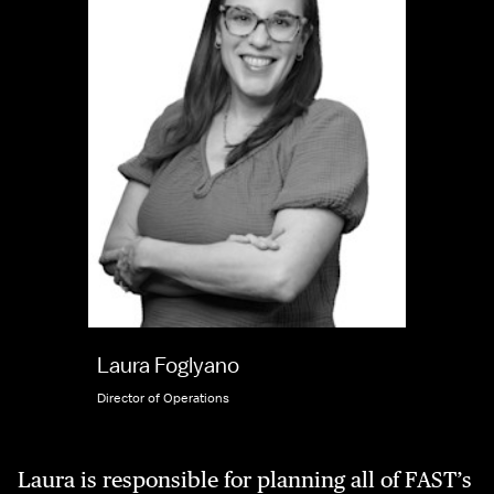
Laura Foglyano
Director of Operations
Laura is responsible for planning all of FAST’s