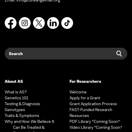
Email:
info@cureangelman.org
Facebook
Instagram
X
LinkedIn
TikTok
Search
Sear
About AS
For Researchers
What is AS?
Welcome
Genetics 101
Apply for a Grant
Testing & Diagnosis
Grant Application Process
Genotypes
FAST-Funded Research
Traits & Symptoms
Resources
Why and How We Believe It
PDF Library *Coming Soon*
Can Be Treated &
Video Library *Coming Soon*