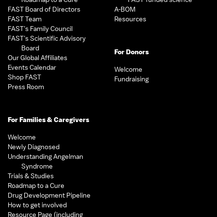
FAST Board of Directors
A-BOM
FAST Team
Resources
FAST’s Family Council
FAST’s Scientific Advisory
Board
For Donors
Our Global Affiliates
Events Calendar
Welcome
Shop FAST
Fundraising
Press Room
For Families & Caregivers
Welcome
Newly Diagnosed
Understanding Angelman
Syndrome
Trials & Studies
Roadmap to a Cure
Drug Development Pipeline
How to get involved
Resource Page (including