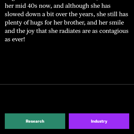
her mid 40s now, and although she has
slowed down a bit over the years, she still has
plenty of hugs for her brother, and her smile
and the joy that she radiates are as contagious
as ever!
Research
Industry