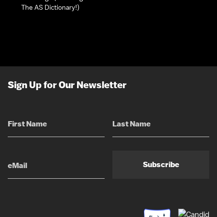
The AS Dictionary!)
Sign Up for Our Newsletter
Subscribe