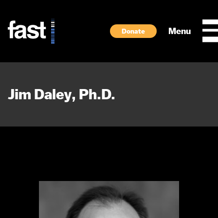
Skip to main content
Menu
Donate
Jim Daley, Ph.D.