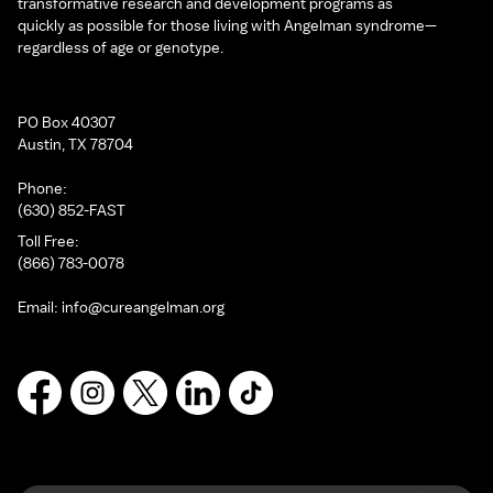
transformative research and development programs as
quickly as possible for those living with Angelman syndrome—
regardless of age or genotype.
PO Box 40307
Austin, TX 78704
Phone:
(630) 852-FAST
Toll Free:
(866) 783-0078
Email:
info@cureangelman.org
Facebook
Instagram
X
LinkedIn
TikTok