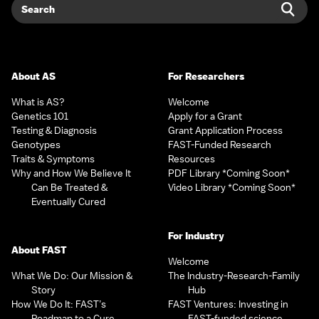
Search
Sear
About AS
For Researchers
What is AS?
Welcome
Genetics 101
Apply for a Grant
Testing & Diagnosis
Grant Application Process
Genotypes
FAST-Funded Research
Traits & Symptoms
Resources
Why and How We Believe It
PDF Library *Coming Soon*
Can Be Treated &
Video Library *Coming Soon*
Eventually Cured
For Industry
About FAST
Welcome
What We Do: Our Mission &
The Industry-Research-Family
Story
Hub
How We Do It: FAST’s
FAST Ventures: Investing in
Roadmap to a Cure
FAST-funded science