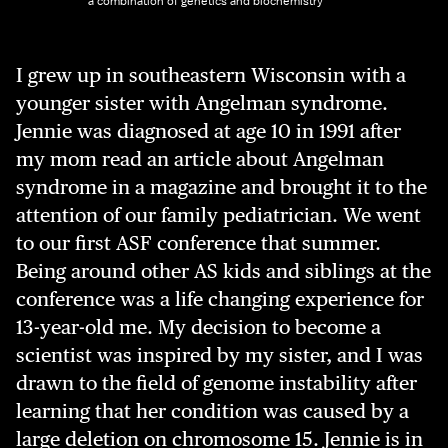
a combination of genetics and biochemistry
I grew up in southeastern Wisconsin with a
younger sister with Angelman syndrome.
Jennie was diagnosed at age 10 in 1991 after
my mom read an article about Angelman
syndrome in a magazine and brought it to the
attention of our family pediatrician. We went
to our first ASF conference that summer.
Being around other AS kids and siblings at the
conference was a life changing experience for
13-year-old me. My decision to become a
scientist was inspired by my sister, and I was
drawn to the field of genome instability after
learning that her condition was caused by a
large deletion on chromosome 15. Jennie is in