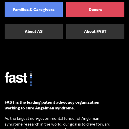
Families & Caregivers
Donors
About AS
About FAST
FAST is the leading patient advocacy organization
working to cure Angelman syndrome.
As the largest non-governmental funder of Angelman
syndrome research in the world, our goal is to drive forward