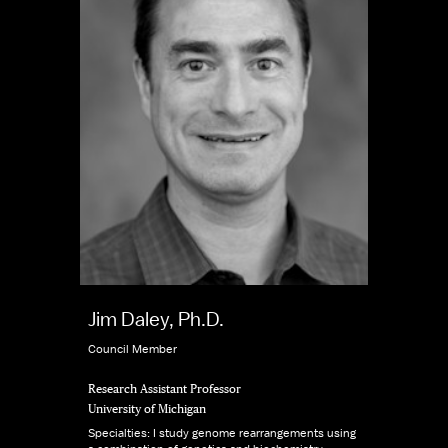
Jim Daley, Ph.D.
Council Member
Research Assistant Professor
University of Michigan
Specialties: I study genome rearrangements using