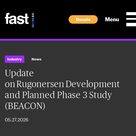
Skip to main content
Menu
Donate
Industry
News
Update
on Rugonersen Development
and Planned Phase 3 Study
(BEACON)
05.27.2026