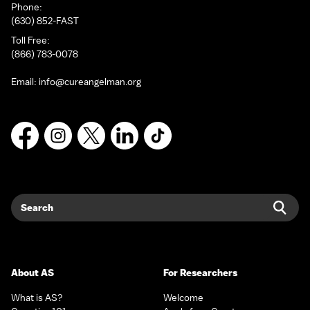
Phone:
(630) 852-FAST
Toll Free:
(866) 783-0078
Email:
info@cureangelman.org
Facebook
Instagram
X
LinkedIn
TikTok
Search
Sear
About AS
For Researchers
What is AS?
Welcome