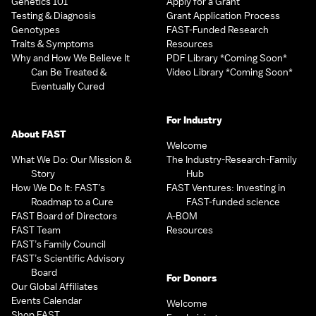
Genetics 101
Apply for a Grant
Testing & Diagnosis
Grant Application Process
Genotypes
FAST-Funded Research
Traits & Symptoms
Resources
Why and How We Believe It
PDF Library *Coming Soon*
Can Be Treated &
Video Library *Coming Soon*
Eventually Cured
For Industry
About FAST
Welcome
What We Do: Our Mission &
The Industry-Research-Family
Story
Hub
How We Do It: FAST’s
FAST Ventures: Investing in
Roadmap to a Cure
FAST-funded science
FAST Board of Directors
A-BOM
FAST Team
Resources
FAST’s Family Council
FAST’s Scientific Advisory
Board
For Donors
Our Global Affiliates
Events Calendar
Welcome
Shop FAST