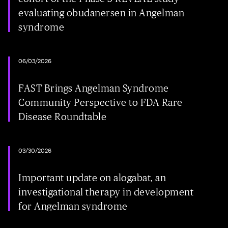
evaluating obudanersen in Angelman
syndrome
06/03/2026
FAST Brings Angelman Syndrome
Community Perspective to FDA Rare
Disease Roundtable
03/30/2026
Important update on alogabat, an
investigational therapy in development
for Angelman syndrome