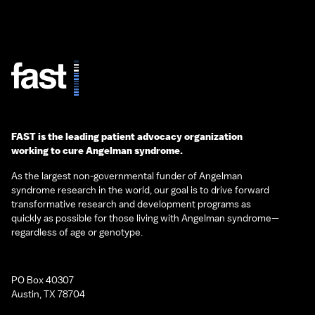
FAST is the leading patient advocacy organization
working to cure Angelman syndrome.
As the largest non-governmental funder of Angelman
syndrome research in the world, our goal is to drive forward
transformative research and development programs as
quickly as possible for those living with Angelman syndrome—
regardless of age or genotype.
PO Box 40307
Austin, TX 78704