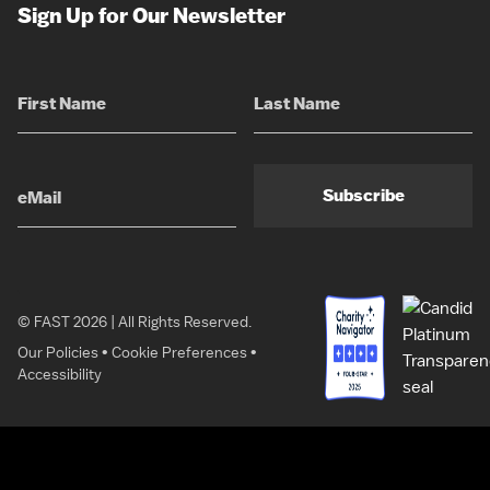
Sign Up for Our Newsletter
Subscribe
© FAST 2026 | All Rights Reserved.
Our Policies
•
Cookie Preferences
•
Accessibility