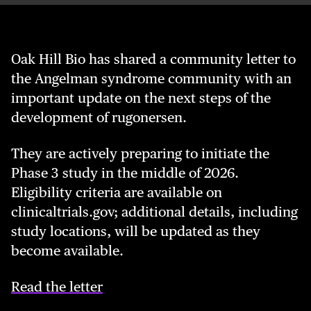
Oak Hill Bio has shared a community letter to
the Angelman syndrome community with an
important update on the next steps of the
development of rugon­ersen.
They are actively preparing to initiate the
Phase 3 study in the middle of 2026.
Eligibility criteria are available on
clinicaltrials.gov; additional details, including
study locations, will be updated as they
become available.
Read the letter