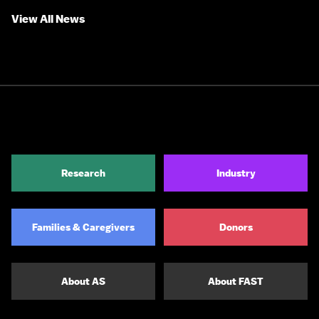
View All News
Research
Industry
Families & Caregivers
Donors
About AS
About FAST