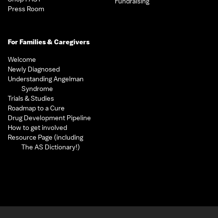
Fundraising
Press Room
For Families & Caregivers
Welcome
Newly Diagnosed
Understanding Angelman
Syndrome
Trials & Studies
Roadmap to a Cure
Drug Development Pipeline
How to get involved
Resource Page (including
The AS Dictionary!)