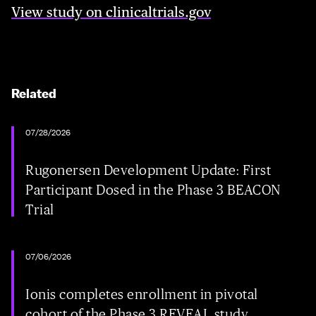
View study on clinicaltrials.gov
Related
07/28/2026
Rugonersen Development Update: First
Participant Dosed in the Phase 3 BEACON
Trial
07/06/2026
Ionis completes enrollment in pivotal
cohort of the Phase 3 REVEAL study