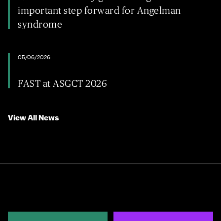
important step forward for Angelman
syndrome
05/06/2026
FAST at ASGCT 2026
View All News