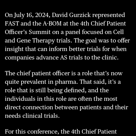
On July 16, 2024, David Gurzick represented
FAST and the A-BOM at the 4th Chief Patient
Officer’s Summit on a panel focused on Cell
and Gene Therapy trials. The goal was to offer
insight that can inform better trials for when
companies advance AS trials to the clinic.
The chief patient officer is a role that’s now
quite prevalent in pharma. That said, it’s a
role that is still being defined, and the
individuals in this role are often the most
direct connection between patients and their
needs clinical trials.
For this conference, the 4th Chief Patient