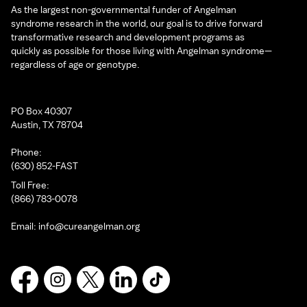
As the largest non-governmental funder of Angelman
syndrome research in the world, our goal is to drive forward
transformative research and development programs as
quickly as possible for those living with Angelman syndrome—
regardless of age or genotype.
PO Box 40307
Austin, TX 78704
Phone:
(630) 852-FAST
Toll Free:
(866) 783-0078
Email:
info@cureangelman.org
Facebook
Instagram
X
LinkedIn
TikTok