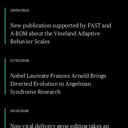
09/05/2023
New publication supported by FAST and
A-BOM about the Vineland Adaptive
Behavior Scales
07/20/2026
Nobel Laureate Frances Arnold Brings
Directed Evolution to Angelman
Syndrome Research
05/22/2026
Non-viral delivery gene editing takes an