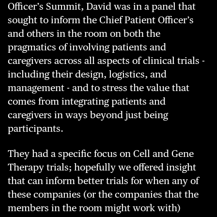
Officer’s Summit, David was in a panel that
sought to inform the Chief Patient Officer’s
and others in the room on both the
pragmatics of involving patients and
caregivers across all aspects of clinical trials -
including their design, logistics, and
management - and to stress the value that
comes from integrating patients and
caregivers in ways beyond just being
participants.
They had a specific focus on Cell and Gene
Therapy trials; hopefully we offered insight
that can inform better trials for when any of
these companies (or the companies that the
members in the room might work with)