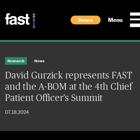
Skip to main content
Menu
Donate
Research
News
David Gurzick represents FAST
and the A-BOM at the 4th Chief
Patient Officer’s Summit
07.18.2024