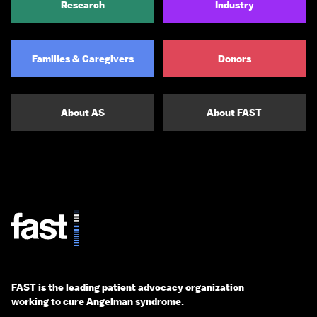
Research
Industry
Families & Caregivers
Donors
About AS
About FAST
FAST is the leading patient advocacy organization
working to cure Angelman syndrome.