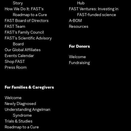
Story
Hub
How We Do It: FAST’s
FAST Ventures: Investing in
Roadmap to a Cure
FAST-funded science
FAST Board of Directors
A-BOM
FAST Team
Resources
FAST’s Family Council
FAST’s Scientific Advisory
Board
For Donors
Our Global Affiliates
Events Calendar
Welcome
Shop FAST
Fundraising
Press Room
For Families & Caregivers
Welcome
Newly Diagnosed
Understanding Angelman
Syndrome
Trials & Studies
Roadmap to a Cure