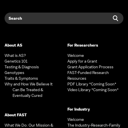
Search
Sear
About AS
For Researchers
What is AS?
Welcome
Genetics 101
Apply for a Grant
Testing & Diagnosis
Grant Application Process
Genotypes
FAST-Funded Research
Traits & Symptoms
Resources
Why and How We Believe It
PDF Library *Coming Soon*
Can Be Treated &
Video Library *Coming Soon*
Eventually Cured
For Industry
About FAST
Welcome
What We Do: Our Mission &
The Industry-Research-Family