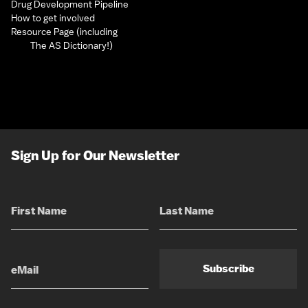
Drug Development Pipeline
How to get involved
Resource Page (including
The AS Dictionary!)
Sign Up for Our Newsletter
Subscribe