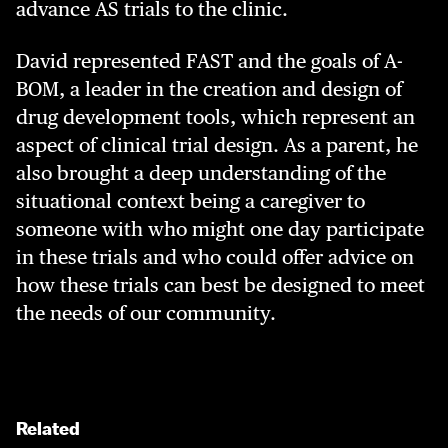
advance AS trials to the clinic.
David represented FAST and the goals of A-
BOM, a leader in the creation and design of
drug development tools, which represent an
aspect of clinical trial design. As a parent, he
also brought a deep understanding of the
situational context being a caregiver to
someone with who might one day participate
in these trials and who could offer advice on
how these trials can best be designed to meet
the needs of our community.
Related