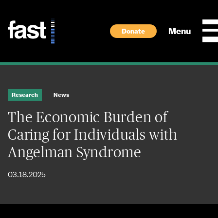
Skip to main content
Menu
Donate
Research
News
The Economic Burden of
Caring for Individuals with
Angelman Syndrome
03.18.2025