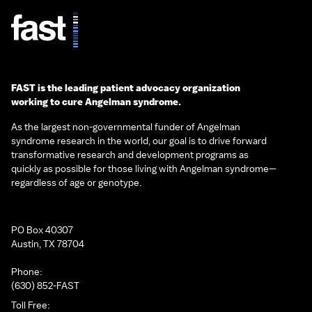
FAST is the leading patient advocacy organization
working to cure Angelman syndrome.
As the largest non-governmental funder of Angelman
syndrome research in the world, our goal is to drive forward
transformative research and development programs as
quickly as possible for those living with Angelman syndrome—
regardless of age or genotype.
PO Box 40307
Austin, TX 78704
Phone:
(630) 852-FAST
Toll Free: