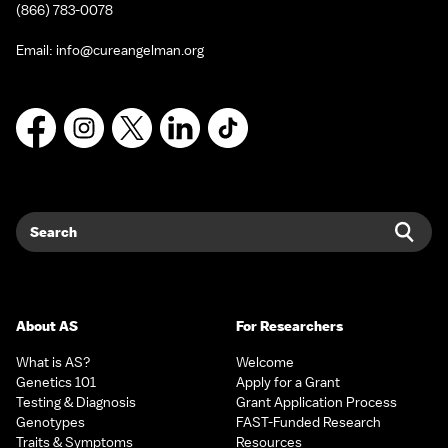
(866) 783-0078
Email:
info@cureangelman.org
Facebook
Instagram
X
LinkedIn
TikTok
Search
Sear
About AS
For Researchers
What is AS?
Welcome
Genetics 101
Apply for a Grant
Testing & Diagnosis
Grant Application Process
Genotypes
FAST-Funded Research
Traits & Symptoms
Resources