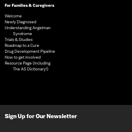
For Families & Caregivers
Welcome
Newly Diagnosed
Understanding Angelman
Syndrome
Trials & Studies
Roadmap to a Cure
Drug Development Pipeline
How to get involved
Resource Page (including
The AS Dictionary!)
Sign Up for Our Newsletter