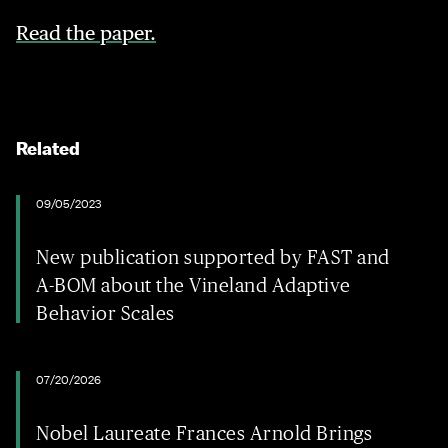
Read the paper.
Related
09/05/2023
New publication supported by FAST and
A-BOM about the Vineland Adaptive
Behavior Scales
07/20/2026
Nobel Laureate Frances Arnold Brings