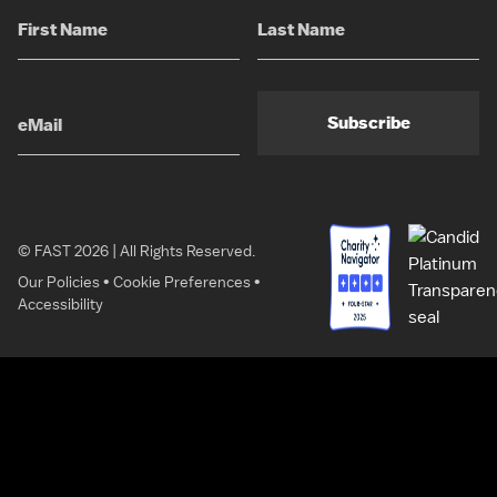
Subscribe
© FAST 2026 | All Rights Reserved.
Our Policies
•
Cookie Preferences
•
Accessibility