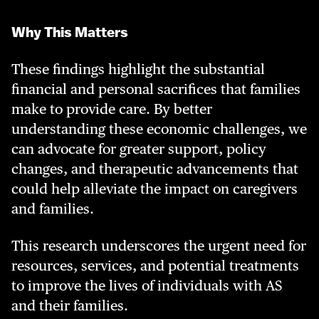
Why This Matters
These findings highlight the substantial
financial and personal sacrifices that families
make to provide care. By better
understanding these economic challenges, we
can advocate for greater support, policy
changes, and therapeutic advancements that
could help alleviate the impact on caregivers
and families.
This research underscores the urgent need for
resources, services, and potential treatments
to improve the lives of individuals with AS
and their families.