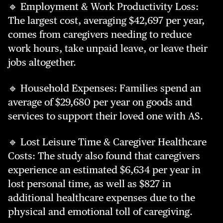
🔹 Employment & Work Productivity Loss:
The largest cost, averaging $42,697 per year,
comes from caregivers needing to reduce
work hours, take unpaid leave, or leave their
jobs altogether.
🔹 Household Expenses: Families spend an
average of $29,680 per year on goods and
services to support their loved one with AS.
🔹 Lost Leisure Time & Caregiver Healthcare
Costs: The study also found that caregivers
experience an estimated $6,634 per year in
lost personal time, as well as $827 in
additional healthcare expenses due to the
physical and emotional toll of caregiving.