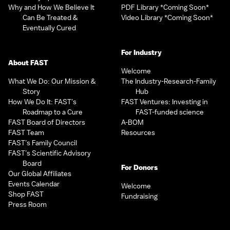
Why and How We Believe It
PDF Library *Coming Soon*
Can Be Treated &
Video Library *Coming Soon*
Eventually Cured
For Industry
About FAST
Welcome
What We Do: Our Mission &
The Industry-Research-Family
Story
Hub
How We Do It: FAST’s
FAST Ventures: Investing in
Roadmap to a Cure
FAST-funded science
FAST Board of Directors
A-BOM
FAST Team
Resources
FAST’s Family Council
FAST’s Scientific Advisory
Board
For Donors
Our Global Affiliates
Events Calendar
Welcome
Shop FAST
Fundraising
Press Room