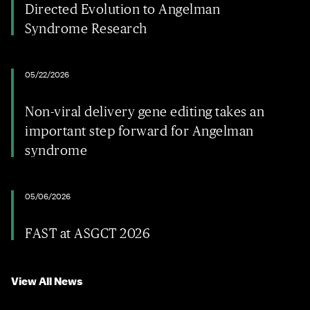
Directed Evolution to Angelman
Syndrome Research
05/22/2026
Non-viral delivery gene editing takes an
important step forward for Angelman
syndrome
05/06/2026
FAST at ASGCT 2026
View All News