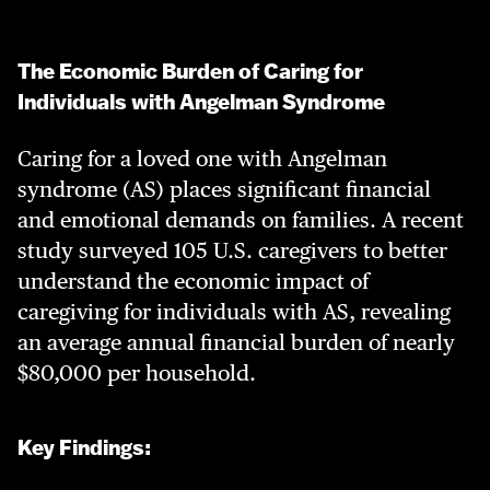
The Economic Burden of Caring for
Individuals with Angelman Syndrome
Caring for a loved one with Angelman
syndrome (AS) places significant financial
and emotional demands on families. A recent
study surveyed 105 U.S. caregivers to better
understand the economic impact of
caregiving for individuals with AS, revealing
an average annual financial burden of nearly
$80,000 per household.
Key Findings: