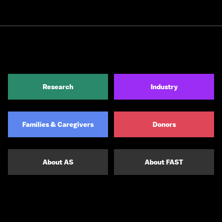
Research
Industry
Families & Caregivers
Donors
About AS
About FAST