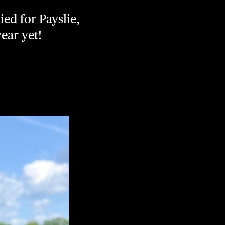
ied for Payslie,
ear yet!