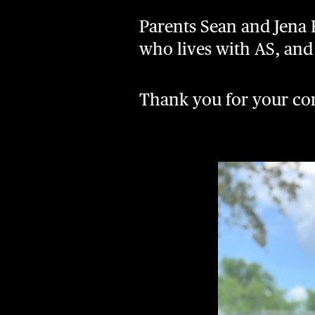
Parents Sean and Jena B
who lives with AS, and t
Thank you for your co