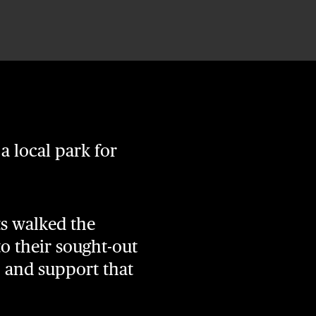
 a local park for
ts walked the
 to their sought-out
, and support that