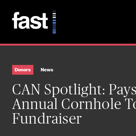
Skip to main content
Donors
News
CAN Spotlight: Paysl
Annual Cornhole 
Fundraiser