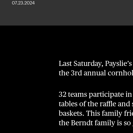
07.23.2024
Last Saturday, Payslie’s
the 3rd annual cornho
32 teams participate i
tables of the raffle and
baskets. This family fr
the Berndt family is so 