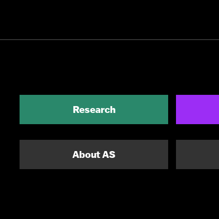
Research
About AS