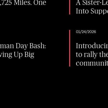
2,725 Miles. One
A Sister-
Into Supp
01/24/2026
lman Day Bash:
Introduci
wing Up Big
to rally 
community