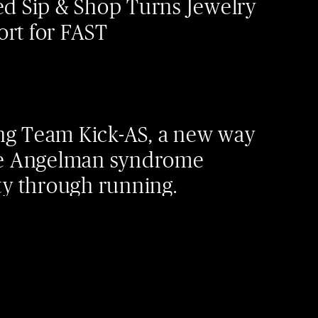
Led Sip & Shop Turns Jewelry
ort for FAST
ng Team Kick-AS, a new way
the Angelman syndrome
 through running.