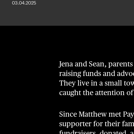
03.04.2025
Jena and Sean, parents
raising funds and advoc
They live in a small t
caught the attention o
Since Matthew met Paysl
supporter for their f
fundraisers, donated, 