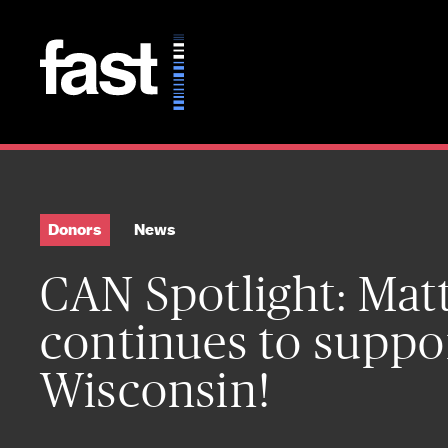
Skip to main content
Donors
News
CAN Spotlight: Ma
continues to suppo
Wisconsin!