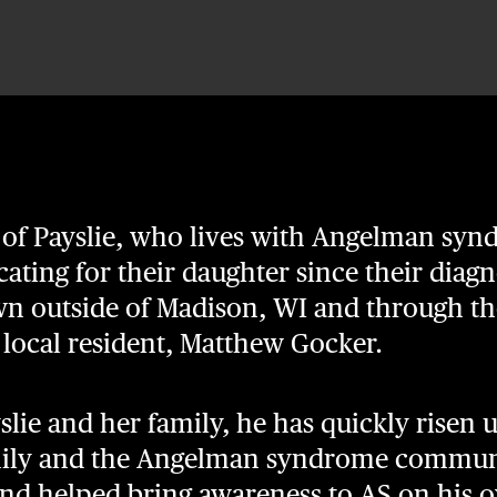
 of Payslie, who lives with Angelman sy
ating for their daughter since their diagn
own outside of Madison, WI and through th
f local resident, Matthew Gocker.
ie and her family, he has quickly risen u
amily and the Angelman syndrome communi
and helped bring awareness to AS on his 