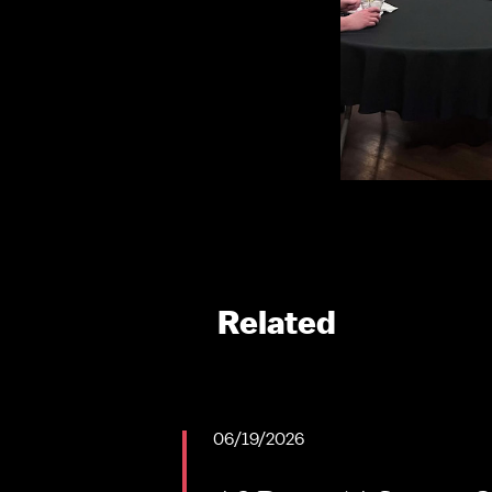
Related
06/19/2026