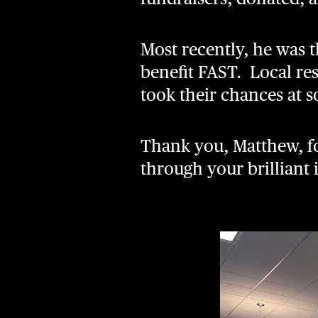
Most recently, he was 
benefit FAST. Local res
took their chances at s
Thank you, Matthew, f
through your brilliant