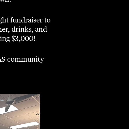
ght fundraiser to
ner, drinks, and
ising $3,000!
e AS community