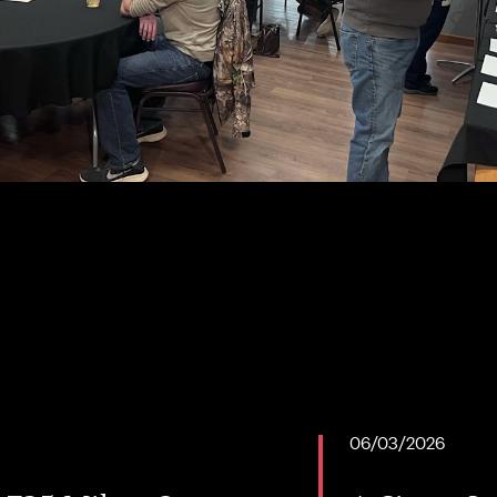
06/03/2026