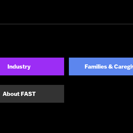
Industry
Families & Caregi
About FAST