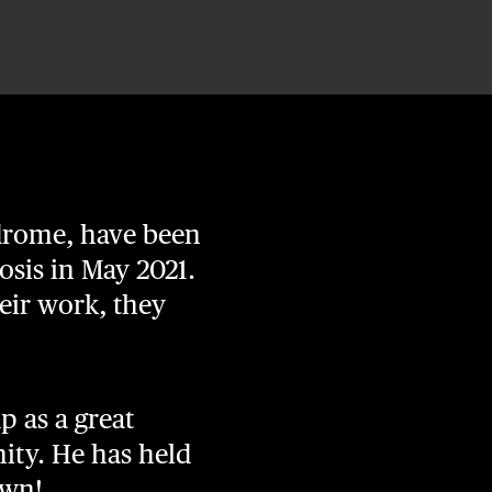
ndrome, have been
osis in May 2021.
eir work, they
p as a great
ty. He has held
own!