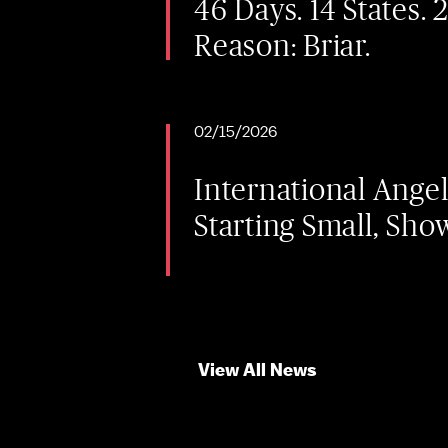
46 Days. 14 States. 
Reason: Briar.
02/15/2026
International Ange
Starting Small, Sho
View All News