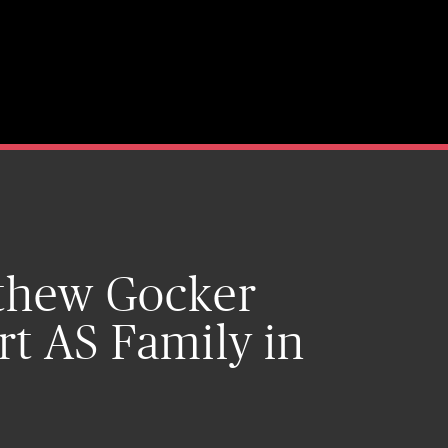
tthew Gocker
rt AS Family in