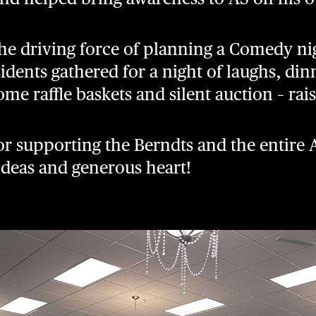
the driving force of planning a Comedy ni
idents gathered for a night of laughs, din
ome raffle baskets and silent auction – ra
or supporting the Berndts and the entir
 ideas and generous heart!