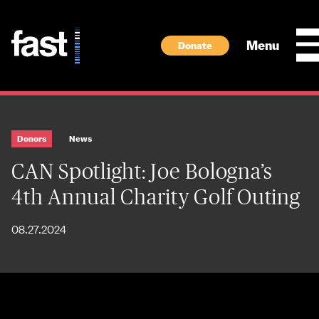
Skip to main content
Menu
Donate
Donors
News
CAN Spotlight: Joe Bologna’s
4th Annual Charity Golf Outing
08.27.2024