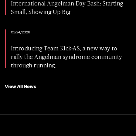
International Angelman Day Bash: Starting
Small, Showing Up Big
01/24/2026
Introducing Team Kick-AS, a new way to
rally the Angelman syndrome community
through running.
View All News