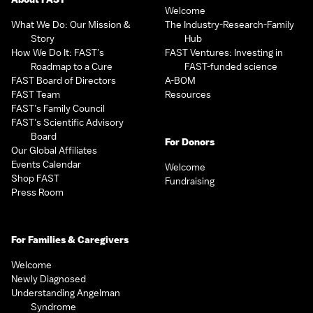
Welcome
What We Do: Our Mission &
The Industry-Research-Family
Story
Hub
How We Do It: FAST’s
FAST Ventures: Investing in
Roadmap to a Cure
FAST-funded science
FAST Board of Directors
A-BOM
FAST Team
Resources
FAST’s Family Council
FAST’s Scientific Advisory
Board
For Donors
Our Global Affiliates
Events Calendar
Welcome
Shop FAST
Fundraising
Press Room
For Families & Caregivers
Welcome
Newly Diagnosed
Understanding Angelman
Syndrome