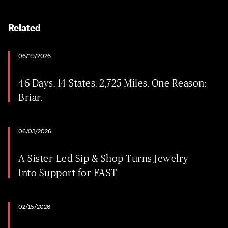
Related
06/19/2026
46 Days. 14 States. 2,725 Miles. One Reason:
Briar.
06/03/2026
A Sister-Led Sip & Shop Turns Jewelry
Into Support for FAST
02/15/2026