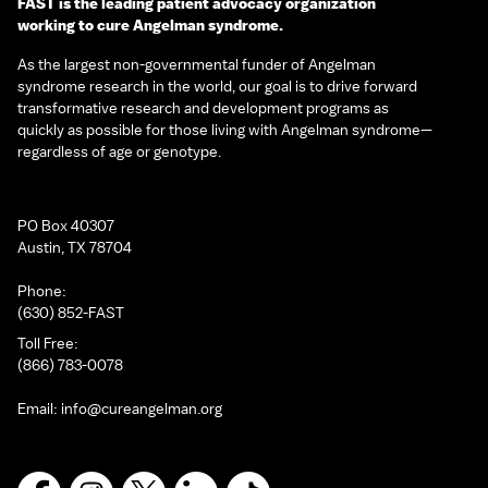
FAST is the leading patient advocacy organization
working to cure Angelman syndrome.
As the largest non-governmental funder of Angelman
syndrome research in the world, our goal is to drive forward
transformative research and development programs as
quickly as possible for those living with Angelman syndrome—
regardless of age or genotype.
PO Box 40307
Austin, TX 78704
Phone:
(630) 852-FAST
Toll Free:
(866) 783-0078
Email:
info@cureangelman.org
Facebook
Instagram
X
LinkedIn
TikTok