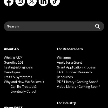
Search
Sear
About AS
For Researchers
What is AS?
Welcome
Genetics 101
Apply for a Grant
Testing & Diagnosis
Grant Application Process
Genotypes
FAST-Funded Research
Traits & Symptoms
Resources
Why and How We Believe It
PDF Library *Coming Soon*
Can Be Treated &
Video Library *Coming Soon*
Eventually Cured
For Industry
About FAST