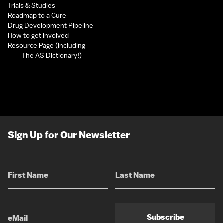
Trials & Studies
Roadmap to a Cure
Drug Development Pipeline
How to get involved
Resource Page (including
The AS Dictionary!)
Sign Up for Our Newsletter
Subscribe