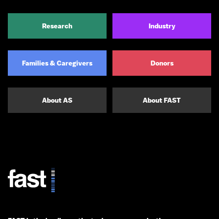
Research
Industry
Families & Caregivers
Donors
About AS
About FAST