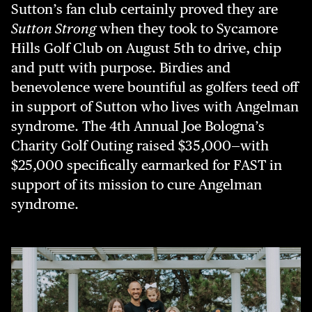
Sutton’s fan club certainly proved they are
Sutton Strong
when they took to Sycamore
Hills Golf Club on August 5th to drive, chip
and putt with purpose. Birdies and
benevolence were bountiful as golfers teed off
in support of Sutton who lives with Angelman
syndrome. The 4th Annual Joe Bologna’s
Charity Golf Outing raised $35,000—with
$25,000 specifically earmarked for FAST in
support of its mission to cure Angelman
syndrome.