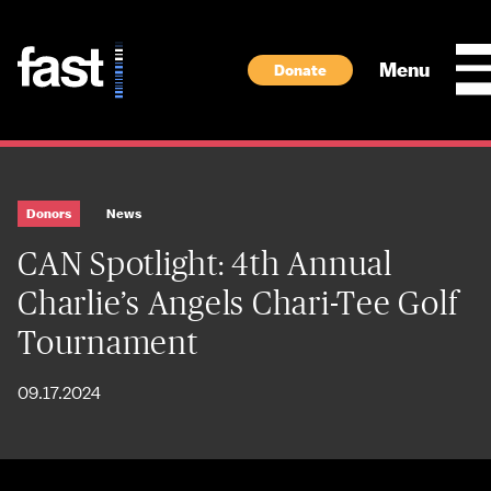
Skip to main content
Menu
Donate
Donors
News
CAN Spotlight: 4th Annual
Charlie’s Angels Chari-Tee Golf
Tournament
09.17.2024