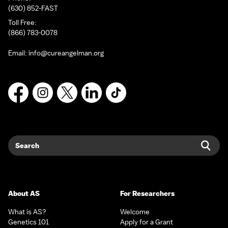
(630) 852-FAST
Toll Free:
(866) 783-0078
Email:
info@cureangelman.org
Facebook
Instagram
X
LinkedIn
TikTok
Search
Sear
About AS
For Researchers
What is AS?
Welcome
Genetics 101
Apply for a Grant