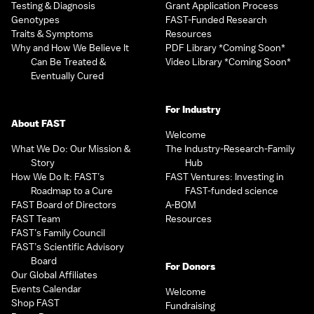
Testing & Diagnosis
Grant Application Process
Genotypes
FAST-Funded Research
Traits & Symptoms
Resources
Why and How We Believe It
PDF Library *Coming Soon*
Can Be Treated &
Video Library *Coming Soon*
Eventually Cured
For Industry
About FAST
Welcome
What We Do: Our Mission &
The Industry-Research-Family
Story
Hub
How We Do It: FAST’s
FAST Ventures: Investing in
Roadmap to a Cure
FAST-funded science
FAST Board of Directors
A-BOM
FAST Team
Resources
FAST’s Family Council
FAST’s Scientific Advisory
Board
For Donors
Our Global Affiliates
Events Calendar
Welcome
Shop FAST
Fundraising