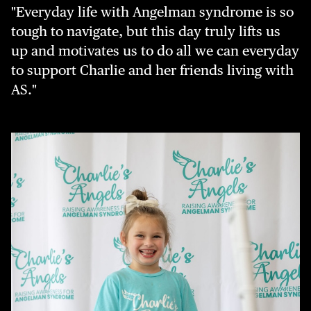
"Everyday life with Angelman syndrome is so
tough to navigate, but this day truly lifts us
up and motivates us to do all we can everyday
to support Charlie and her friends living with
AS."