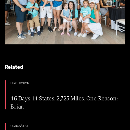
Related
06/19/2026
46 Days. 14 States. 2,725 Miles. One Reason:
Briar.
06/03/2026