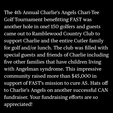
The 4th Annual Charlie's Angels Chari-Tee
Golf Tournament benefitting FAST was
another hole in one! 150 golfers and guests
came out to Ramblewood Country Club to
support Charlie and the entire Cutler family
for golf and/or lunch. The club was filled with
special guests and friends of Charlie including
five other families that have children living
with Angelman syndrome. This impressive
community raised more than $45,000 in
support of FAST's mission to cure AS. Hats off
to Charlie's Angels on another successful CAN
fundraiser. Your fundraising efforts are so
appreciated!