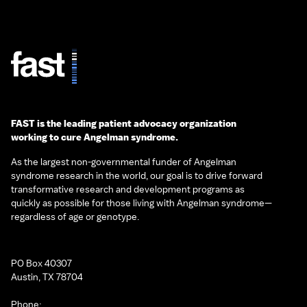
FAST is the leading patient advocacy organization
working to cure Angelman syndrome.
As the largest non-governmental funder of Angelman
syndrome research in the world, our goal is to drive forward
transformative research and development programs as
quickly as possible for those living with Angelman syndrome—
regardless of age or genotype.
PO Box 40307
Austin, TX 78704
Phone: