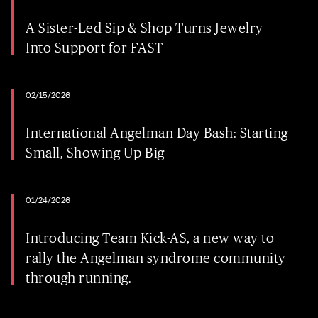
A Sister-Led Sip & Shop Turns Jewelry
Into Support for FAST
02/15/2026
International Angelman Day Bash: Starting
Small, Showing Up Big
01/24/2026
Introducing Team Kick-AS, a new way to
rally the Angelman syndrome community
through running.