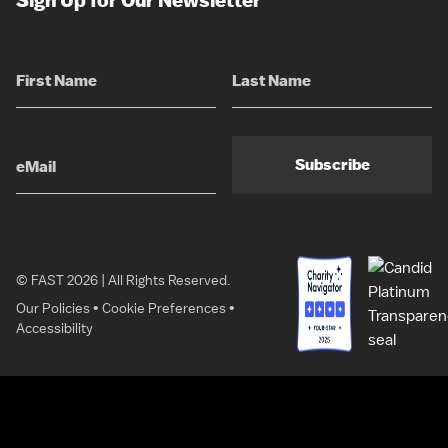
Sign Up for Our Newsletter
Subscribe
© FAST 2026 | All Rights Reserved.
Our Policies
•
Cookie Preferences
•
Accessibility