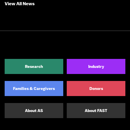
View All News
Research
Industry
Families & Caregivers
Donors
About AS
About FAST