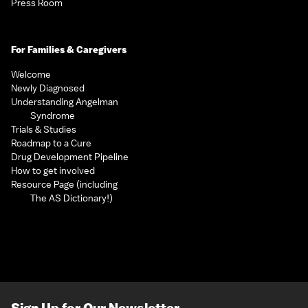
Press Room
For Families & Caregivers
Welcome
Newly Diagnosed
Understanding Angelman
Syndrome
Trials & Studies
Roadmap to a Cure
Drug Development Pipeline
How to get involved
Resource Page (including
The AS Dictionary!)