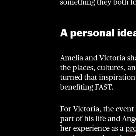
something they both lov
A personal ide
Amelia and Victoria sh
the places, cultures, 
turned that inspiratio
benefiting FAST.
For Victoria, the event
part of his life and A
her experience as a
pro