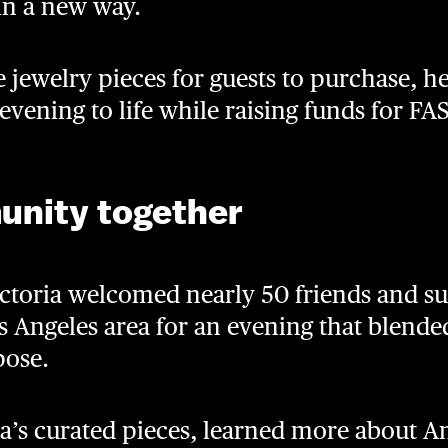
 in a new way.
 jewelry pieces for guests to purchase, h
 evening to life while raising funds for FA
unity together
ictoria welcomed nearly 50 friends and su
 Angeles area for an evening that blended
pose.
a’s curated pieces, learned more about 