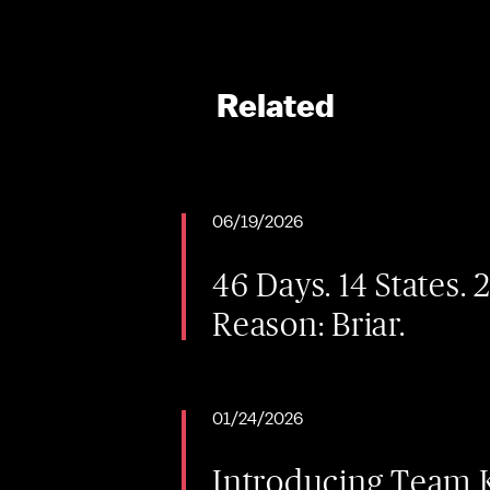
Related
06/19/2026
46 Days. 14 States. 
Reason: Briar.
01/24/2026
Introducing Team K