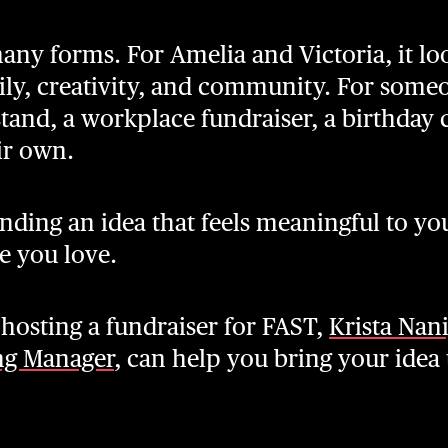
any forms. For Amelia and Victoria, it loo
ily, creativity, and community. For someo
stand, a workplace fundraiser, a birthday
ir own.
nding an idea that feels meaningful to yo
e you love.
n hosting a fundraiser for FAST,
Krista Nan
ng Manager
, can help you bring your idea t