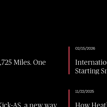
02/15/2026
2,725 Miles. One
Internati
Starting S
11/22/2025
ick-AS, a new way
How Heath