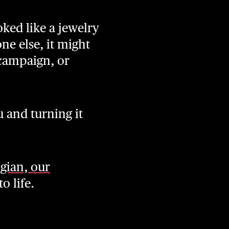
ked like a jewelry
ne else, it might
 campaign, or
u and turning it
igian, our
o life.