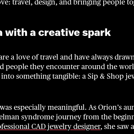
e: travel, design, and bringing people to
a with a creative spark
are a love of travel and have always draw
and people they encounter around the world
n into something tangible: a Sip & Shop je
 was especially meaningful. As Orion’s au
ngelman syndrome journey from the begin
fessional CAD jewelry designer
, she saw 