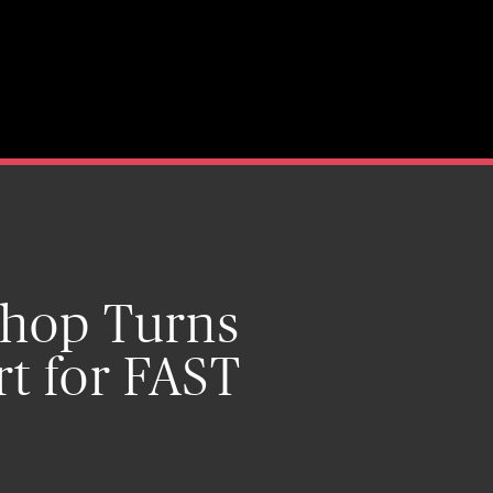
 Shop Turns
rt for FAST