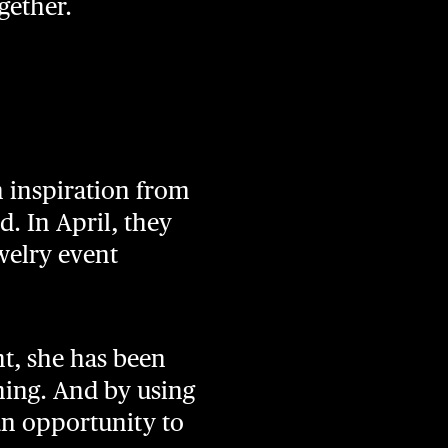
gether.
n inspiration from
. In April, they
welry event
nt, she has been
ning. And by using
an opportunity to