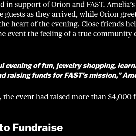
 in support of Orion and FAST. Amelia’s 
 guests as they arrived, while Orion gre
the heart of the evening. Close friends h
the event the feeling of a true community 
l evening of fun, jewelry shopping, lear
d raising funds for FAST’s mission,” Ame
t, the event had raised more than $4,000 
to Fundraise