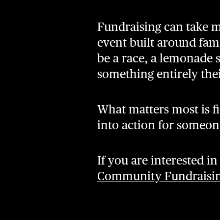
Fundraising can take m
event built around fam
be a race, a lemonade 
something entirely the
What matters most is fi
into action for someon
If you are interested i
Community Fundraisi