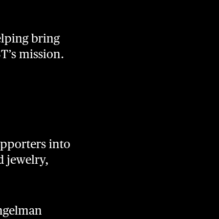
elping bring
ST’s mission.
pporters into
 jewelry,
Angelman