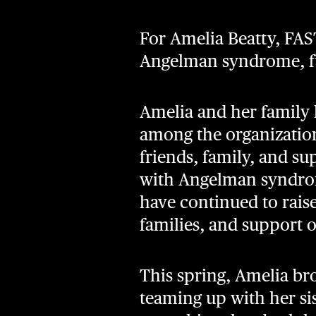
For Amelia Beatty, FAS
Angelman syndrome, fu
Amelia and her family 
among the organization
friends, family, and su
with Angelman syndrome
have continued to rai
families, and support 
This spring, Amelia br
teaming up with her sis