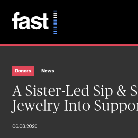
Skip to main content
Donors
News
A Sister-Led Sip &
Jewelry Into Suppo
06.03.2026