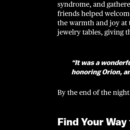
syndrome, and gathered
friends helped welcome
the warmth and joy at 
jewelry tables, giving 
“It was a wonderfu
honoring Orion, an
By the end of the nigh
Find Your Way 