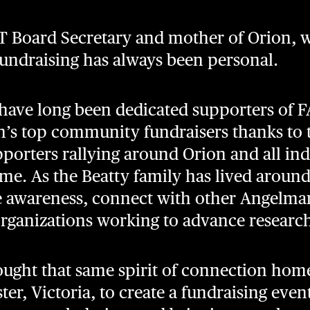
T Board Secretary and mother of Orion, w
ndraising has always been personal.
have long been dedicated supporters of F
’s top community fundraisers thanks to t
pporters rallying around Orion and all ind
. As the Beatty family has lived around
se awareness, connect with other Angelm
organizations working to advance researc
ought that same spirit of connection home
ter, Victoria, to create a fundraising even