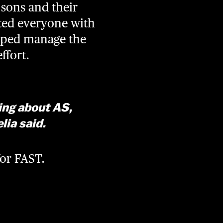
sons and their
eted everyone with
elped manage the
effort.
ning about AS,
lia said.
for FAST.