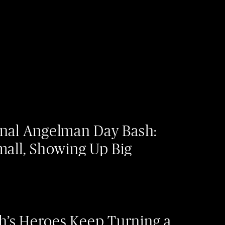
onal Angelman Day Bash:
mall, Showing Up Big
’s Heroes Keep Turning a