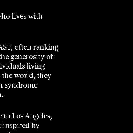
ho lives with
AST, often ranking
he generosity of
ividuals living
 the world, they
an syndrome
h.
 to Los Angeles,
t inspired by