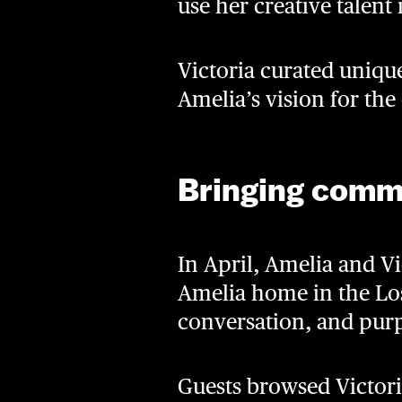
use her creative talent
Victoria curated unique
Amelia’s vision for the
Bringing comm
In April, Amelia and V
Amelia home in the Los
conversation, and pur
Guests browsed Victori