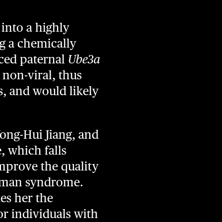
into a highly
g a chemically
nced paternal
Ube3a
 non-viral, thus
s, and would likely
Yong-Hui Jiang, and
, which falls
improve the quality
gelman syndrome.
des her the
or individuals with