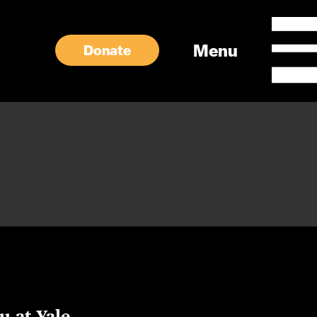
Menu
Donate
u at Yale