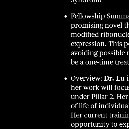
Fellowship Summary
promising novel th
modified ribonucl
expression. This po
avoiding possible r
be a one-time tre
Overview:
Dr. Lu
i
her work will focu
under Pillar 2. He
of life of individ
Her current trainin
opportunity to exp