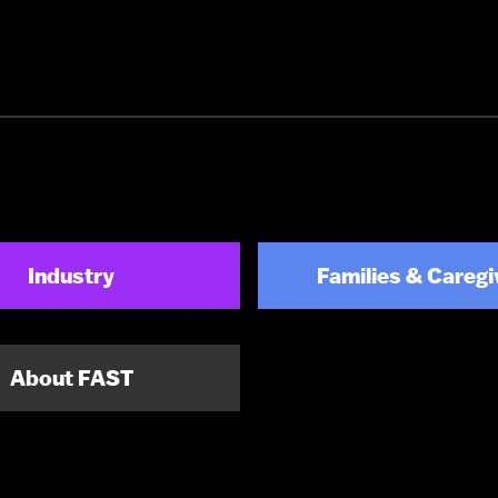
Industry
Families & Caregi
About FAST