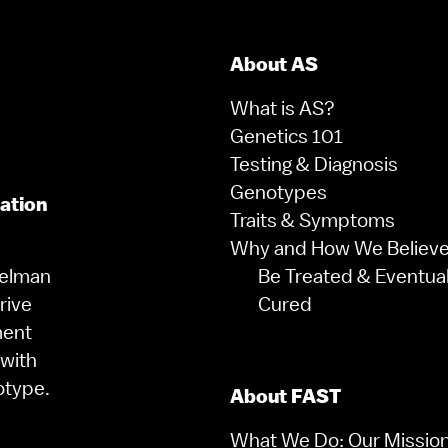
About AS
What is AS?
Genetics 101
Testing & Diagnosis
Genotypes
zation
Traits & Symptoms
Why and How We Believe 
gelman
Be Treated & Eventual
rive
Cured
ment
 with
otype.
About FAST
What We Do: Our Missio