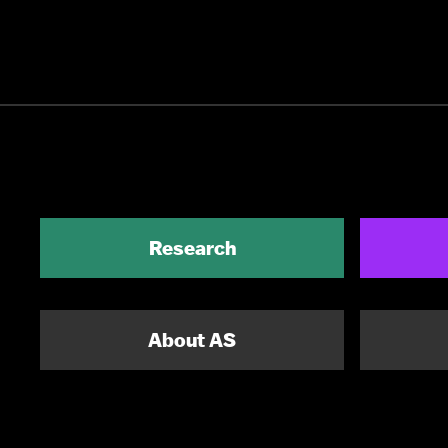
Research
About AS