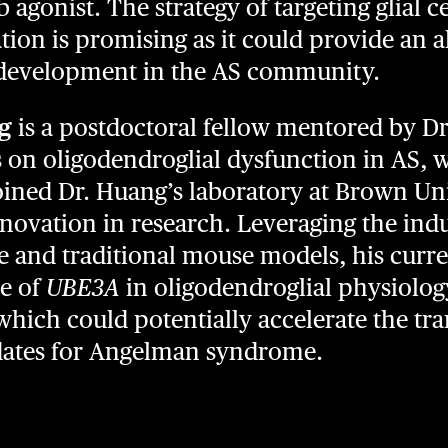
 agonist. The strategy of targeting glial c
ion is promising as it could provide an a
development in the AS community.
g
is a postdoctoral fellow mentored by Dr
s on oligodendroglial dysfunction in AS, 
joined Dr. Huang’s laboratory at Brown Uni
nnovation in research. Leveraging the ind
e and traditional mouse models, his curren
le of
UBE3A
in oligodendroglial physiolo
hich could potentially accelerate the tra
dates for Angelman syndrome.