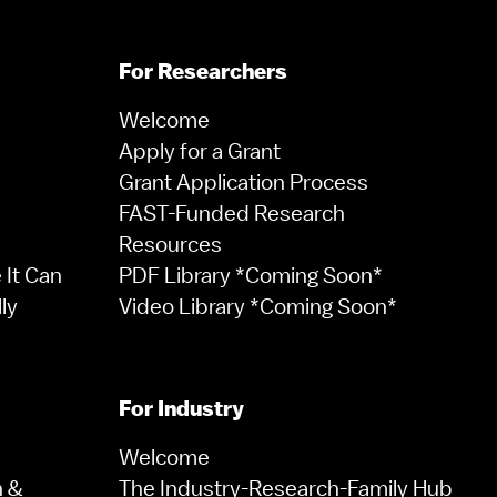
For Researchers
Welcome
Apply for a Grant
Grant Application Process
FAST-Funded Research
Resources
It Can
PDF Library *Coming Soon*
ly
Video Library *Coming Soon*
For Industry
Welcome
n &
The Industry-Research-Family Hub