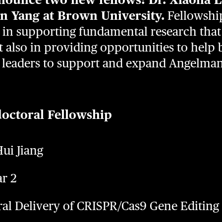
in Yang at Brown University.
Fellowship
 in supporting fundamental research that
 also in providing opportunities to help 
ic leaders to support and expand Angelm
doctoral Fellowship
ui Jiang
ar 2
iral Delivery of CRISPR/Cas9 Gene Editin