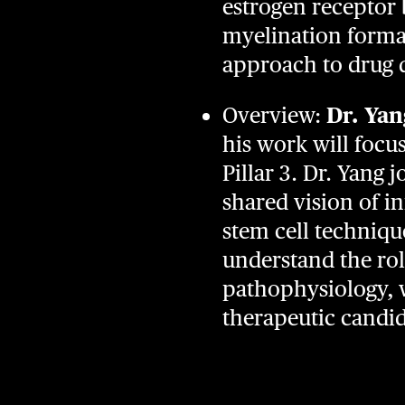
estrogen receptor b
myelination format
approach to drug 
Overview:
Dr. Yan
his work will focu
Pillar 3. Dr. Yang 
shared vision of i
stem cell techniqu
understand the ro
pathophysiology, w
therapeutic candi