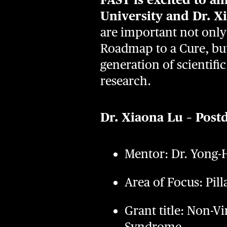
University and Dr. X
are important not only
Roadmap to a Cure, but
generation of scientif
research.
Dr. Xiaona Lu – Post
Mentor: Dr. Yong-H
Area of Focus: Pill
Grant title: Non-V
Syndrome