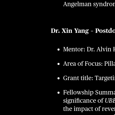
Angelman syndro
Dr. Xin Yang – Postd
Mentor: Dr. Alvin
Area of Focus: Pill
Grant title: Targ
Fellowship Summary
significance of
UB
the impact of reve