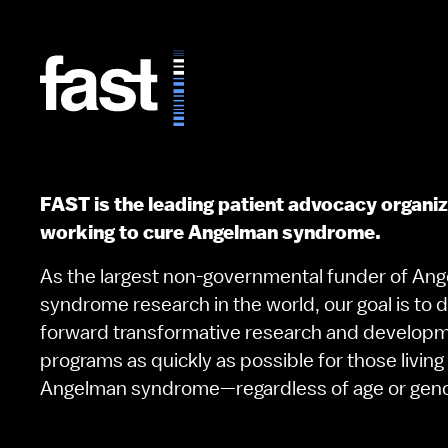
FAST is the leading patient advocacy organi
working to cure Angelman syndrome.
As the largest non-governmental funder of An
syndrome research in the world, our goal is to d
forward transformative research and develop
programs as quickly as possible for those living
Angelman syndrome—regardless of age or gen