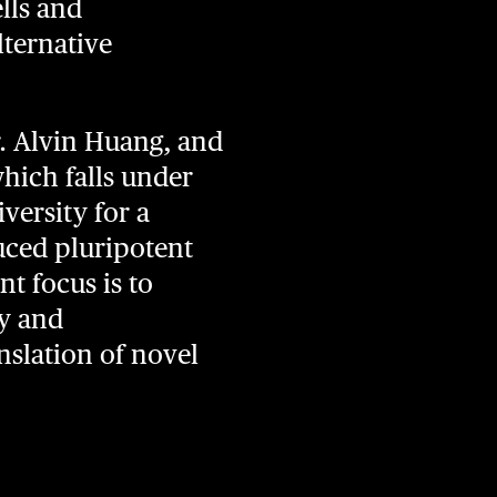
ells and
lternative
. Alvin Huang, and
which falls under
versity for a
uced pluripotent
t focus is to
gy and
nslation of novel