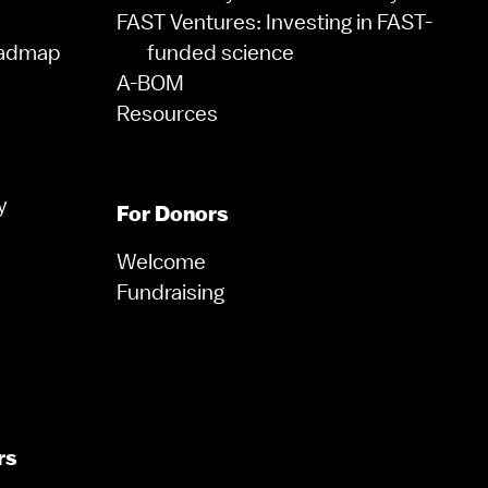
FAST Ventures: Investing in FAST-
oadmap
funded science
A-BOM
Resources
y
For Donors
Welcome
Fundraising
rs