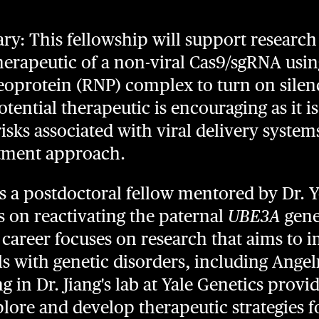
: This fellowship will support research 
erapeutic of a non-viral Cas9/sgRNA usin
eoprotein (RNP) complex to turn on sile
tential therapeutic is encouraging as it is
isks associated with viral delivery system
atment approach.
s a postdoctoral fellow mentored by Dr. 
s on reactivating the paternal
UBE3A
gene
r career focuses on research that aims to 
uals with genetic disorders, including An
g in Dr. Jiang's lab at Yale Genetics provi
lore and develop therapeutic strategies f