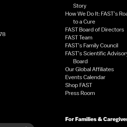
Story
How We Do It: FAST’s R
to a Cure
FAST Board of Directors
78
FAST Team
FAST’s Family Council
FAST’s Scientific Advisor
Board
Our Global Affiliates
Events Calendar
Shop FAST
Press Room
For Families & Caregive