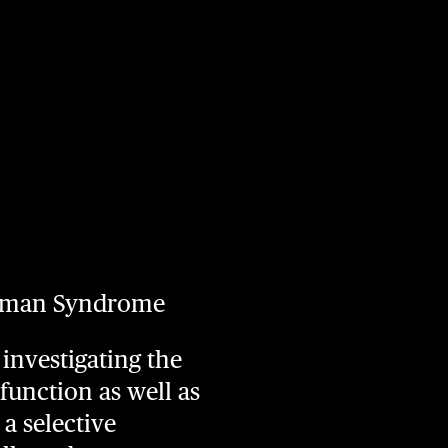
gelman Syndrome
investigating the
function as well as
a selective