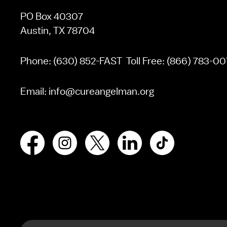
PO Box 40307
Austin, TX 78704
Phone:
(630) 852-FAST
Toll Free:
(866) 783-00
Email:
info@cureangelman.org
Facebook
Instagram
X
LinkedIn
TikTok
Search