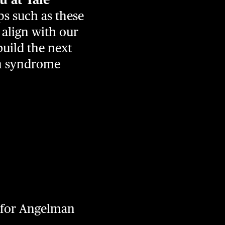
s such as these
 align with our
build the next
an syndrome
g for Angelman