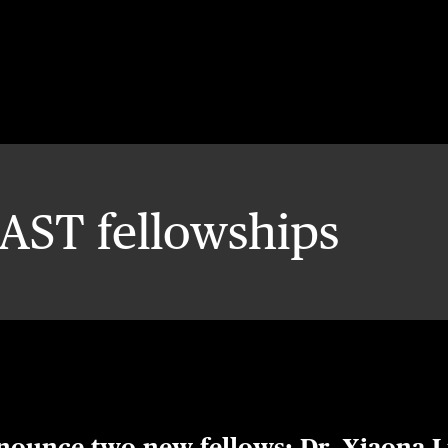
AST fellowships
nnounce two new fellows: Dr. Xiaona L