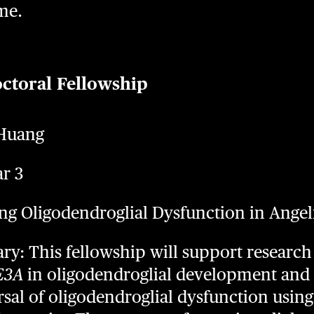
me.
octoral Fellowship
 Huang
ar 3
eting Oligodendroglial Dysfunction in An
: This fellowship will support research 
E3A
in oligodendroglial development and 
rsal of oligodendroglial dysfunction using 